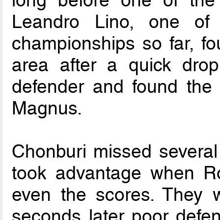
long before one of the
Leandro Lino, one of 
championships so far, f
area after a quick drop
defender and found the f
Magnus.
Chonburi missed several 
took advantage when Ron
even the scores. They we
seconds later poor defend