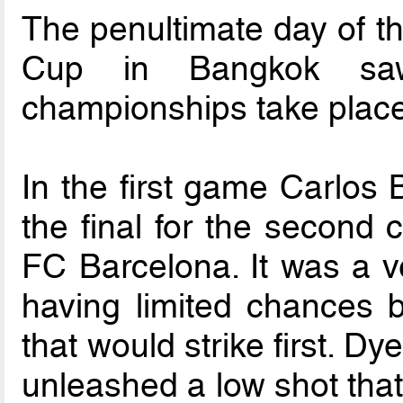
The penultimate day of th
Cup in Bangkok saw
championships take place
In the first game Carlos
the final for the second 
FC Barcelona. It was a ve
having limited chances b
that would strike first. Dy
unleashed a low shot that