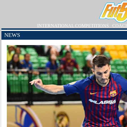
INTERNATIONAL COMPETITIONS
COAC
NEWS