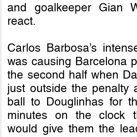
and goalkeeper Gian Wo
react.
Carlos Barbosa’s intens
was causing Barcelona p
the second half when Da
just outside the penalty 
ball to Douglinhas for t
minutes on the clock t
would give them the lea