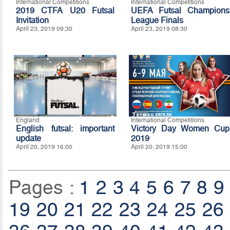
International Competitions
International Competitions
2019 CTFA U20 Futsal
UEFA Futsal Champions
Invitation
League Finals
April 23, 2019 09:30
April 23, 2019 08:30
England
International Competitions
English futsal: important
Victory Day Women Cup
update
2019
April 20, 2019 16:00
April 20, 2019 15:00
Pages :
1
2
3
4
5
6
7
8
9
19
20
21
22
23
24
25
26