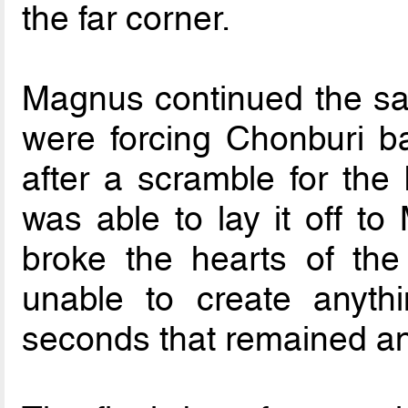
the far corner.
Magnus continued the sam
were forcing Chonburi b
after a scramble for the 
was able to lay it off to
broke the hearts of th
unable to create anythi
seconds that remained a