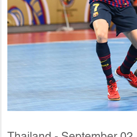
Thailand - September 02