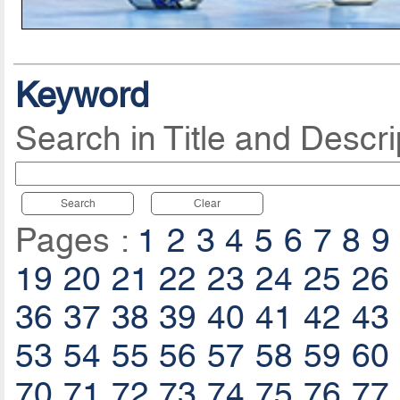
Keyword
Search in Title and Descri
Search
Clear
Pages :
1
2
3
4
5
6
7
8
9
19
20
21
22
23
24
25
26
36
37
38
39
40
41
42
43
53
54
55
56
57
58
59
60
70
71
72
73
74
75
76
77