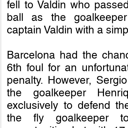
fell to Valdin who passe
ball as the goalkeeper
captain Valdin with a simpl
Barcelona had the chanc
6th foul for an unfortun
penalty. However, Sergi
the goalkeeper Henr
exclusively to defend t
the fly goalkeeper t