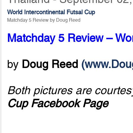
World Intercontinental Futsal Cup
Matchday 5 Review by Doug Reed
Matchday 5 Review – Worl
by
Doug Reed
(www.Dou
Both pictures are courtes
Cup Facebook Page