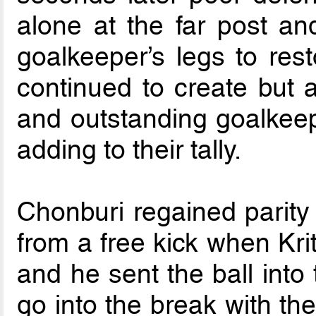
alone at the far post an
goalkeeper’s legs to res
continued to create but a
and outstanding goalkeep
adding to their tally.
Chonburi regained parity 
from a free kick when Kri
and he sent the ball into
go into the break with th