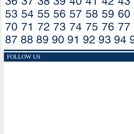
36
37
38
39
40
41
42
43
53
54
55
56
57
58
59
60
70
71
72
73
74
75
76
77
87
88
89
90
91
92
93
94
FOLLOW US