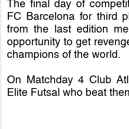
The final day of competi
FC Barcelona for third p
from the last edition 
opportunity to get reveng
champions of the world.
On Matchday 4 Club Atle
Elite Futsal who beat the