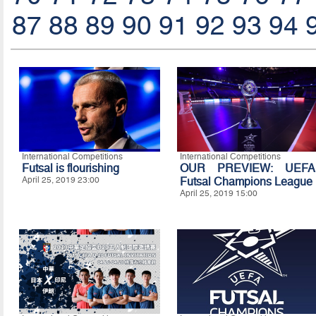
87
88
89
90
91
92
93
94
International Competitions
International Competitions
Futsal is flourishing
OUR PREVIEW: UEFA
April 25, 2019 23:00
Futsal Champions League
April 25, 2019 15:00