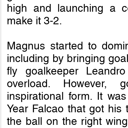
high and launching a co
make it 3-2.
Magnus started to domi
including by bringing goa
fly goalkeeper Leandro
overload. However, 
inspirational form. It wa
Year Falcao that got his 
the ball on the right wing