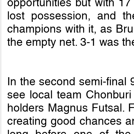
opportunities but with 17
lost possession, and t
champions with it, as Bru
the empty net. 3-1 was the
In the second semi-final 
see local team Chonburi
holders Magnus Futsal. F
creating good chances and