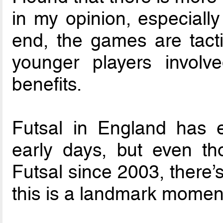
in my opinion, especially
end, the games are tactic
younger players involv
benefits.
Futsal in England has 
early days, but even t
Futsal since 2003, there’
this is a landmark momen