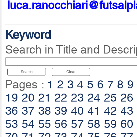
luca.ranocchiari@futsalp
Keyword
Search in Title and Descri
Search
Clear
Pages :
1
2
3
4
5
6
7
8
9
19
20
21
22
23
24
25
26
36
37
38
39
40
41
42
43
53
54
55
56
57
58
59
60