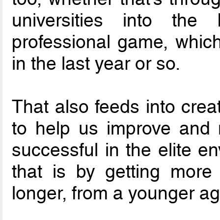
universities into th
professional game, which
in the last year or so.
That also feeds into crea
to help us improve and
successful in the elite e
that is by getting more
longer, from a younger ag