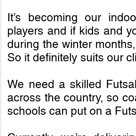
It’s becoming our indo
players and if kids and y
during the winter months,
So it definitely suits our c
We need a skilled Futsal
across the country, so co
schools can put on a Futs