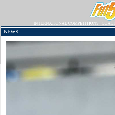
INTERNATIONAL COMPETITIONS
COAC
NEWS