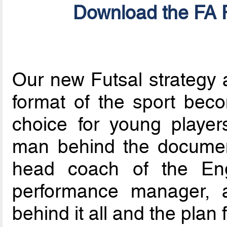
Download the FA F
Our new Futsal strategy a
format of the sport bec
choice for young players
man behind the documen
head coach of the Eng
performance manager, a
behind it all and the plan