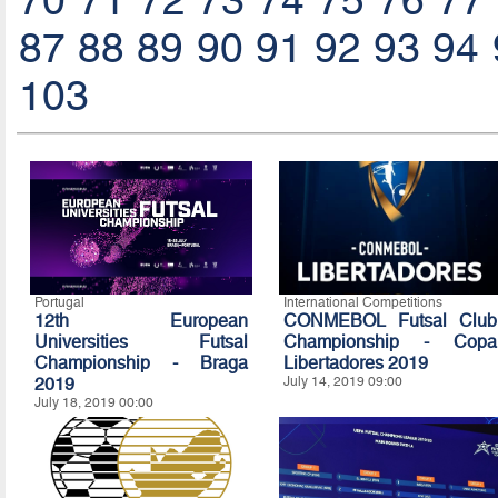
70
71
72
73
74
75
76
77
87
88
89
90
91
92
93
94
103
Portugal
International Competitions
12th European
CONMEBOL Futsal Club
Universities Futsal
Championship - Copa
Championship - Braga
Libertadores 2019
2019
July 14, 2019 09:00
July 18, 2019 00:00