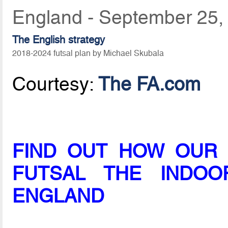
England - September 25,
The English strategy
2018-2024 futsal plan by Michael Skubala
Courtesy:
The FA.com
FIND OUT HOW OUR 
FUTSAL THE INDO
ENGLAND