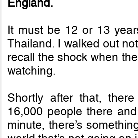
England.
It must be 12 or 13 yea
Thailand. I walked out not
recall the shock when th
watching.
Shortly after that, the
16,000 people there and
minute, there’s something