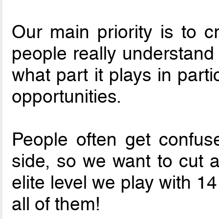
Our main priority is to c
people really understand w
what part it plays in part
opportunities.
People often get confus
side, so we want to cut a
elite level we play with 
all of them!