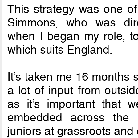
This strategy was one of 
Simmons, who was direct
when I began my role, to
which suits England.
It’s taken me 16 months s
a lot of input from outsi
as it’s important that w
embedded across the
juniors at grassroots and e