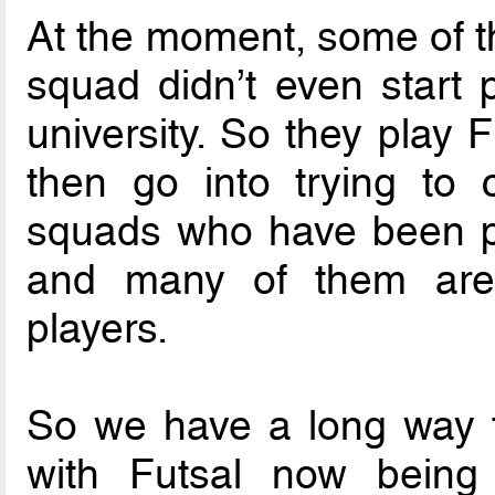
At the moment, some of th
squad didn’t even start p
university. So they play F
then go into trying to 
squads who have been pla
and many of them are f
players.
So we have a long way to
with Futsal now being