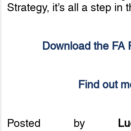
Strategy, it’s all a step in 
Download the FA F
Find out m
Posted by
L