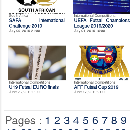
South Africa
International Competitions
SAFA International
UEFA Futsal Champions
Challenge 2019
League 2019/2020
July 09, 2019 21:00
July 04, 2019 16:00
International Competitions
International Competitions
U19 Futsal EURO finals
AFF Futsal Cup 2019
June 25, 2019 09:00
June 17, 2019 21:00
Pages :
1
2
3
4
5
6
7
8
9