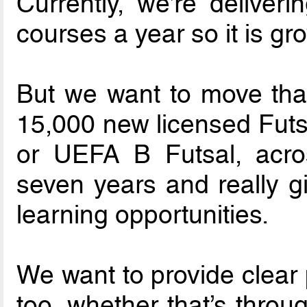
Currently, we’re deliver
courses a year so it is gr
But we want to move tha
15,000 new licensed Futsa
or UEFA B Futsal, acro
seven years and really g
learning opportunities.
We want to provide clear 
too, whether that’s throu