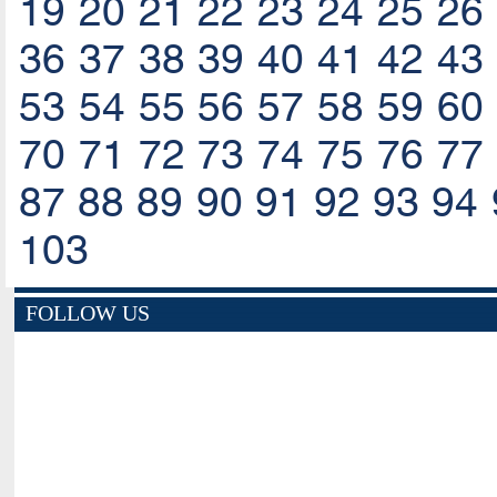
19
20
21
22
23
24
25
26
36
37
38
39
40
41
42
43
53
54
55
56
57
58
59
60
70
71
72
73
74
75
76
77
87
88
89
90
91
92
93
94
103
FOLLOW US