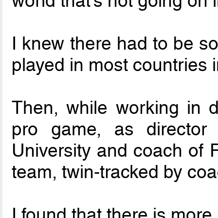
world that’s not going on 
I knew there had to be so
played in most countries i
Then, while working in di
pro game, as director 
University and coach of F
team, twin-tracked by coa
I found that there is more