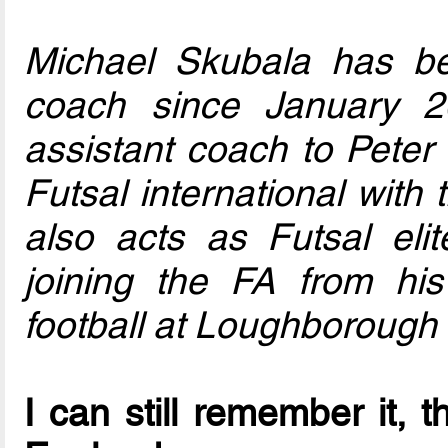
Michael Skubala has b
coach since January 2
assistant coach to Peter 
Futsal international with
also acts as Futsal eli
joining the FA from his
football at Loughborough 
I can still remember it, t