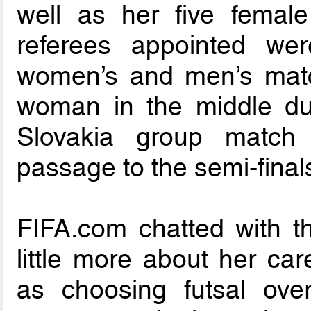
well as her five femal
referees appointed w
women’s and men’s matc
woman in the middle dur
Slovakia group match 
passage to the semi-final
FIFA.com chatted with the
little more about her car
as choosing futsal over 