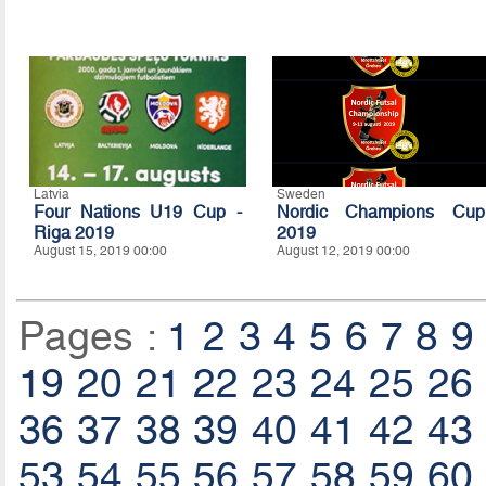
Latvia
Sweden
Four Nations U19 Cup -
Nordic Champions Cup
Riga 2019
2019
August 15, 2019 00:00
August 12, 2019 00:00
Pages :
1
2
3
4
5
6
7
8
9
19
20
21
22
23
24
25
26
36
37
38
39
40
41
42
43
53
54
55
56
57
58
59
60