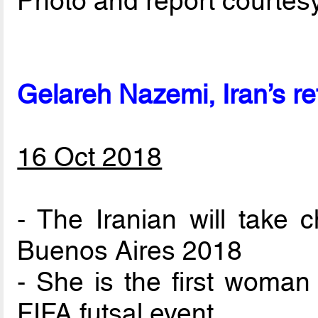
Photo and report courtes
Gelareh Nazemi, Iran’s re
16 Oct 2018
- The Iranian will take 
Buenos Aires 2018
- She is the first woman
FIFA futsal event