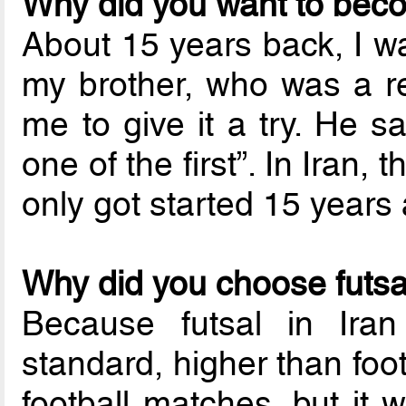
Why did you want to bec
About 15 years back, I wa
my brother, who was a re
me to give it a try. He s
one of the first”. In Iran, 
only got started 15 years
Why did you choose futsal
Because futsal in Iran
standard, higher than footb
football matches, but it 