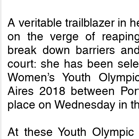
A veritable trailblazer in
on the verge of reapin
break down barriers and 
court: she has been selec
Women’s Youth Olympi
Aires 2018 between Por
place on Wednesday in th
At these Youth Olympic