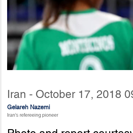
Iran - October 17, 2018 0
Gelareh Nazemi
Iran’s refereeing pioneer