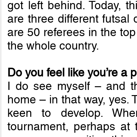
got left behind. Today, 
are three different futsal
are 50 referees in the to
the whole country.
Do you feel like you’re a 
I do see myself – and t
home – in that way, yes. 
keen to develop. Whe
tournament, perhaps at t