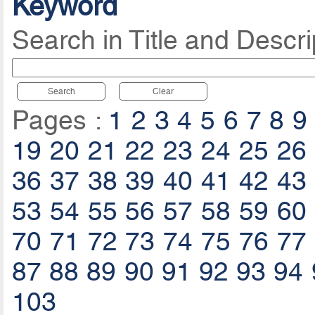
Keyword
Search in Title and Descri
Search
Clear
Pages :
1
2
3
4
5
6
7
8
9
19
20
21
22
23
24
25
26
36
37
38
39
40
41
42
43
53
54
55
56
57
58
59
60
70
71
72
73
74
75
76
77
87
88
89
90
91
92
93
94
103