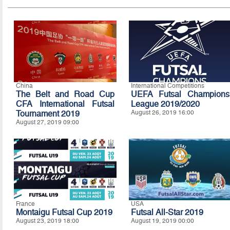
China
International Competitions
The Belt and Road Cup
UEFA Futsal Champions
CFA International Futsal
League 2019/2020
Tournament 2019
August 26, 2019 16:00
August 27, 2019 09:00
France
USA
Montaigu Futsal Cup 2019
Futsal All-Star 2019
August 23, 2019 18:00
August 19, 2019 00:00