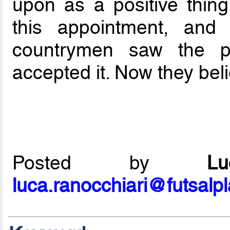
upon as a positive thing
this appointment, and
countrymen saw the p
accepted it. Now they bel
Posted by
L
luca.ranocchiari@futsalp