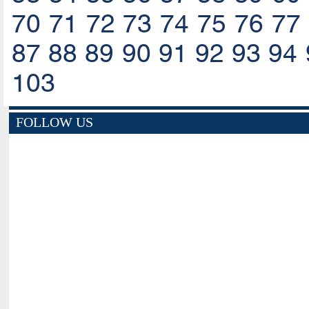
70
71
72
73
74
75
76
77
87
88
89
90
91
92
93
94
103
FOLLOW US