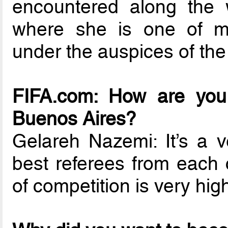
encountered along the w
where she is one of m
under the auspices of the
FIFA.com: How are you 
Buenos Aires?
Gelareh Nazemi: It’s a v
best referees from each 
of competition is very hig