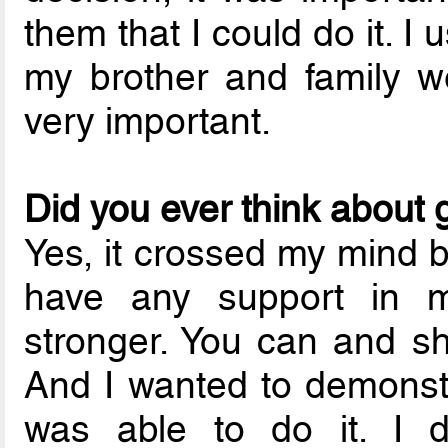
them that I could do it. I 
my brother and family w
very important.
Did you ever think about 
Yes, it crossed my mind b
have any support in 
stronger. You can and s
And I wanted to demonstra
was able to do it. I d