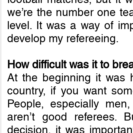
we’re the number one tea
level. It was a way of im
develop my refereeing.
How difficult was it to br
At the beginning it was h
country, if you want som
People, especially men
aren’t good referees. B
decision, it was importa