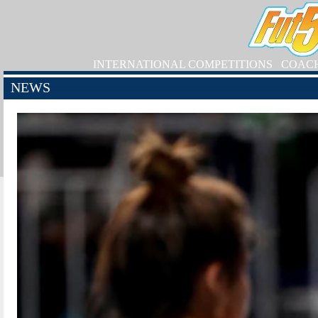
INTERNATIONAL COMPETITIONS
COAC
NEWS