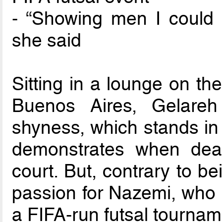
- “Showing men I could d
she said
Sitting in a lounge on the
Buenos Aires, Gelare
shyness, which stands in 
demonstrates when deal
court. But, contrary to be
passion for Nazemi, who is 
a FIFA-run futsal tournam