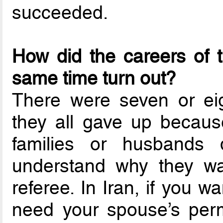
succeeded.
How did the careers of 
same time turn out?
There were seven or eig
they all gave up because 
families or husbands d
understand why they wan
referee. In Iran, if you 
need your spouse’s per