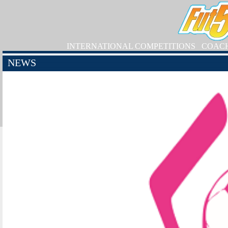
INTERNATIONAL COMPETITIONS
COAC
NEWS