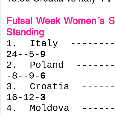
Futsal Week Women´s S
Standing
1. Italy ---------
24--5-
9
2. Poland --------
-8--9-
6
3. Croatia -------
16-12-
3
4. Moldova -------