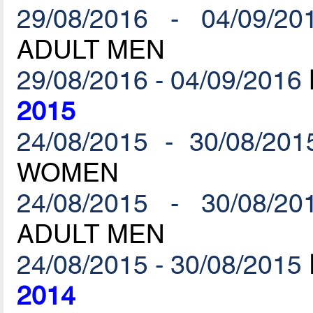
29/08/2016 - 04/09/20
ADULT MEN
29/08/2016 - 04/09/2016
2015
24/08/2015 - 30/08/201
WOMEN
24/08/2015 - 30/08/20
ADULT MEN
24/08/2015 - 30/08/2015
2014