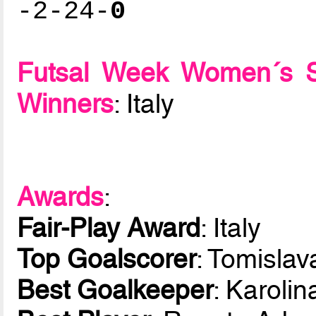
-2-24-
0
Futsal Week Women´s 
Winners
: Italy
Awards
:
Fair-Play Award
: Italy
Top Goalscorer
: Tomislav
Best Goalkeeper
: Karoli