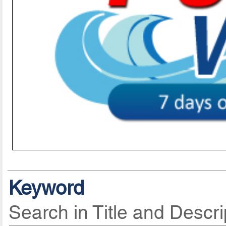
Keyword
Search in Title and Descri