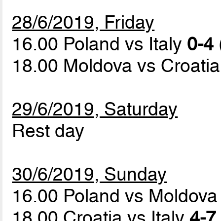
28/6/2019, Friday
16.00 Poland vs Italy
0-4 
18.00 Moldova vs Croati
29/6/2019, Saturday
Rest day
30/6/2019, Sunday
16.00 Poland vs Moldov
18.00 Croatia vs Italy
4-7 