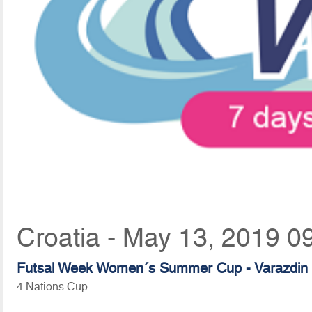
Croatia - May 13, 2019 0
Futsal Week Women´s Summer Cup - Varazdin
4 Nations Cup