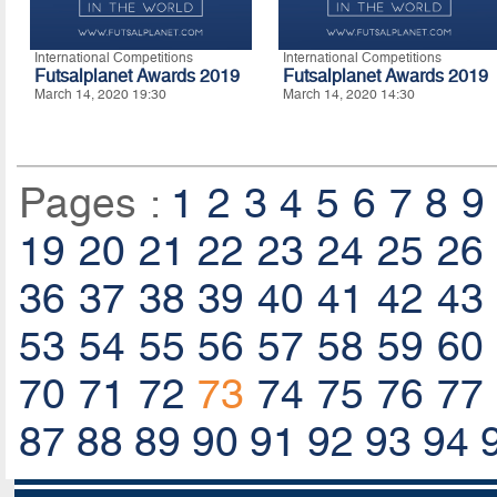
International Competitions
International Competitions
Futsalplanet Awards 2019
Futsalplanet Awards 2019
March 14, 2020 19:30
March 14, 2020 14:30
Pages :
1
2
3
4
5
6
7
8
9
19
20
21
22
23
24
25
26
36
37
38
39
40
41
42
43
53
54
55
56
57
58
59
60
70
71
72
73
74
75
76
77
87
88
89
90
91
92
93
94