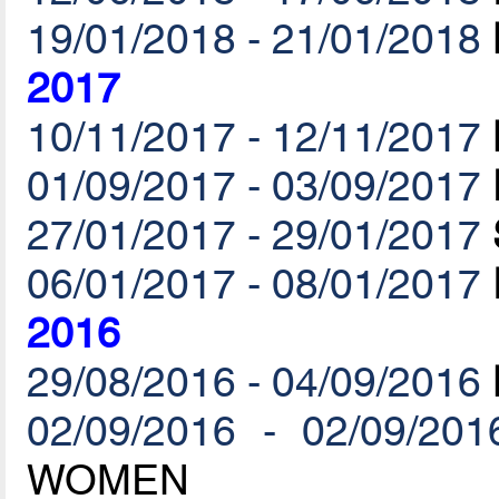
19/01/2018 - 21/01/2018
2017
10/11/2017 - 12/11/2017
01/09/2017 - 03/09/2017
27/01/2017 - 29/01/2017
06/01/2017 - 08/01/2017
2016
29/08/2016 - 04/09/2016
02/09/2016 - 02/09/201
WOMEN