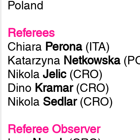
Poland
Referees
Chiara
Perona
(ITA)
Katarzyna
Netkowska
(P
Nikola
Jelic
(CRO)
Dino
Kramar
(CRO)
Nikola
Sedlar
(CRO)
Referee Observer