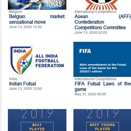
Belgium
International Competitions
Belgian market:
Asean (AFF)
sensational move
Confederation
June 14, 2020 12:00
Competitions Committee
June 13, 2020 22:00
India
International Competitions
Indian Futsal
FIFA Futsal Laws of the
June 13, 2020 12:00
game
May 31, 2020 09:00