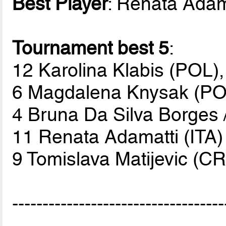
Best Player
: Renata Adama
Tournament best 5
:
12 Karolina Klabis (POL),
6 Magdalena Knysak (PO
4 Bruna Da Silva Borges 
11 Renata Adamatti (ITA)
9 Tomislava Matijevic (C
-----------------------------------
-----------------------------------