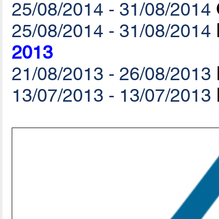
25/08/2014 - 31/08/2014
25/08/2014 - 31/08/2014
2013
21/08/2013 - 26/08/2013
13/07/2013 - 13/07/2013