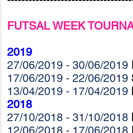
FUTSAL WEEK TOURN
2019
27/06/2019 - 30/06/2019
17/06/2019 - 22/06/2019
13/04/2019 - 17/04/2019
2018
27/10/2018 - 31/10/2018
12/06/2018 - 17/06/2018