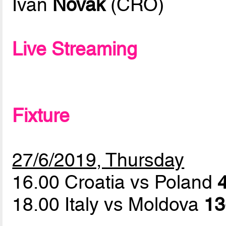
Ivan
Novak
(CRO)
Live Streaming
Fixture
27/6/2019, Thursday
16.00 Croatia vs Poland
4
18.00 Italy vs Moldova
13