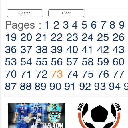
Search
Clear
Pages :
1
2
3
4
5
6
7
8
9
19
20
21
22
23
24
25
26
36
37
38
39
40
41
42
43
53
54
55
56
57
58
59
60
70
71
72
73
74
75
76
77
87
88
89
90
91
92
93
94