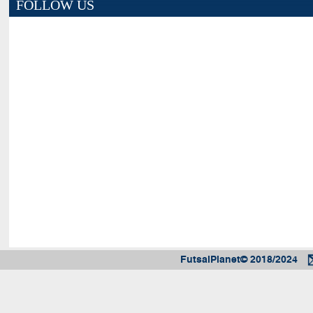
FOLLOW US
FutsalPlanet© 2018/2024