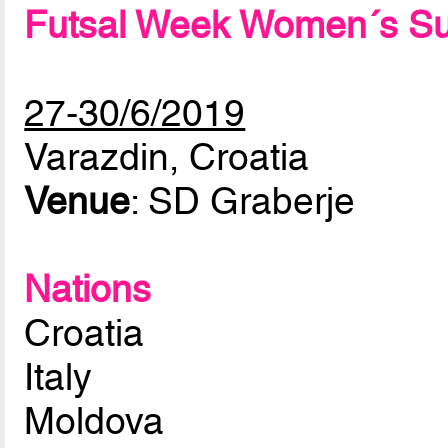
Futsal Week Women´s Su
27-30/6/2019
Varazdin, Croatia
Venue
: SD Graberje
Nations
Croatia
Italy
Moldova