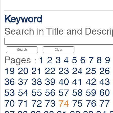
Keyword
Search in Title and Descri
Search
Clear
Pages :
1
2
3
4
5
6
7
8
9
19
20
21
22
23
24
25
26
36
37
38
39
40
41
42
43
53
54
55
56
57
58
59
60
70
71
72
73
74
75
76
77