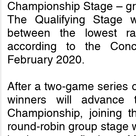
Championship Stage – gr
The Qualifying Stage w
between the lowest ra
according to the Con
February 2020.
After a two-game series o
winners will advance
Championship, joining 
round-robin group stage w