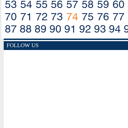
53
54
55
56
57
58
59
60
70
71
72
73
74
75
76
77
87
88
89
90
91
92
93
94
FOLLOW US