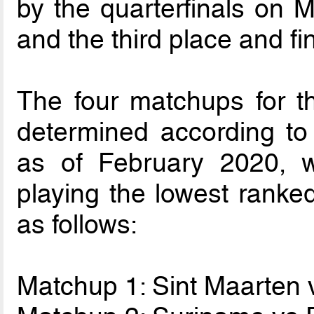
by the quarterfinals on 
and the third place and f
The four matchups for t
determined according to
as of February 2020, w
playing the lowest ranke
as follows:
Matchup 1: Sint Maarten 