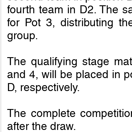
fourth team in D2. The s
for Pot 3, distributing t
group.
The qualifying stage ma
and 4, will be placed in 
D, respectively.
The complete competitio
after the draw.