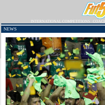
INTERNATIONAL COMPETITIONS
COAC
NEWS