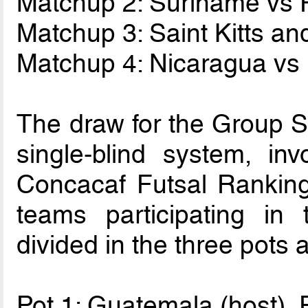
Matchup 2: Suriname vs 
Matchup 3: Saint Kitts a
Matchup 4: Nicaragua vs
The draw for the Group S
single-blind system, in
Concacaf Futsal Ranking
teams participating i
divided in the three pots a
Pot 1: Guatemala (host)