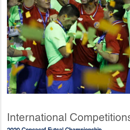
International Competition