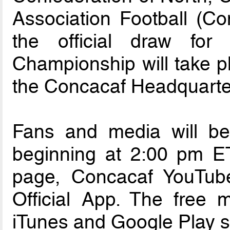
Association Football (C
the official draw fo
Championship will take p
the Concacaf Headquarter
Fans and media will be 
beginning at 2:00 pm E
page, Concacaf YouTub
Official App. The free m
iTunes and Google Play s