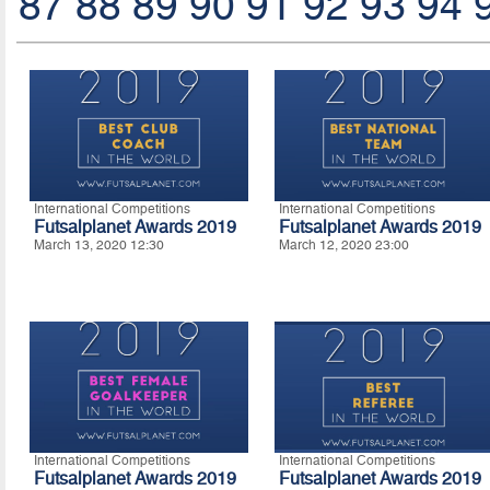
87
88
89
90
91
92
93
94
International Competitions
International Competitions
Futsalplanet Awards 2019
Futsalplanet Awards 2019
March 13, 2020 12:30
March 12, 2020 23:00
International Competitions
International Competitions
Futsalplanet Awards 2019
Futsalplanet Awards 2019