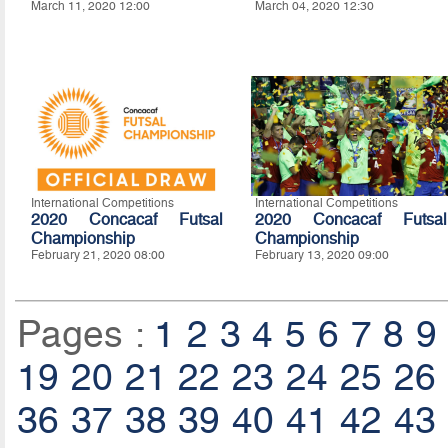
March 11, 2020 12:00
March 04, 2020 12:30
International Competitions
International Competitions
2020 Concacaf Futsal
2020 Concacaf Futsal
Championship
Championship
February 21, 2020 08:00
February 13, 2020 09:00
Pages :
1
2
3
4
5
6
7
8
9
19
20
21
22
23
24
25
26
36
37
38
39
40
41
42
43