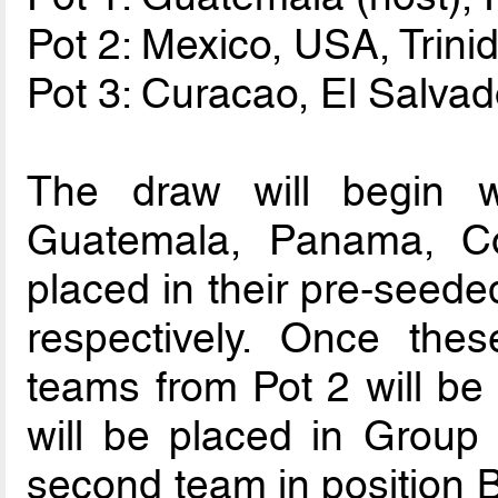
Pot 2: Mexico, USA, Tri
Pot 3: Curacao, El Salva
The draw will begin 
Guatemala, Panama, C
placed in their pre-seede
respectively. Once the
teams from Pot 2 will be 
will be placed in Group 
second team in position B