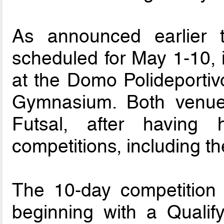
As announced earlier t
scheduled for May 1-10, 
at the Domo Polideportiv
Gymnasium. Both venues
Futsal, after having h
competitions, including t
The 10-day competition 
beginning with a Qualif