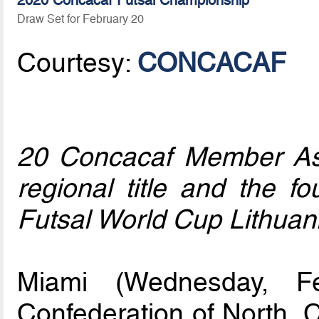
2020 Concacaf Futsal Championship
Draw Set for February 20
Courtesy:
CONCACAF
20 Concacaf Member Ass
regional title and the fo
Futsal World Cup Lithuan
Miami (Wednesday, F
Confederation of North, 