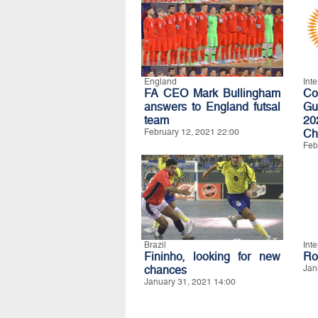
England
Int
FA CEO Mark Bullingham
C
answers to England futsal
Gu
team
20
February 12, 2021 22:00
Ch
Feb
Brazil
Int
Fininho, looking for new
Ro
chances
Jan
January 31, 2021 14:00