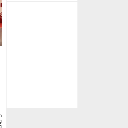
m
g
g