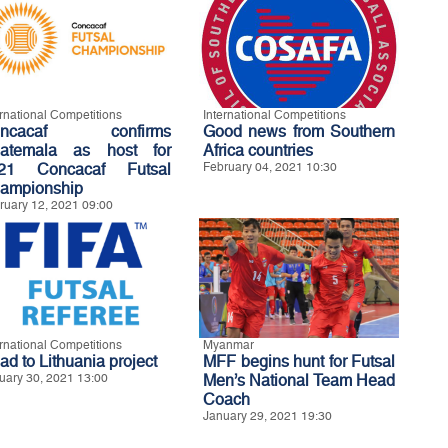
ernational Competitions
International Competitions
oncacaf confirms
Good news from Southern
atemala as host for
Africa countries
21 Concacaf Futsal
February 04, 2021 10:30
ampionship
ruary 12, 2021 09:00
ernational Competitions
Myanmar
ad to Lithuania project
MFF begins hunt for Futsal
uary 30, 2021 13:00
Men’s National Team Head
Coach
January 29, 2021 19:30