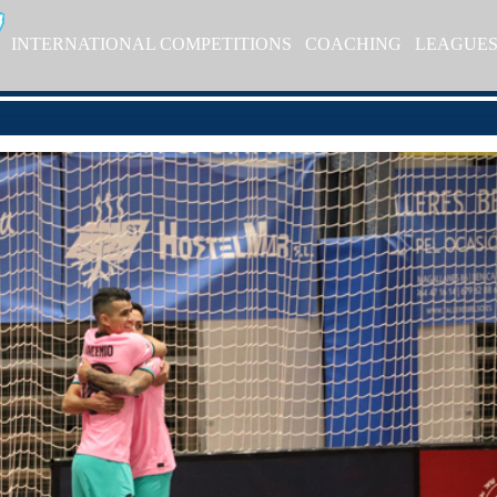
INTERNATIONAL COMPETITIONS
COACHING
LEAGUE