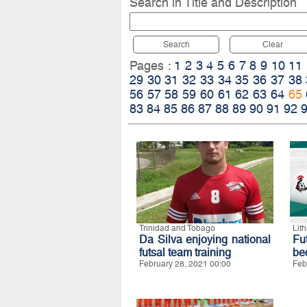
Search in Title and Description
Search
Clear
Pages :
1
2
3
4
5
6
7
8
9
10
11
29
30
31
32
33
34
35
36
37
38
56
57
58
59
60
61
62
63
64
65
83
84
85
86
87
88
89
90
91
92
Trinidad and Tobago
Lit
Da Silva enjoying national
Fut
futsal team training
be
February 28, 2021 00:00
Feb