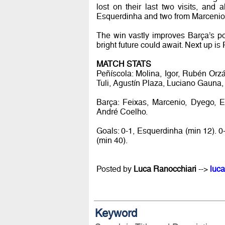
lost on their last two visits, and 
Esquerdinha and two from Marcenio di
The win vastly improves Barça’s pos
bright future could await. Next up is
MATCH STATS
Peñíscola: Molina, Igor, Rubén Orz
Tuli, Agustín Plaza, Luciano Gauna,
Barça: Feixas, Marcenio, Dyego, Es
André Coelho.
Goals: 0-1, Esquerdinha (min 12). 0
(min 40).
Posted by
Luca Ranocchiari
-->
luca
Keyword