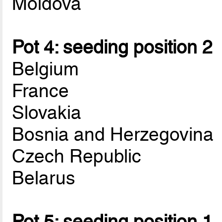
Moldova
Pot 4: seeding position 2
Belgium
France
Slovakia
Bosnia and Herzegovina
Czech Republic
Belarus
Pot 5: seeding position 1