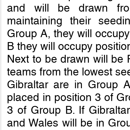
and will be drawn fr
maintaining their seedi
Group A, they will occupy 
B they will occupy positio
Next to be drawn will be 
teams from the lowest see
Gibraltar are in Group A
placed in position 3 of G
3 of Group B. If Gibralta
and Wales will be in Gro