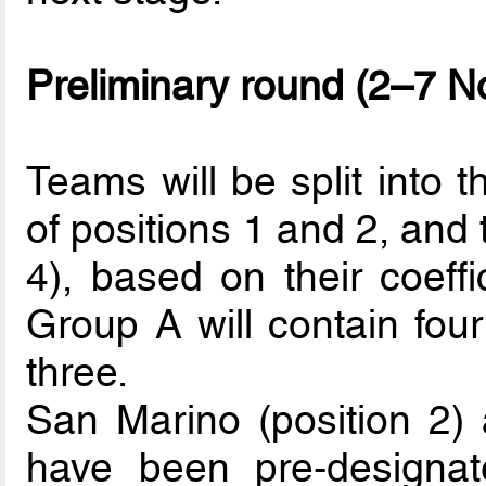
Preliminary round (2–7 
Teams will be split into 
of positions 1 and 2, and 
4), based on their coeffi
Group A will contain fou
three.
San Marino (position 2) a
have been pre-designat