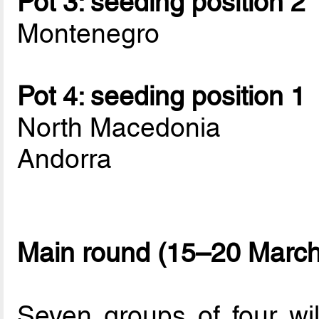
Pot 3: seeding position 2
Montenegro
Pot 4: seeding position 1
North Macedonia
Andorra
Main round (15–20 March
Seven groups of four wi