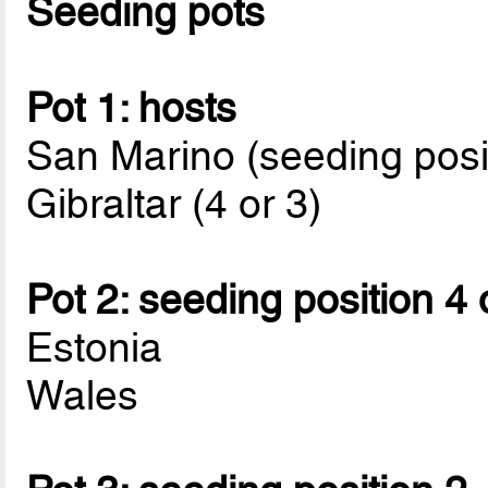
Seeding pots
Pot 1: hosts
San Marino (seeding posi
Gibraltar (4 or 3)
Pot 2: seeding position 4 
Estonia
Wales