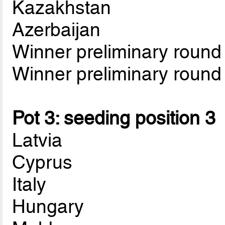
Kazakhstan
Azerbaijan
Winner preliminary roun
Winner preliminary roun
Pot 3: seeding position 3
Latvia
Cyprus
Italy
Hungary