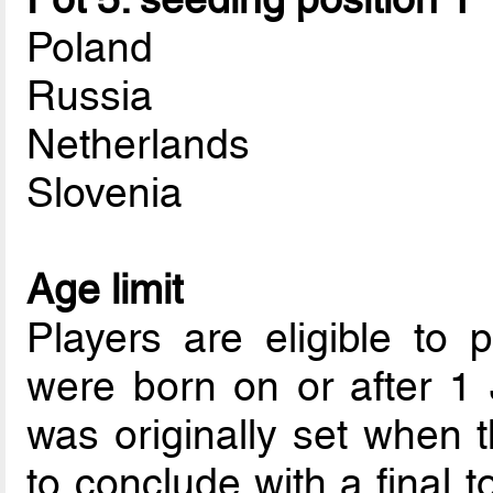
Poland
Russia
Netherlands
Slovenia
Age limit
Players are eligible to p
were born on or after 1
was originally set when 
to conclude with a final