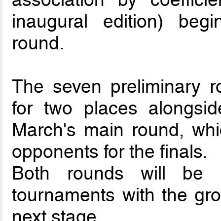
inaugural edition) beg
round.
The seven preliminary r
for two places alongsid
March's main round, whi
opponents for the finals.
Both rounds will be 
tournaments with the gro
next stage.