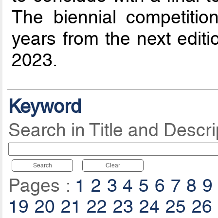
The biennial competitio
years from the next editi
2023.
Keyword
Search in Title and Descri
Search
Clear
Pages :
1
2
3
4
5
6
7
8
9
19
20
21
22
23
24
25
26