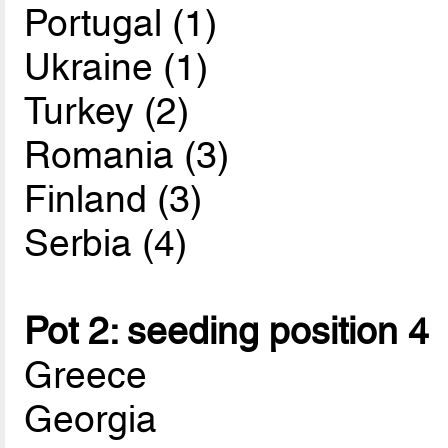
Portugal (1)
Ukraine (1)
Turkey (2)
Romania (3)
Finland (3)
Serbia (4)
Pot 2: seeding position 4
Greece
Georgia