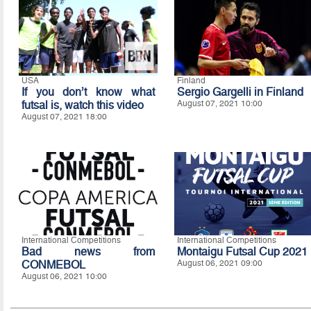
USA
Finland
If you don’t know what
Sergio Gargelli in Finland
futsal is, watch this video
August 07, 2021 10:00
August 07, 2021 18:00
International Competitions
International Competitions
Bad news from
Montaigu Futsal Cup 2021
CONMEBOL
August 06, 2021 09:00
August 06, 2021 10:00