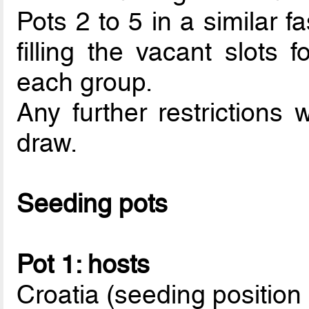
Pots 2 to 5 in a similar f
filling the vacant slots f
each group.
Any further restrictions 
draw.
Seeding pots
Pot 1: hosts
Croatia (seeding position 