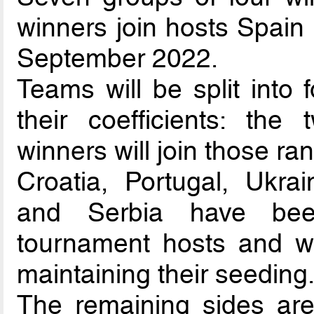
winners join hosts Spain 
September 2022.
Teams will be split into 
their coefficients: the
winners will join those ra
Croatia, Portugal, Ukra
and Serbia have been
tournament hosts and wi
maintaining their seeding
The remaining sides are