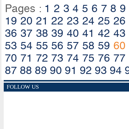
Pages :
1
2
3
4
5
6
7
8
9
19
20
21
22
23
24
25
26
36
37
38
39
40
41
42
43
53
54
55
56
57
58
59
60
70
71
72
73
74
75
76
77
87
88
89
90
91
92
93
94
FOLLOW US