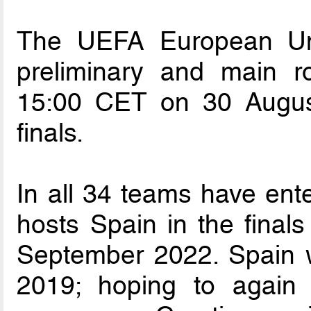
The UEFA European Un
preliminary and main r
15:00 CET on 30 Augus
finals.
In all 34 teams have ente
hosts Spain in the final
September 2022. Spain wo
2019; hoping to again 