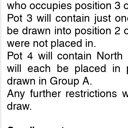
who occupies position 3 o
Pot 3 will contain just o
be drawn into position 2
were not placed in.
Pot 4 will contain Nort
will each be placed in p
drawn in Group A.
Any further restrictions 
draw.