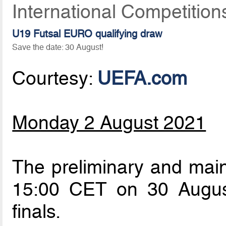
International Competition
U19 Futsal EURO qualifying draw
Save the date: 30 August!
Courtesy:
UEFA.com
Monday 2 August 2021
The preliminary and main
15:00 CET on 30 Augus
finals.