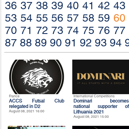
36
37
38
39
40
41
42
43
53
54
55
56
57
58
59
60
70
71
72
73
74
75
76
77
87
88
89
90
91
92
93
94
France
International Competitions
ACCS Futsal Club
Dominari becomes
relegated in D2
national supporter of
August 08, 2021 16:00
Lithuania 2021
August 08, 2021 15:00