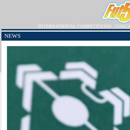
INTERNATIONAL COMPETITIONS
COAC
NEWS