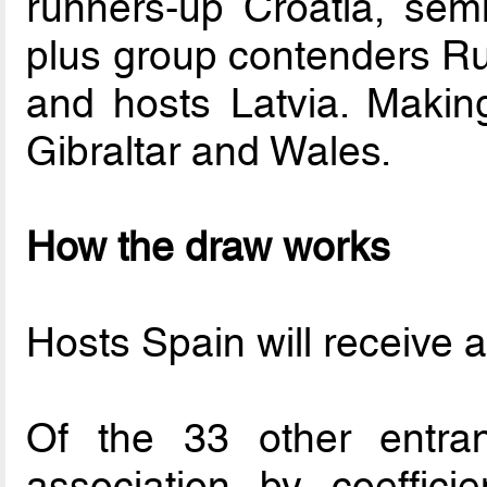
runners-up Croatia, semi
plus group contenders Ru
and hosts Latvia. Making
Gibraltar and Wales.
How the draw works
Hosts Spain will receive a 
Of the 33 other entran
association by coeffici