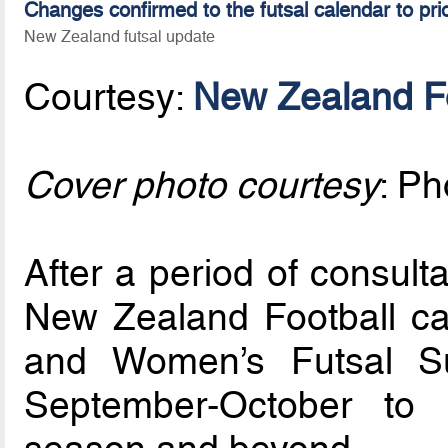
Changes confirmed to the futsal calendar to pri
New Zealand futsal update
Courtesy:
New Zealand Fo
Cover photo courtesy
: P
After a period of consult
New Zealand Football ca
and Women’s Futsal S
September-October to 