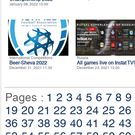
January 08, 2022 10:00
International Competitions
Russia
Beer-Sheva 2022
All games live on Instat TV!
December 31, 2021 11:30
December 23, 2021 15:00
Pages :
1
2
3
4
5
6
7
8
9
19
20
21
22
23
24
25
26
36
37
38
39
40
41
42
43