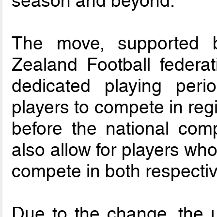
season and beyond.
The move, supported 
Zealand Football federa
dedicated playing peri
players to compete in reg
before the national compe
also allow for players who
compete in both respecti
Due to the change, the