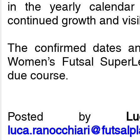
in the yearly calendar
continued growth and visib
The confirmed dates a
Women’s Futsal SuperL
due course.
Posted by
L
luca.ranocchiari@futsalp