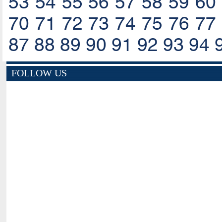
53
54
55
56
57
58
59
60
70
71
72
73
74
75
76
77
87
88
89
90
91
92
93
94
FOLLOW US