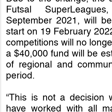
Futsal SuperLeagues,
September 2021, will be
start on 19 February 2022.
competitions will no long
a $40,000 fund will be es
of regional and communit
period.
“This is not a decision 
have worked with all ma