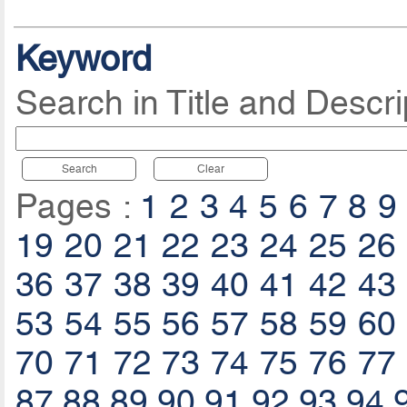
Keyword
Search in Title and Descri
Search
Clear
Pages :
1
2
3
4
5
6
7
8
9
19
20
21
22
23
24
25
26
36
37
38
39
40
41
42
43
53
54
55
56
57
58
59
60
70
71
72
73
74
75
76
77
87
88
89
90
91
92
93
94