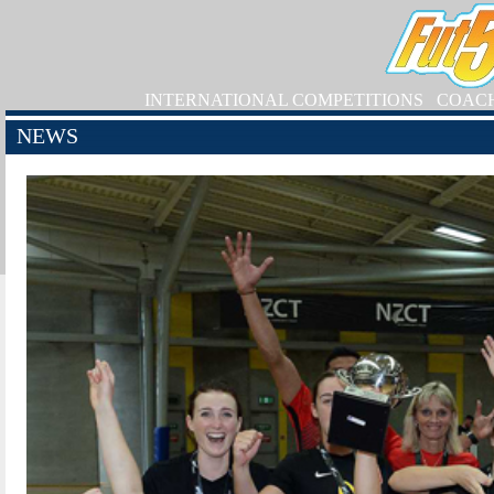
INTERNATIONAL COMPETITIONS
COAC
NEWS