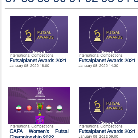
International Competitions
International Competitions
Futsalplanet Awards 2021
Futsalplanet Awards 2021
January 08, 2022 18:00
January 08, 2022 14:30
International Competitions
International Competitions
CAFA Women's Futsal
Futsalplanet Awards 2021
Championship 2022
January 08, 2022 09:00