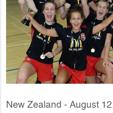
New Zealand - August 12