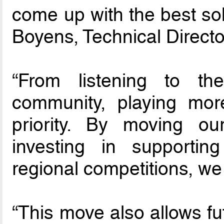
come up with the best sol
Boyens, Technical Directo
“From listening to th
community, playing mor
priority. By moving ou
investing in supportin
regional competitions, we 
“This move also allows fu