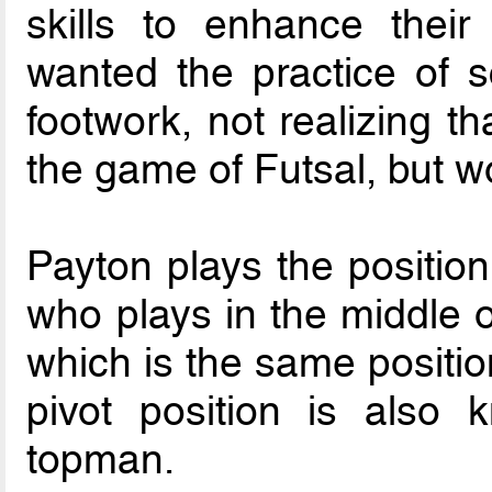
skills to enhance their
wanted the practice of s
footwork, not realizing t
the game of Futsal, but wo
Payton plays the position
who plays in the middle of
which is the same positio
pivot position is also
topman.