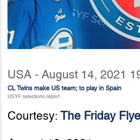
USA - August 14, 2021 1
CL Twins make US team; to play in Spain
USYF selections report
Courtesy:
The Friday Flye