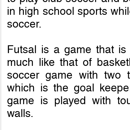
in high school sports whi
soccer.
Futsal is a game that is
much like that of basketba
soccer game with two t
which is the goal keeper
game is played with tou
walls.