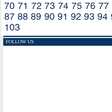
70
71
72
73
74
75
76
77
87
88
89
90
91
92
93
94
103
FOLLOW US