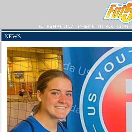
INTERNATIONAL COMPETITIONS
COAC
NEWS