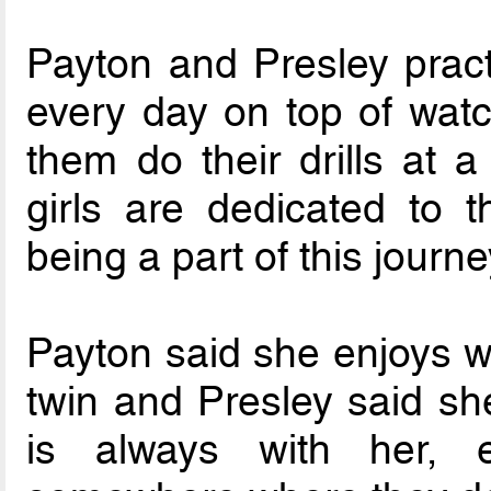
Payton and Presley pract
every day on top of watc
them do their drills at 
girls are dedicated to 
being a part of this journe
Payton said she enjoys w
twin and Presley said she
is always with her, e