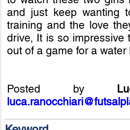
and just keep wanting t
training and the love th
drive, It is so impressive
out of a game for a water br
Posted by
L
luca.ranocchiari@futsalp
Keyword