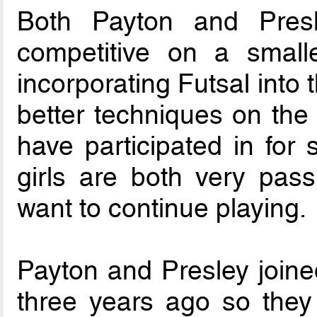
Both Payton and Presl
competitive on a smalle
incorporating Futsal into
better techniques on the 
have participated in for 
girls are both very pas
want to continue playing.
Payton and Presley join
three years ago so they 