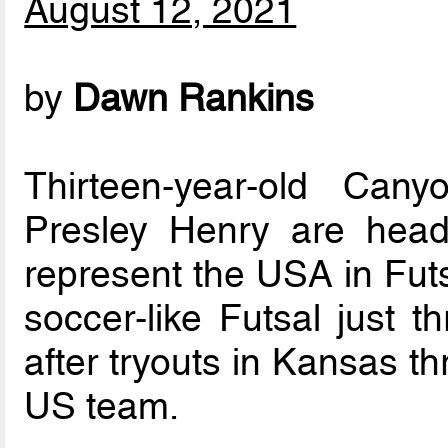
August 12, 2021
by
Dawn Rankins
Thirteen-year-old Ca
Presley Henry are hea
represent the USA in Futs
soccer-like Futsal just 
after tryouts in Kansas t
US team.