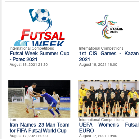
International Competitions
International Competitions
Futsal Week Summer Cup
1st CIS Games - Kazan
- Porec 2021
2021
August 18, 2021 21:30
August 18, 2021 18:00
Iran
International Competitions
Iran Names 23-Man Team
UEFA Women's Futsal
for FIFA Futsal World Cup
EURO
August 17, 2021 20:00
August 17, 2021 19:00