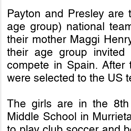
Payton and Presley are th
age group) national team
their mother Maggi Henry
their age group invited 
compete in Spain. After t
were selected to the US 
The girls are in the 8
Middle School in Murriet
to play club soccer and b