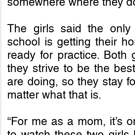
somewhere where they do
The girls said the only
school is getting their 
ready for practice. Both
they strive to be the bes
are doing, so they stay f
matter what that is.
“For me as a mom, it’s o
to watch these two girls 