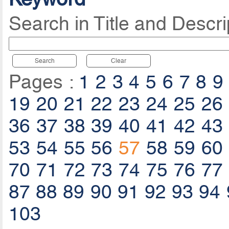
Search in Title and Descri
Search
Clear
Pages :
1
2
3
4
5
6
7
8
9
19
20
21
22
23
24
25
26
36
37
38
39
40
41
42
43
53
54
55
56
57
58
59
60
70
71
72
73
74
75
76
77
87
88
89
90
91
92
93
94
103