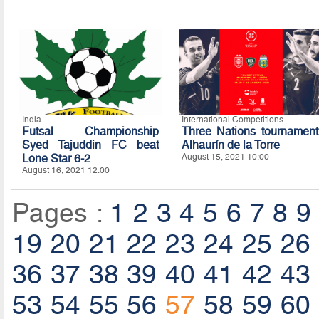
India
International Competitions
Futsal Championship
Three Nations tournament
Syed Tajuddin FC beat
Alhaurín de la Torre
Lone Star 6-2
August 15, 2021 10:00
August 16, 2021 12:00
Pages :
1
2
3
4
5
6
7
8
9
19
20
21
22
23
24
25
26
36
37
38
39
40
41
42
43
53
54
55
56
57
58
59
60