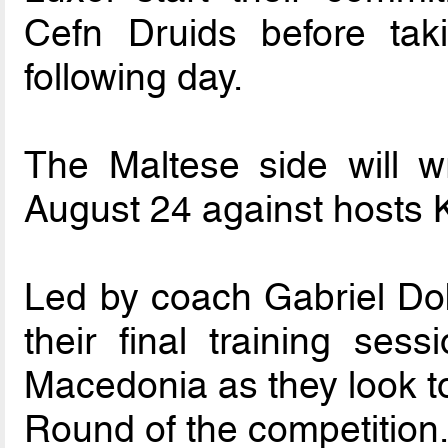
Cefn Druids before ta
following day.
The Maltese side will 
August 24 against hosts 
Led by coach Gabriel Dob
their final training sess
Macedonia as they look to
Round of the competition