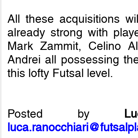
All these acquisitions wi
already strong with play
Mark Zammit, Celino Al
Andrei all possessing the
this lofty Futsal level.
Posted by
L
luca.ranocchiari@futsalp