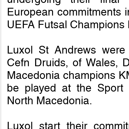
European commitments in
UEFA Futsal Champions 
Luxol St Andrews were
Cefn Druids, of Wales, D
Macedonia champions KMF
be played at the Sport Ha
North Macedonia.
Luxol start their comm