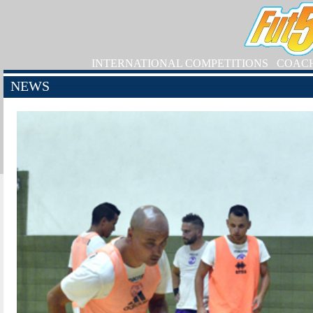
INTERNATIONAL COMPETITIONS
COAC
NEWS