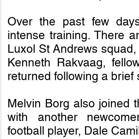
Over the past few day
intense training. There a
Luxol St Andrews squad,
Kenneth Rakvaag, fellow
returned following a brief s
Melvin Borg also joined t
with another newcomer,
football player, Dale Camil