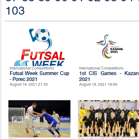
103
International Competitions
International Competitions
Futsal Week Summer Cup
1st CIS Games - Kazan
- Porec 2021
2021
August 18, 2021 21:30
August 18, 2021 18:00