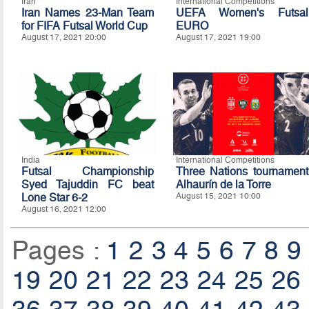
Iran
International Competitions
Iran Names 23-Man Team
UEFA Women's Futsal
for FIFA Futsal World Cup
EURO
August 17, 2021 20:00
August 17, 2021 19:00
India
International Competitions
Futsal Championship
Three Nations tournament
Syed Tajuddin FC beat
Alhaurín de la Torre
Lone Star 6-2
August 15, 2021 10:00
August 16, 2021 12:00
Pages :
1
2
3
4
5
6
7
8
9
19
20
21
22
23
24
25
26