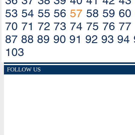
36
37
38
39
40
41
42
43
53
54
55
56
57
58
59
60
70
71
72
73
74
75
76
77
87
88
89
90
91
92
93
94
103
FOLLOW US