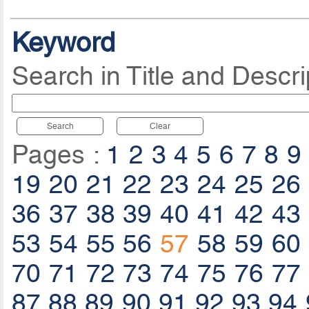
Keyword
Search in Title and Descri
Search
Clear
Pages :
1
2
3
4
5
6
7
8
9
19
20
21
22
23
24
25
26
36
37
38
39
40
41
42
43
53
54
55
56
57
58
59
60
70
71
72
73
74
75
76
77
87
88
89
90
91
92
93
94