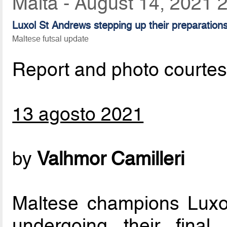
Malta - August 14, 2021 
Luxol St Andrews stepping up their preparatio
Maltese futsal update
Report and photo courte
13 agosto 2021
by
Valhmor Camilleri
Maltese champions Luxo
undergoing their final