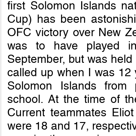
first Solomon Islands na
Cup) has been astonishi
OFC victory over New Z
was to have played in
September, but was held b
called up when I was 12 y
Solomon Islands from 
school. At the time of t
Current teammates Elio
were 18 and 17, respecti