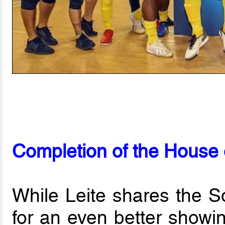
Completion of the House 
While Leite shares the S
for an even better showi