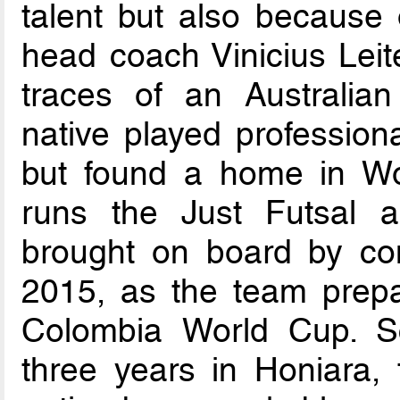
talent but also because o
head coach Vinicius Leite
traces of an Australia
native played professional
but found a home in Wol
runs the Just Futsal a
brought on board by com
2015, as the team prepa
Colombia World Cup. Sc
three years in Honiara, 