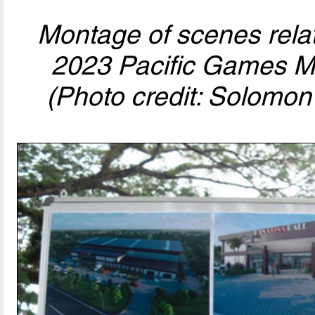
Montage of scenes relat
2023 Pacific Games Mu
(Photo credit: Solomon