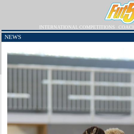
INTERNATIONAL COMPETITIONS
COAC
NEWS