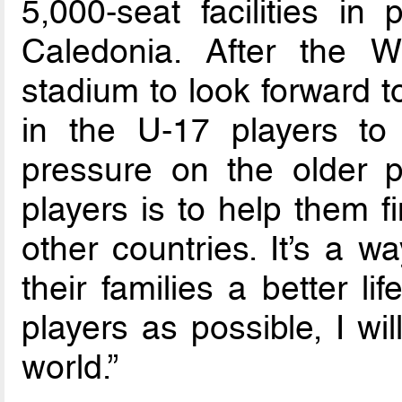
5,000-seat facilities i
Caledonia. After the 
stadium to look forward t
in the U-17 players to
pressure on the older p
players is to help them f
other countries. It’s a w
their families a better li
players as possible, I wi
world.”