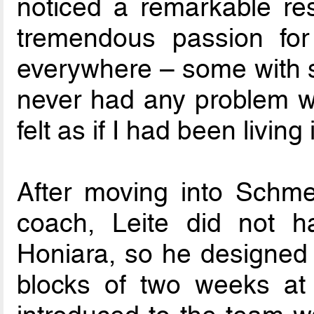
noticed a remarkable re
tremendous passion for 
everywhere – some with s
never had any problem wi
felt as if I had been living 
After moving into Schme
coach, Leite did not h
Honiara, so he designed a
blocks of two weeks at