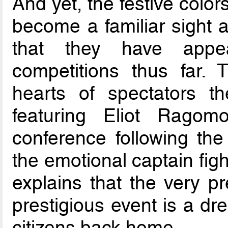
And yet, the festive colo
become a familiar sight 
that they have appea
competitions thus far.
hearts of spectators 
featuring Eliot Ragom
conference following the
the emotional captain fig
explains that the very p
prestigious event is a dr
citizens back home.