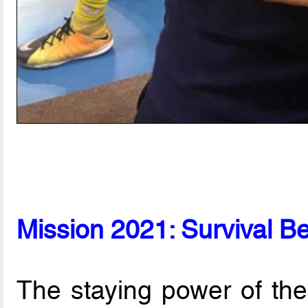
Mission 2021: Survival B
The staying power of the