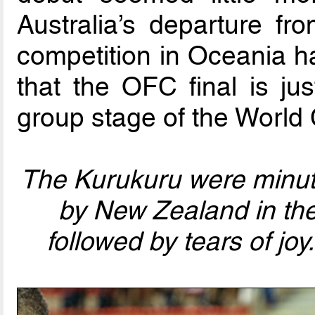
Australia’s departure f
competition in Oceania ha
that the OFC final is j
group stage of the World
The Kurukuru were minut
by New Zealand in the
followed by tears of joy.