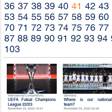
36
37
38
39
40
41
42
43
53
54
55
56
57
58
59
60
70
71
72
73
74
75
76
77
87
88
89
90
91
92
93
94
103
International Competitions
Germany
UEFA Futsal Champions
Where is our national
League 22/23
team?
November 25, 2022 10:51
November 04, 2022 22:00