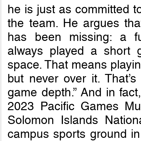
he is just as committed t
the team. He argues that
has been missing: a fu
always played a short 
space. That means playin
but never over it. That’s
game depth.” And in fac
2023 Pacific Games Mul
Solomon Islands Nationa
campus sports ground in