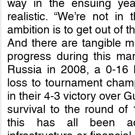
way in the ensuing year
realistic. “We’re not in
ambition is to get out of t
And there are tangible m
progress during this mar
Russia in 2008, a 0-16 
loss to tournament champ
in their 4-3 victory over
survival to the round of 
this has all been ac