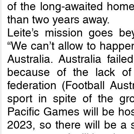
of the long-awaited home
than two years away.
Leite’s mission goes be
“We can’t allow to happe
Australia. Australia fail
because of the lack of
federation (Football Aust
sport in spite of the g
Pacific Games will be ho
2023, so there will be a 