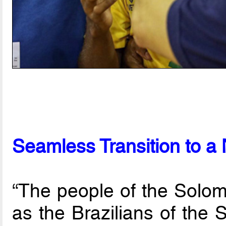
Seamless Transition to 
“The people of the Solom
as the Brazilians of the S