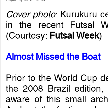
Cover photo
: Kurukuru c
in the recent Futsal
(Courtesy:
Futsal Week
)
Almost Missed the Boat
Prior to the World Cup d
the 2008 Brazil editio
aware of this small arch