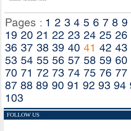
Pages :
1
2
3
4
5
6
7
8
9
19
20
21
22
23
24
25
26
36
37
38
39
40
41
42
43
53
54
55
56
57
58
59
60
70
71
72
73
74
75
76
77
87
88
89
90
91
92
93
94
103
FOLLOW US