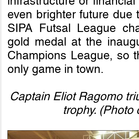
infrastructure or financi
even brighter future due 
SIPA Futsal League cha
gold medal at the inaugu
Champions League, so th
only game in town.
Captain Eliot Ragomo tri
trophy. (Photo c