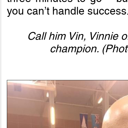
you can’t handle success.
Call him Vin, Vinnie o
champion. (Photo