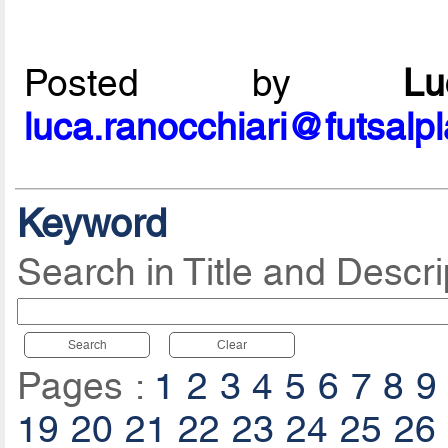
Posted by
L
luca.ranocchiari@futsalp
Keyword
Search in Title and Descri
Search
Clear
Pages :
1
2
3
4
5
6
7
8
9
19
20
21
22
23
24
25
26