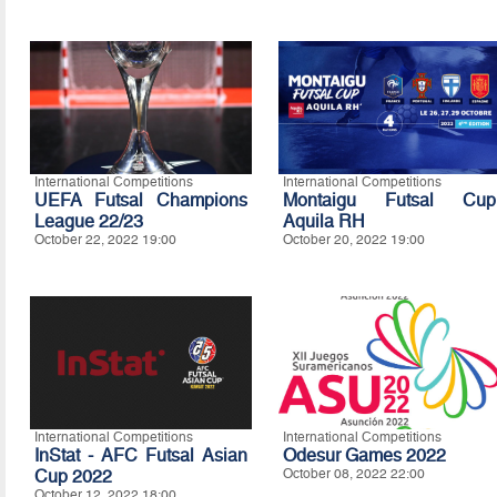
International Competitions
International Competitions
UEFA Futsal Champions
Montaigu Futsal Cup
League 22/23
Aquila RH
October 22, 2022 19:00
October 20, 2022 19:00
International Competitions
International Competitions
InStat - AFC Futsal Asian
Odesur Games 2022
Cup 2022
October 08, 2022 22:00
October 12, 2022 18:00