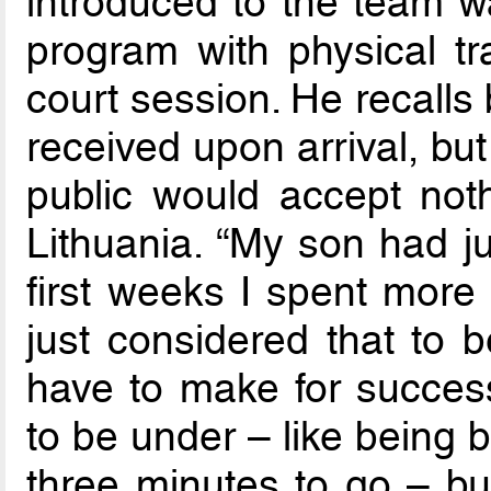
introduced to the team w
program with physical tr
court session. He recalls
received upon arrival, bu
public would accept nothi
Lithuania. “My son had j
first weeks I spent more 
just considered that to b
have to make for succes
to be under – like being 
three minutes to go – but