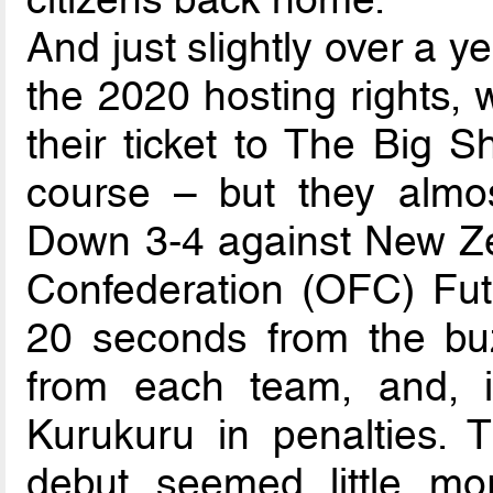
And just slightly over a 
the 2020 hosting rights, 
their ticket to The Big 
course – but they almos
Down 3-4 against New Ze
Confederation (OFC) Fut
20 seconds from the buz
from each team, and, i
Kurukuru in penalties.
debut seemed little mor