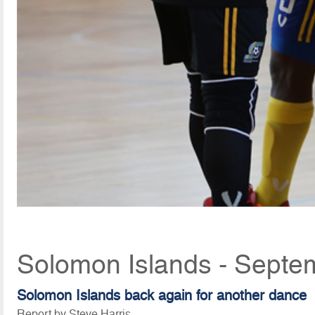
Solomon Islands - Septe
Solomon Islands back again for another dance
Report by Steve Harris