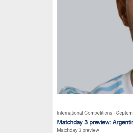
International Competitions - Septem
Matchday 3 preview: Argentin
Matchday 3 preview