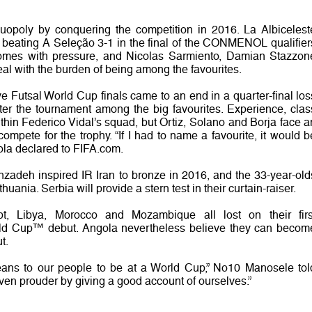
duopoly by conquering the competition in 2016. La Albicelest
y beating A Seleção 3-1 in the final of the CONMENOL qualifier
comes with pressure, and Nicolas Sarmiento, Damian Stazzon
l with the burden of being among the favourites.
ve Futsal World Cup finals came to an end in a quarter-final los
ter the tournament among the big favourites. Experience, clas
hin Federico Vidal’s squad, but Ortiz, Solano and Borja face a
mpete for the trophy. “If I had to name a favourite, it would b
ola declared to FIFA.com.
adeh inspired IR Iran to bronze in 2016, and the 33-year-old
huania. Serbia will provide a stern test in their curtain-raiser.
pt, Libya, Morocco and Mozambique all lost on their firs
rld Cup™ debut. Angola nevertheless believe they can becom
t.
eans to our people to be at a World Cup,” No10 Manosele tol
en prouder by giving a good account of ourselves.”