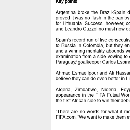
Key points
Argentina broke the Brazil-Spain 
proved it was no flash in the pan b
for Lithuania. Success, however, 
and Leandro Cuzzolino must now dea
Spain’s record run of five consecuti
to Russia in Colombia, but they en
and a winning mentality abounds wit
examination from a side vowing to co
Paraguay,” goalkeeper Carlos Espin
Ahmad Esmaeilpour and Ali Hassanz
believe they can do even better in Lit
Algeria, Zimbabwe, Nigeria, Egy
appearance in the FIFA Futsal Wo
the first African side to win their debu
“There are no words for what it m
FIFA.com. “We want to make them ev