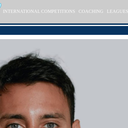
INTERNATIONAL COMPETITIONS
COACHING
LEAGUE