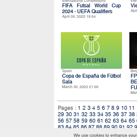
International Competitions
Int
FIFA Futsal World Cup
Vi
2024 - UEFA Qualifiers
Apr
April 05, 2022 19:54
Spain
Bel
Copa de España de Fútbol
F
Sala
B
March 30, 2022 21:00
FU
Mar
Pages :
1
2
3
4
5
6
7
8
9
10
11
29
30
31
32
33
34
35
36
37
38
56
57
58
59
60
61
62
63
64
65
83
84
85
86
87
88
89
90
91
92
We use cookies to enhance your e