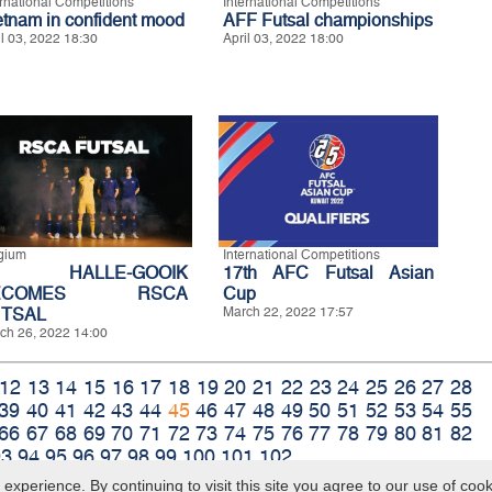
ernational Competitions
International Competitions
etnam in confident mood
AFF Futsal championships
il 03, 2022 18:30
April 03, 2022 18:00
gium
International Competitions
P HALLE-GOOIK
17th AFC Futsal Asian
ECOMES RSCA
Cup
TSAL
March 22, 2022 17:57
ch 26, 2022 14:00
12
13
14
15
16
17
18
19
20
21
22
23
24
25
26
27
28
39
40
41
42
43
44
45
46
47
48
49
50
51
52
53
54
55
66
67
68
69
70
71
72
73
74
75
76
77
78
79
80
81
82
93
94
95
96
97
98
99
100
101
102
xperience. By continuing to visit this site you agree to our use of coo