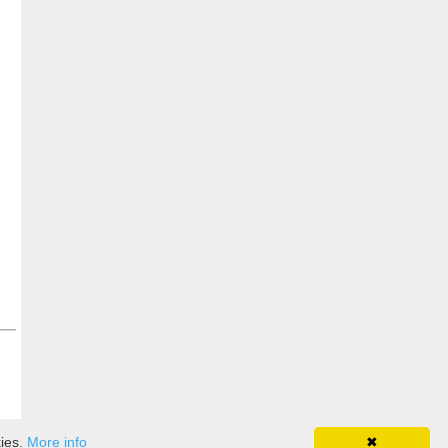
kies.
More info
✖