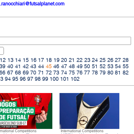
.ranocchiari@futsalplanet.com
12
13
14
15
16
17
18
19
20
21
22
23
24
25
26
27
28
39
40
41
42
43
44
45
46
47
48
49
50
51
52
53
54
55
66
67
68
69
70
71
72
73
74
75
76
77
78
79
80
81
82
93
94
95
96
97
98
99
100
101
102
ernational Competitions
International Competitions