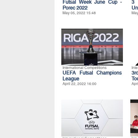
Futsal Week June Cup -
3 
Porec 2022
Un
May 05, 2022 15:48
May
International Competitions
Int
UEFA Futsal Champions
3r
League
To
April 22, 2022 16:00
Apr