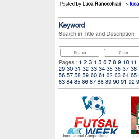
Posted by
Luca Ranocchiari
-->
luca
Keyword
Search in Title and Description
Search
Clear
Pages :
1
2
3
4
5
6
7
8
9
10
11
29
30
31
32
33
34
35
36
37
38
56
57
58
59
60
61
62
63
64
65
83
84
85
86
87
88
89
90
91
92
International Competitions
Int