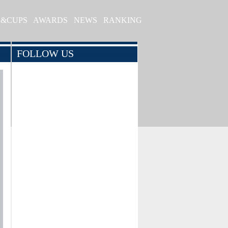
S&CUPS
AWARDS
NEWS
RANKING
FOLLOW US