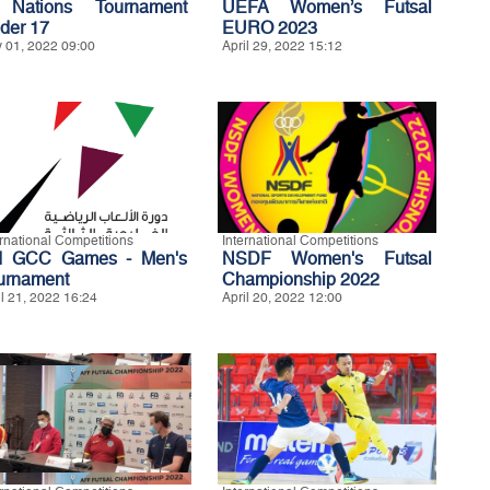
Nations Tournament
UEFA Women’s Futsal
der 17
EURO 2023
 01, 2022 09:00
April 29, 2022 15:12
ernational Competitions
International Competitions
d GCC Games - Men's
NSDF Women's Futsal
urnament
Championship 2022
il 21, 2022 16:24
April 20, 2022 12:00