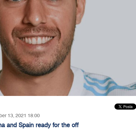
ber 13, 2021 18:00
a and Spain ready for the off