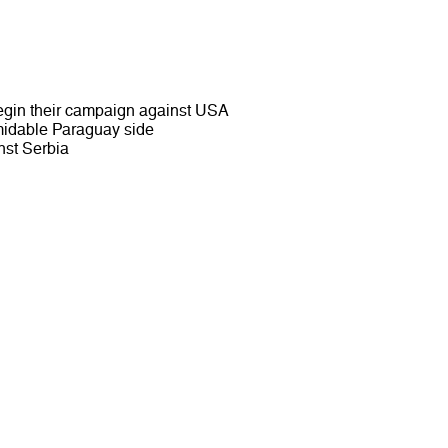
egin their campaign against USA
rmidable Paraguay side
inst Serbia