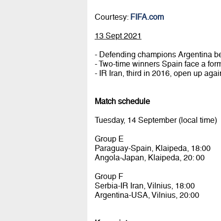
Courtesy:
FIFA.com
13 Sept 2021
- Defending champions Argentina b
- Two-time winners Spain face a fo
- IR Iran, third in 2016, open up aga
Match schedule
Tuesday, 14 September (local time)
Group E
Paraguay-Spain, Klaipeda, 18:00
Angola-Japan, Klaipeda, 20: 00
Group F
Serbia-IR Iran, Vilnius, 18:00
Argentina-USA, Vilnius, 20:00