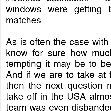
windows were getting b
matches.
As is often the case with 
know for sure how much
tempting it may be to be
And if we are to take at f
then the next question 
take off in the USA almos
team was even disbanded f