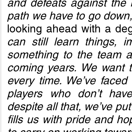
and defeats against the 
path we have to go down,
looking ahead with a de
can still learn things, 
something to the team 
coming years. We want t
every time. We’ve faced
players who don’t have
despite all that, we’ve p
fills us with pride and h