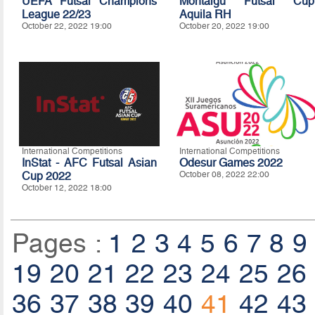
UEFA Futsal Champions
Montaigu Futsal Cup
League 22/23
Aquila RH
October 22, 2022 19:00
October 20, 2022 19:00
International Competitions
International Competitions
InStat - AFC Futsal Asian
Odesur Games 2022
Cup 2022
October 08, 2022 22:00
October 12, 2022 18:00
Pages :
1
2
3
4
5
6
7
8
9
19
20
21
22
23
24
25
26
36
37
38
39
40
41
42
43