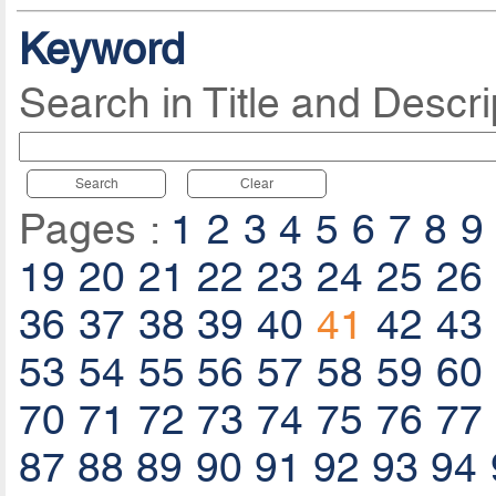
Keyword
Search in Title and Descri
Search
Clear
Pages :
1
2
3
4
5
6
7
8
9
19
20
21
22
23
24
25
26
36
37
38
39
40
41
42
43
53
54
55
56
57
58
59
60
70
71
72
73
74
75
76
77
87
88
89
90
91
92
93
94