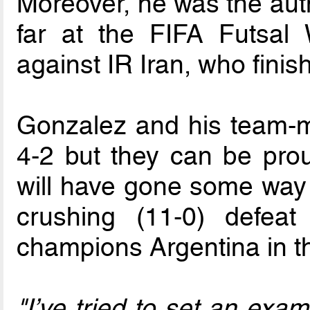
Moreover, he was the auth
far at the FIFA Futsal
against IR Iran, who finish
Gonzalez and his team-m
4-2 but they can be prou
will have gone some way t
crushing (11-0) defea
champions Argentina in t
"I’ve tried to set an exa