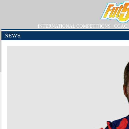
INTERNATIONAL COMPETITIONS
COAC
NEWS