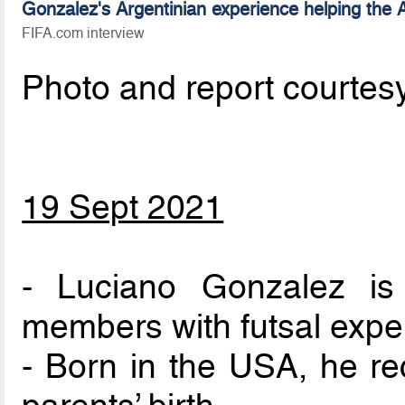
Gonzalez's Argentinian experience helping the
FIFA.com interview
Photo and report courtes
19 Sept 2021
- Luciano Gonzalez i
members with futsal expe
- Born in the USA, he rec