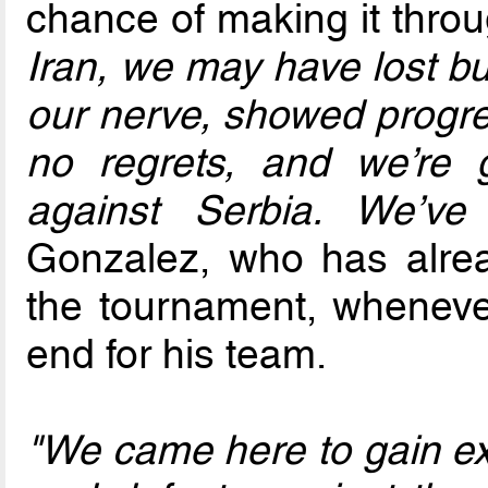
chance of making it throu
Iran, we may have lost bu
our nerve, showed progre
no regrets, and we’re
against Serbia. We’ve
Gonzalez, who has alrea
the tournament, wheneve
end for his team.
"We came here to gain exp