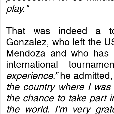
play."
That was indeed a tou
Gonzalez, who left the US
Mendoza and who has re
international tournam
experience,”
he admitted
the country where I was
the chance to take part i
the world. I’m very grat