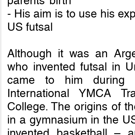
parents’ birth
- His aim is to use his e
US futsal
Although it was an Arge
who invented futsal in U
came to him during 
International YMCA Tra
College. The origins of t
in a gymnasium in the U
invented basketball – 