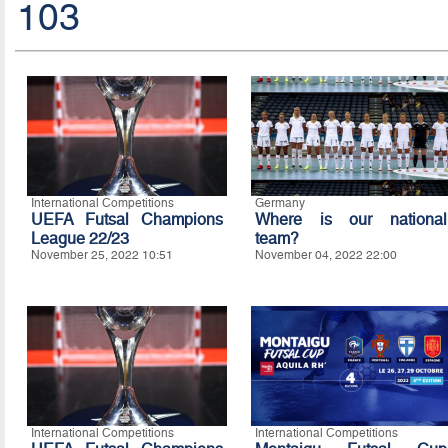
103
International Competitions
Germany
UEFA Futsal Champions
Where is our national
League 22/23
team?
November 25, 2022 10:51
November 04, 2022 22:00
International Competitions
International Competitions