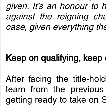
given. It’s an honour to 
against the reigning c
case, given everything tha
Keep on qualifying, keep
After facing the title-ho
team from the previou
getting ready to take on 