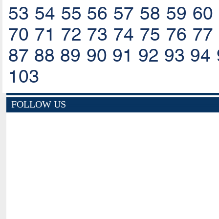
53
54
55
56
57
58
59
60
70
71
72
73
74
75
76
77
87
88
89
90
91
92
93
94
103
FOLLOW US