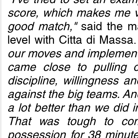
score, which makes me ve
good match,"
said the ma
level with Citta di Massa
our moves and implement
came close to pulling o
discipline, willingness 
against the big teams. An
a lot better than we did 
That was tough to co
possession for 38 minute