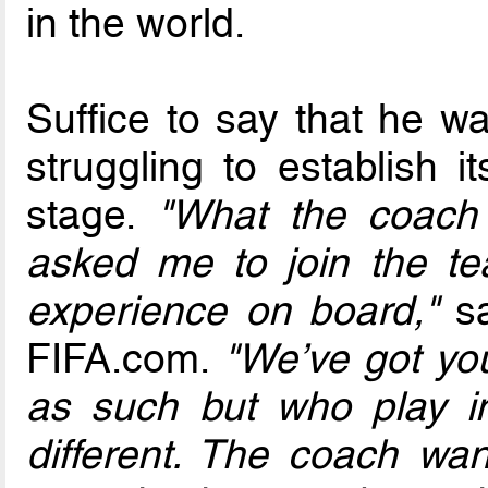
in the world.
Suffice to say that he w
struggling to establish it
stage.
"What the coac
asked me to join the t
experience on board,"
sa
FIFA.com.
"We’ve got yo
as such but who play ind
different. The coach wa