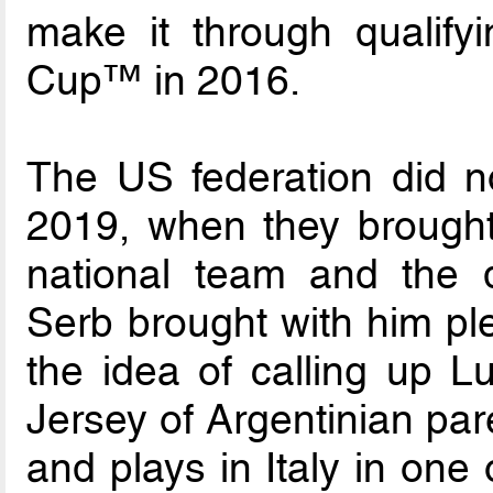
make it through qualify
Cup™ in 2016.
The US federation did no
2019, when they brought
national team and the
Serb brought with him ple
the idea of calling up 
Jersey of Argentinian par
and plays in Italy in one