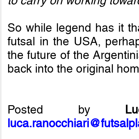
to carry on working toward
So while legend has it th
futsal in the USA, perhap
the future of the Argenti
back into the original hom
Posted by
L
luca.ranocchiari@futsalp