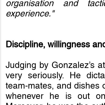
organisation and tact
experience."
Discipline, willingness an
Judging by Gonzalez’s att
very seriously. He dict
team-mates, and dishes 
whenever he is out on 