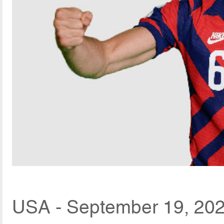
USA - September 19, 202