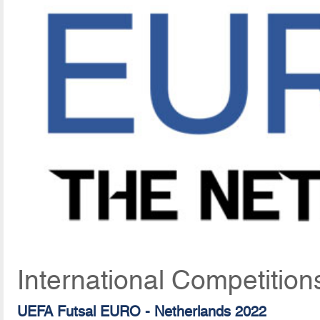
International Competition
UEFA Futsal EURO - Netherlands 2022