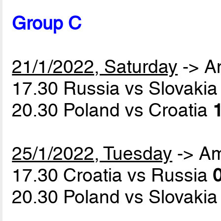
Group C
21/1/2022, Saturday
-> A
17.30 Russia vs Slovaki
20.30 Poland vs Croatia
1
25/1/2022, Tuesday
-> A
17.30 Croatia vs Russia
0
20.30 Poland vs Slovaki