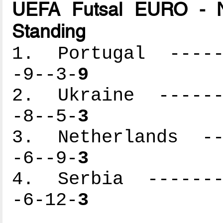
UEFA Futsal EURO - N
Standing
1. Portugal ------
-9--3-
9
2. Ukraine -------
-8--5-
3
3. Netherlands ---
-6--9-
3
4. Serbia --------
-6-12-
3