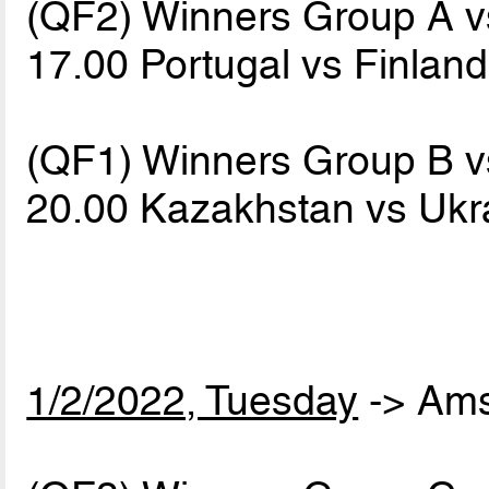
(QF2) Winners Group A 
17.00 Portugal vs Finlan
(QF1) Winners Group B 
20.00 Kazakhstan vs Uk
1/2/2022, Tuesday
-> Am