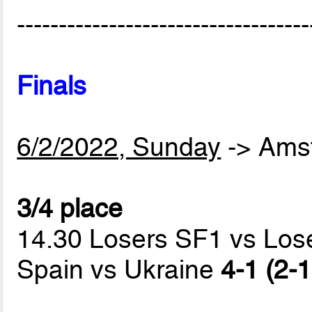
-----------------------------------
Finals
6/2/2022, Sunday
-> Ams
3/4 place
14.30 Losers SF1 vs Los
Spain vs Ukraine
4-1 (2-1