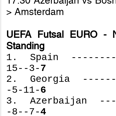
17.30 Azerbaijan vs Bos
> Amsterdam
UEFA Futsal EURO - N
Standing
1. Spain ---------
15--3-
7
2. Georgia -------
-5-11-
6
3. Azerbaijan ----
-8--7-
4