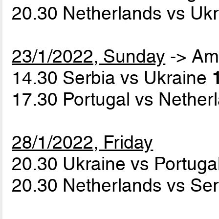
20.30 Netherlands vs Uk
23/1/2022, Sunday
-> Am
14.30 Serbia vs Ukraine
17.30 Portugal vs Nethe
28/1/2022, Friday
20.30 Ukraine vs Portuga
20.30 Netherlands vs Se