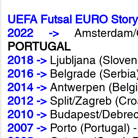
UEFA Futsal EURO Stor
2022 ->
Amsterdam/G
PORTUGAL
2018 ->
Ljubljana (Sloven
2016 ->
Belgrade (Serbia
2014 ->
Antwerpen (Belg
2012 ->
Split/Zagreb (Cro
2010 ->
Budapest/Debrec
2007 ->
Porto (Portugal) 