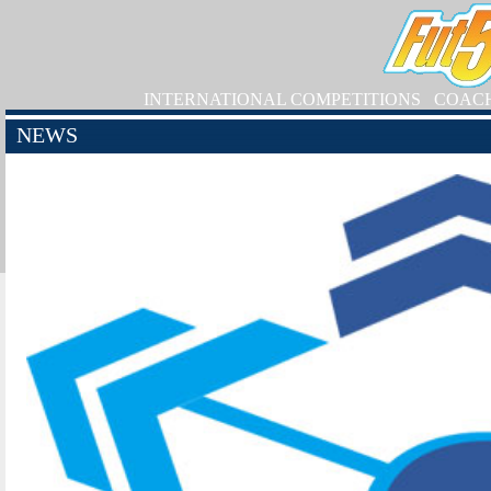
INTERNATIONAL COMPETITIONS
COAC
NEWS