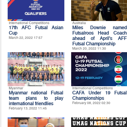
International Competitions
Australia
17th AFC Futsal Asian
Miles Downie named
Cup
Futsalroos Head Coach
March 22, 2022 17:57
ahead of April's AFF
Futsal Championship
March 20, 2022 11:30
Myanmar
International Competitions
Myanmar national Futsal
CAFA Under 19 Futsal
team plans to play
Championships
international friendlies
February 08, 2022 02:30
February 13, 2022 11:45