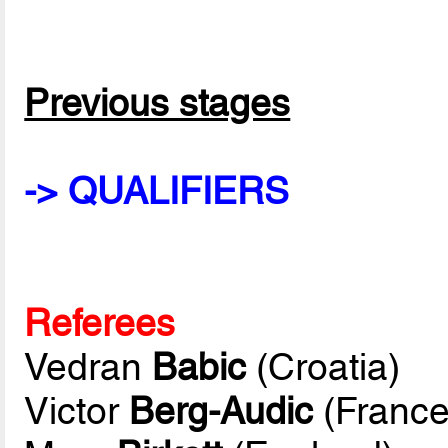
Previous stages
-> QUALIFIERS
Referees
Vedran
Babic
(Croatia)
Victor
Berg-Audic
(France