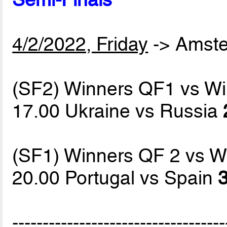
4/2/2022, Friday
-> Amst
(SF2) Winners QF1 vs W
17.00 Ukraine vs Russia
(SF1) Winners QF 2 vs W
20.00 Portugal vs Spain
3
-----------------------------------