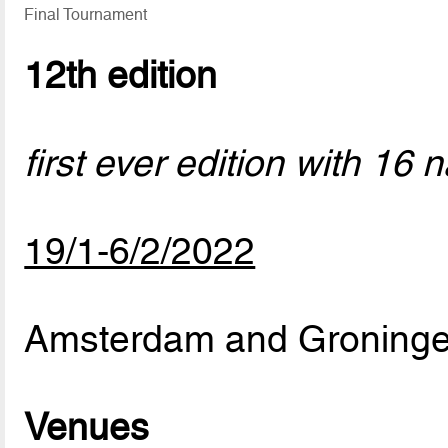
Final Tournament
12th edition
first ever edition with 16 
19/1-6/2/2022
Amsterdam and Groninge
Venues