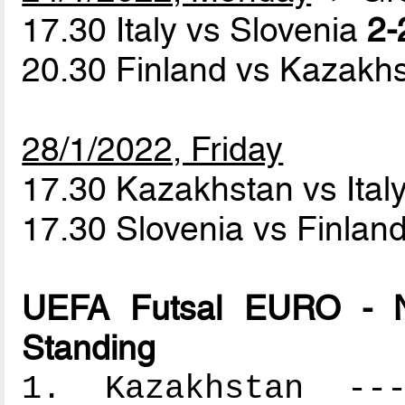
17.30 Italy vs Slovenia
2-
20.30 Finland vs Kazakh
28/1/2022, Friday
17.30 Kazakhstan vs Ital
17.30 Slovenia vs Finlan
UEFA Futsal EURO - N
Standing
1. Kazakhstan ----