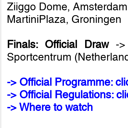
Ziiggo Dome, Amsterdam
MartiniPlaza, Groningen
Finals: Official Draw
-> 
Sportcentrum (Netherlan
-> Official Programme: cli
-> Official Regulations: cl
-> Where to watch