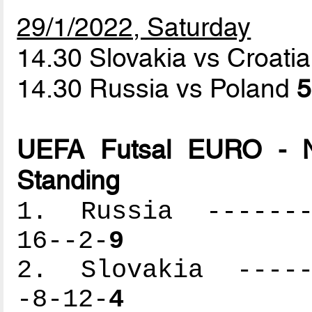
29/1/2022, Saturday
14.30 Slovakia vs Croati
14.30 Russia vs Poland
5
UEFA Futsal EURO - N
Standing
1. Russia --------
16--2-
9
2. Slovakia ------
-8-12-
4