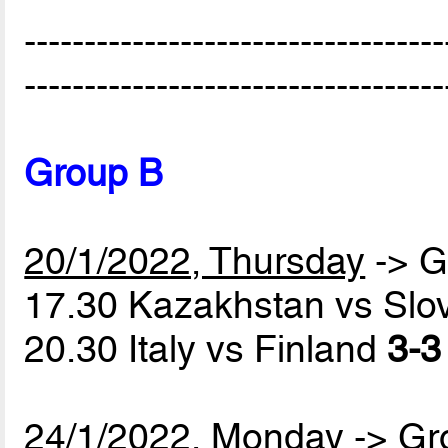
-----------------------------------
-----------------------------------
Group B
20/1/2022, Thursday
-> G
17.30 Kazakhstan vs Slo
20.30 Italy vs Finland
3-3
24/1/2022, Monday
-> Gr