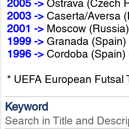
2005 ->
Ostrava (Czech R
2003 ->
Caserta/Aversa (I
2001 ->
Moscow (Russia)
1999 ->
Granada (Spain)
1996 ->
Cordoba (Spain)
* UEFA European Futsal
Keyword
Search in Title and Descri