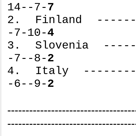
14--7-
7
2. Finland -------
-7-10-
4
3. Slovenia ------
-7--8-
2
4. Italy ---------
-6--9-
2
-----------------------------------
-----------------------------------