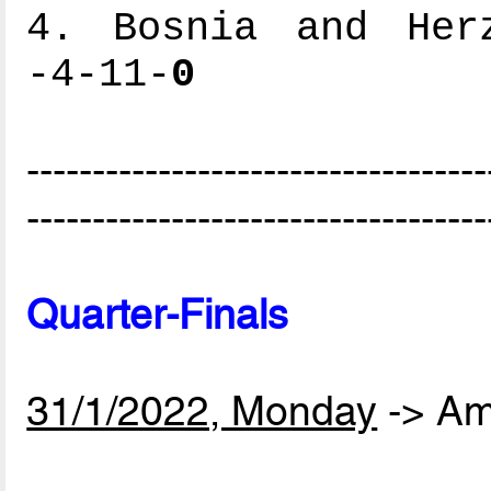
4. Bosnia and Herz
-4-11-
0
-----------------------------------
-----------------------------------
Quarter-Finals
31/1/2022, Monday
-> Am