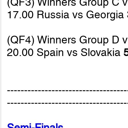
(QF3) Winners Group C 
17.00 Russia vs Georgia
(QF4) Winners Group D 
20.00 Spain vs Slovakia
-----------------------------------
-----------------------------------
Semi-Finals