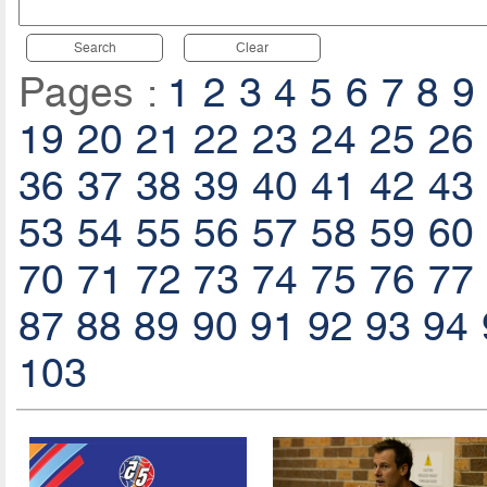
Search
Clear
Pages :
1
2
3
4
5
6
7
8
9
19
20
21
22
23
24
25
26
36
37
38
39
40
41
42
43
53
54
55
56
57
58
59
60
70
71
72
73
74
75
76
77
87
88
89
90
91
92
93
94
103