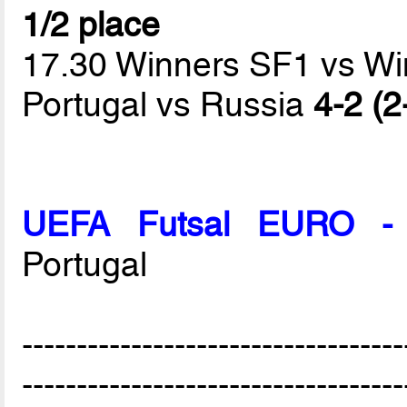
1/2 place
17.30 Winners SF1 vs W
Portugal vs Russia
4-2 (2
UEFA Futsal EURO - 
Portugal
-----------------------------------
-----------------------------------