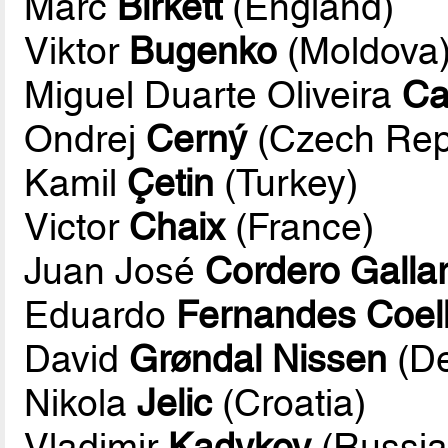
Marc
Birkett
(England)
Viktor
Bugenko
(Moldova
Miguel Duarte Oliveira
Ca
Ondrej
Cerný
(Czech Rep
Kamil
Çetin
(Turkey)
Victor
Chaix
(France)
Juan José
Cordero Galla
Eduardo
Fernandes Coel
David
Grøndal Nissen
(D
Nikola
Jelic
(Croatia)
Vladimir
Kadykov
(Russia