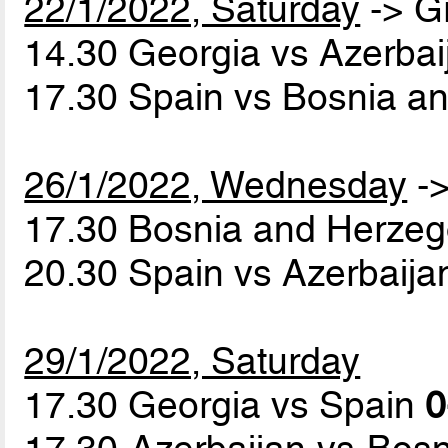
22/1/2022, Saturday
-> G
14.30 Georgia vs Azerba
17.30 Spain vs Bosnia a
26/1/2022, Wednesday
->
17.30 Bosnia and Herzeg
20.30 Spain vs Azerbaij
29/1/2022, Saturday
17.30 Georgia vs Spain
0