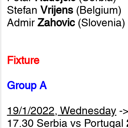
Stefan
Vrijens
(Belgium)
Admir
Zahovic
(Slovenia)
Fixture
Group A
19/1/2022, Wednesday
-
17.30 Serbia vs Portugal