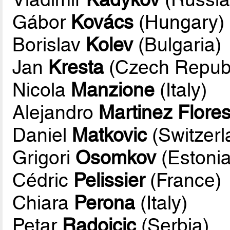
Gábor
Kovács
(Hungary)
Borislav
Kolev
(Bulgaria)
Jan
Kresta
(Czech Republ
Nicola
Manzione
(Italy)
Alejandro
Martinez Flore
Daniel
Matkovic
(Switzerl
Grigori
Osomkov
(Estonia
Cédric
Pelissier
(France)
Chiara
Perona
(Italy)
Petar
Radojcic
(Serbia)