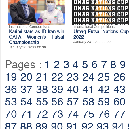
International Competitions
International Competitions
Karimi stars as IR Iran win
Umag Futsal Nations Cup
CAFA Women’s Futsal
2022
Championship
January 23, 2022 22:00
January 30, 2022 00:30
Pages :
1
2
3
4
5
6
7
8
9
19
20
21
22
23
24
25
26
36
37
38
39
40
41
42
43
53
54
55
56
57
58
59
60
70
71
72
73
74
75
76
77
87
88
89
90
91
92
93
94