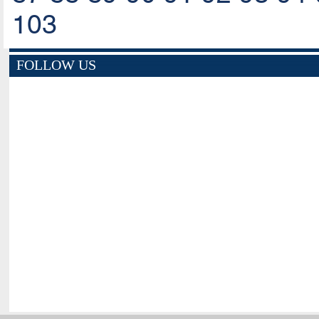
103
FOLLOW US