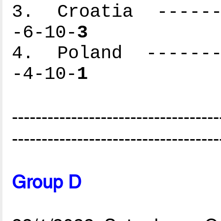
3. Croatia -------
-6-10-
3
4. Poland --------
-4-10-
1
-----------------------------------
-----------------------------------
Group D