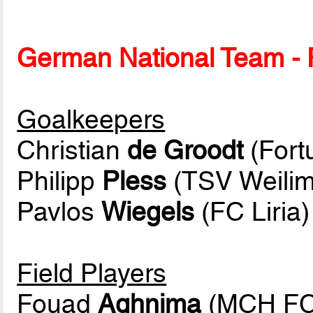
German National Team - P
Goalkeepers
Christian
de Groodt
(Fort
Philipp
Pless
(TSV Weilim
Pavlos
Wiegels
(FC Liria)
Field Players
Fouad
Aghnima
(MCH FC 