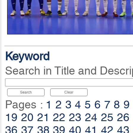
Keyword
Search in Title and Descri
Search
Clear
Pages :
1
2
3
4
5
6
7
8
9
19
20
21
22
23
24
25
26
36
37
38
39
40
41
42
43