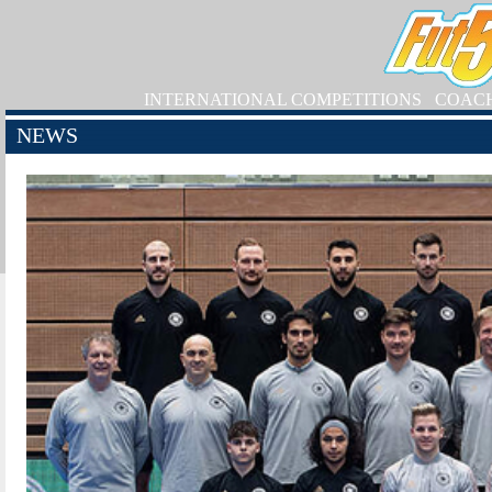
INTERNATIONAL COMPETITIONS
COAC
NEWS