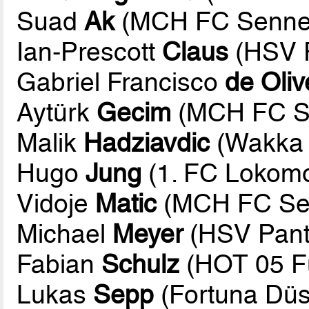
Suad
Ak
(MCH FC Sennes
Ian-Prescott
Claus
(HSV P
Gabriel Francisco
de Oliv
Aytürk
Gecim
(MCH FC Se
Malik
Hadziavdic
(Wakka 
Hugo
Jung
(1. FC Lokomot
Vidoje
Matic
(MCH FC Sen
Michael
Meyer
(HSV Pant
Fabian
Schulz
(HOT 05 Fu
Lukas
Sepp
(Fortuna Düs