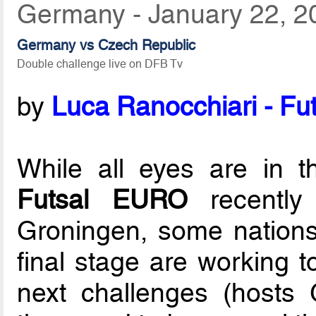
Germany - January 22, 2
Germany vs Czech Republic
Double challenge live on DFB Tv
by
Luca Ranocchiari - Fut
While all eyes are in 
Futsal EURO
recently
Groningen, some nations 
final stage are working t
next challenges (hosts