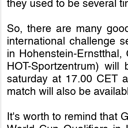
they used to be several t
So, there are many good
international challenge s
in Hohenstein-Ernstthal
HOT-Sportzentrum) will
saturday at 17.00 CET a
match will also be availa
It's worth to remind that