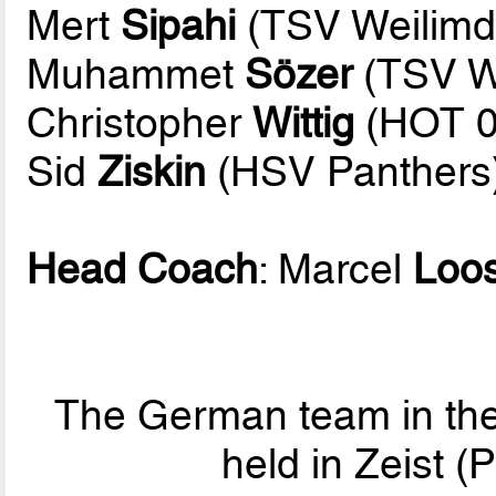
Mert
Sipahi
(TSV Weilimd
Muhammet
Sözer
(TSV We
Christopher
Wittig
(HOT 0
Sid
Ziskin
(HSV Panthers
Head Coach
: Marcel
Loo
The German team in the
held in Zeist 