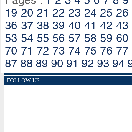
Pages :
1
2
3
4
5
6
7
8
9
19
20
21
22
23
24
25
26
36
37
38
39
40
41
42
43
53
54
55
56
57
58
59
60
70
71
72
73
74
75
76
77
87
88
89
90
91
92
93
94
FOLLOW US