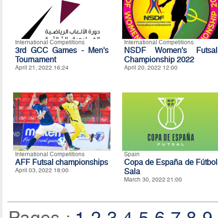
International Competitions
International Competitions
3rd GCC Games - Men's
NSDF Women's Futsal
Tournament
Championship 2022
April 21, 2022 16:24
April 20, 2022 12:00
International Competitions
Spain
AFF Futsal championships
Copa de España de Fútbol
April 03, 2022 18:00
Sala
March 30, 2022 21:00