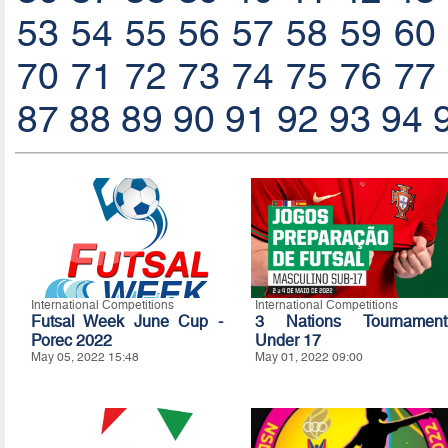
53
54
55
56
57
58
59
60
70
71
72
73
74
75
76
77
87
88
89
90
91
92
93
94
International Competitions
International Competitions
Futsal Week June Cup -
3 Nations Tournament
Porec 2022
Under 17
May 05, 2022 15:48
May 01, 2022 09:00