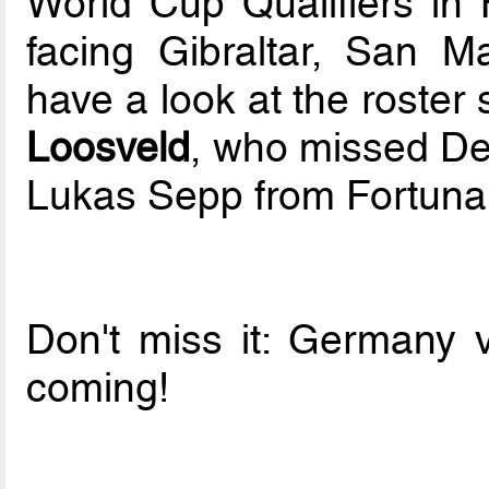
World Cup Qualifiers in 
facing Gibraltar, San 
have a look at the roste
Loosveld
, who missed De
Lukas Sepp from Fortuna 
Don't miss it: Germany 
coming!