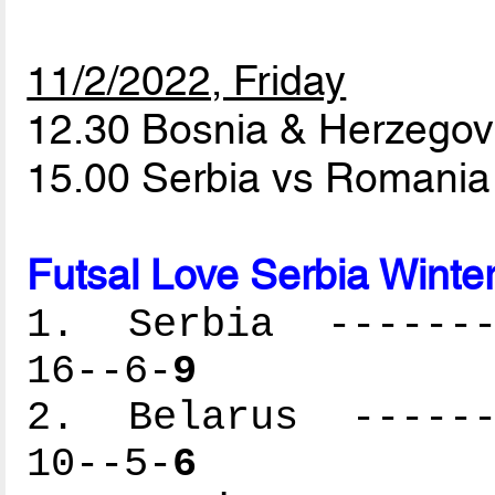
11/2/2022, Friday
12.30 Bosnia & Herzegov
15.00 Serbia vs Romani
Futsal Love Serbia Winte
1. Serbia --------
16--6-
9
2. Belarus -------
10--5-
6