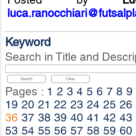
luca.ranocchiari@futsalp
Keyword
Search in Title and Descri
Search
Clear
Pages :
1
2
3
4
5
6
7
8
9
19
20
21
22
23
24
25
26
36
37
38
39
40
41
42
43
53
54
55
56
57
58
59
60