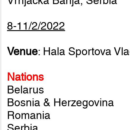
Vrnjacka Banja, Serbia
8-11/2/2022
Venue
: Hala Sportova Vl
Nations
Belarus
Bosnia & Herzegovina
Romania
Serbia