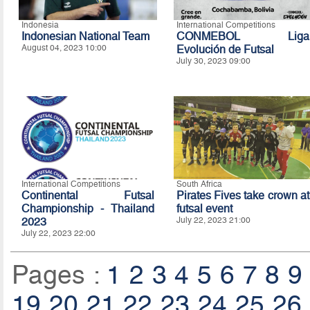
Indonesia
International Competitions
Indonesian National Team
CONMEBOL Liga
August 04, 2023 10:00
Evolución de Futsal
July 30, 2023 09:00
International Competitions
South Africa
Continental Futsal
Pirates Fives take crown at
Championship - Thailand
futsal event
2023
July 22, 2023 21:00
July 22, 2023 22:00
Pages :
1
2
3
4
5
6
7
8
9
19
20
21
22
23
24
25
26