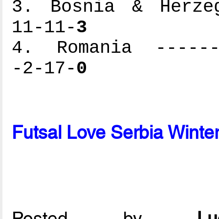
3. Bosnia & Herzeg
11-11-
3
4. Romania -------
-2-17-
0
Futsal Love Serbia Wint
Posted by
L