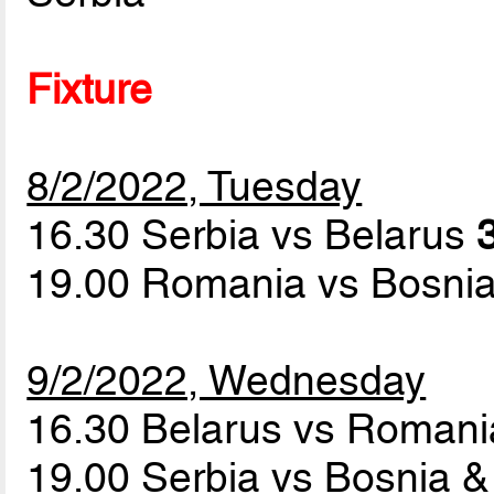
Fixture
8/2/2022, Tuesday
16.30 Serbia vs Belarus
19.00 Romania vs Bosni
9/2/2022, Wednesday
16.30 Belarus vs Roman
19.00 Serbia vs Bosnia 