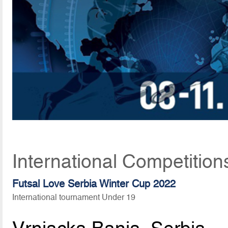
International Competition
Futsal Love Serbia Winter Cup 2022
International tournament Under 19