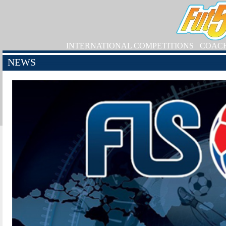
INTERNATIONAL COMPETITIONS
COAC
NEWS