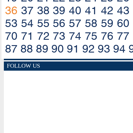
36
37
38
39
40
41
42
43
53
54
55
56
57
58
59
60
70
71
72
73
74
75
76
77
87
88
89
90
91
92
93
94
FOLLOW US