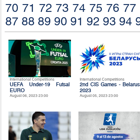
70
71
72
73
74
75
76
77
87
88
89
90
91
92
93
94
International Competitions
International Competitions
UEFA Under-19 Futsal
2nd CIS Games - Belarus
EURO
2023
August 06, 2023 23:00
August 05, 2023 23:00