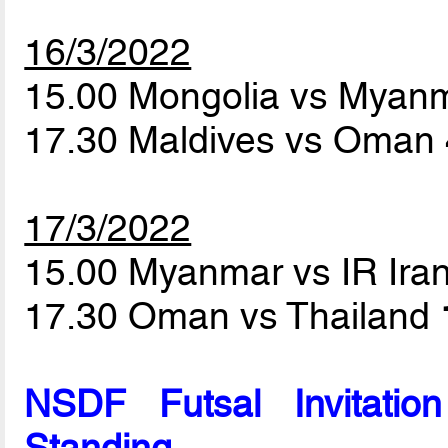
16/3/2022
15.00 Mongolia vs Myan
17.30 Maldives vs Oman
17/3/2022
15.00 Myanmar vs IR Ira
17.30 Oman vs Thailand
NSDF Futsal Invitati
Standing