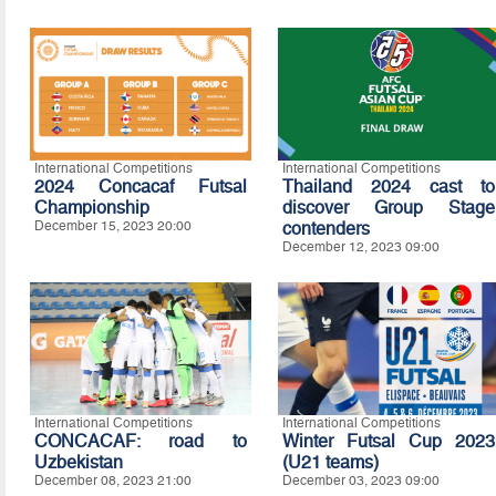
International Competitions
International Competitions
2024 Concacaf Futsal
Thailand 2024 cast to
Championship
discover Group Stage
December 15, 2023 20:00
contenders
December 12, 2023 09:00
International Competitions
International Competitions
CONCACAF: road to
Winter Futsal Cup 2023
Uzbekistan
(U21 teams)
December 08, 2023 21:00
December 03, 2023 09:00