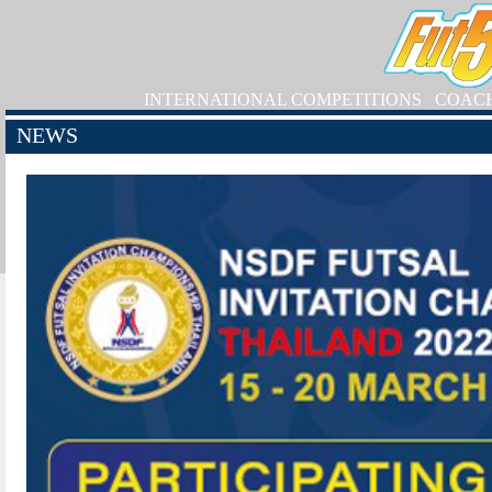
INTERNATIONAL COMPETITIONS
COAC
NEWS