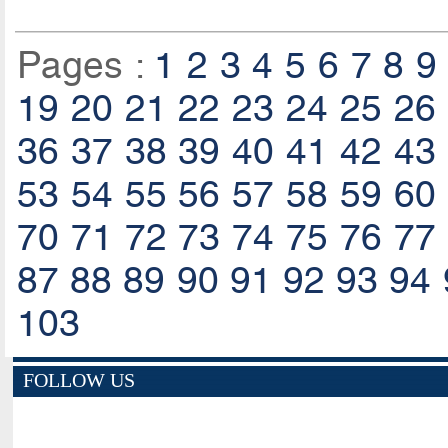
Pages :
1
2
3
4
5
6
7
8
9
19
20
21
22
23
24
25
26
36
37
38
39
40
41
42
43
53
54
55
56
57
58
59
60
70
71
72
73
74
75
76
77
87
88
89
90
91
92
93
94
103
FOLLOW US