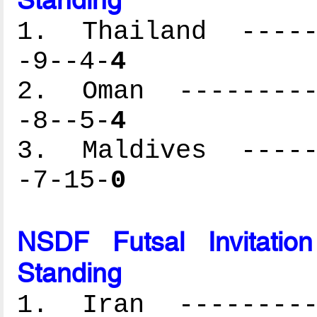
1. Thailand ------
-9--4-
4
2. Oman ----------
-8--5-
4
3. Maldives ------
-7-15-
0
NSDF Futsal Invitati
Standing
1. Iran ----------