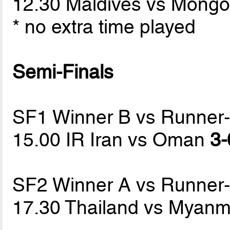
12.30 Maldives vs Mongo
* no extra time played
Semi-Finals
SF1 Winner B vs Runner
15.00 IR Iran vs Oman
3-
SF2 Winner A vs Runner
17.30 Thailand vs Myan