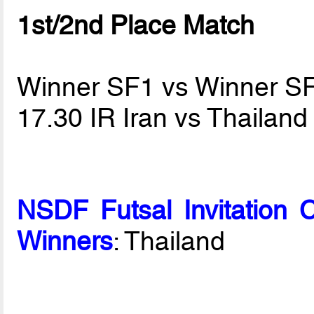
1st/2nd Place Match
Winner SF1 vs Winner S
17.30 IR Iran vs Thailan
NSDF Futsal Invitation 
Winners
: Thailand