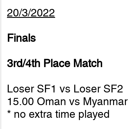
20/3/2022
Finals
3rd/4th Place Match
Loser SF1 vs Loser SF2
15.00 Oman vs Myanma
* no extra time played