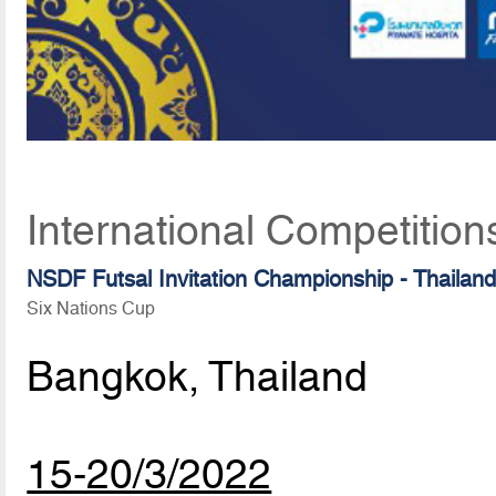
International Competition
NSDF Futsal Invitation Championship - Thailan
Six Nations Cup
Bangkok, Thailand
15-20/3/2022