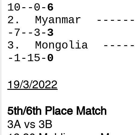
10--0-
6
2. Myanmar -------
-7--3-
3
3. Mongolia ------
-1-15-
0
19/3/2022
5th/6th Place Match
3A vs 3B