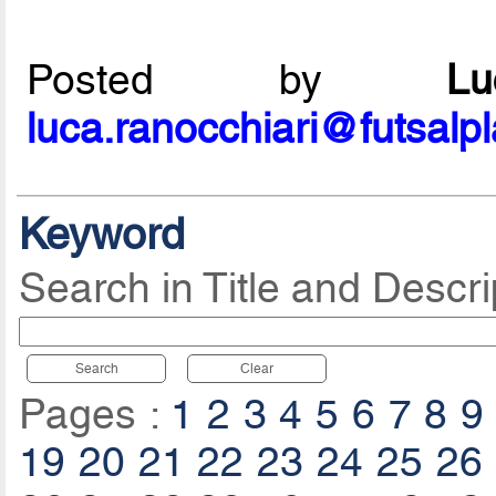
Posted by
L
luca.ranocchiari@futsalp
Keyword
Search in Title and Descri
Search
Clear
Pages :
1
2
3
4
5
6
7
8
9
19
20
21
22
23
24
25
26