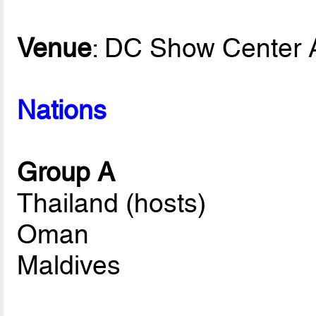
Venue
: DC Show Center 
Nations
Group A
Thailand (hosts)
Oman
Maldives