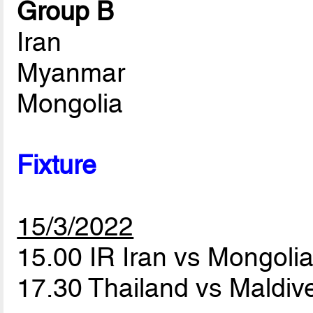
Group B
Iran
Myanmar
Mongolia
Fixture
15/3/2022
15.00 IR Iran vs Mongoli
17.30 Thailand vs Maldi