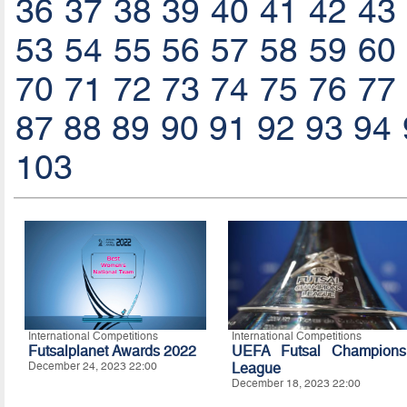
36
37
38
39
40
41
42
43
53
54
55
56
57
58
59
60
70
71
72
73
74
75
76
77
87
88
89
90
91
92
93
94
103
International Competitions
International Competitions
Futsalplanet Awards 2022
UEFA Futsal Champions
December 24, 2023 22:00
League
December 18, 2023 22:00