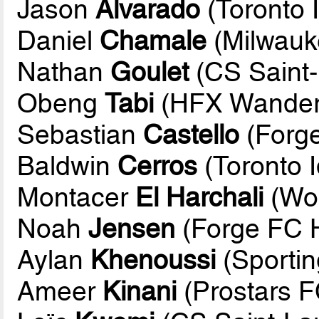
Jason
Alvarado
(Toronto I
Daniel
Chamale
(Milwauk
Nathan
Goulet
(CS Saint-
Obeng
Tabi
(HFX Wander
Sebastian
Castello
(Forge
Baldwin
Cerros
(Toronto I
Montacer
El Harchali
(Wol
Noah
Jensen
(Forge FC H
Aylan
Khenoussi
(Sportin
Ameer
Kinani
(Prostars F