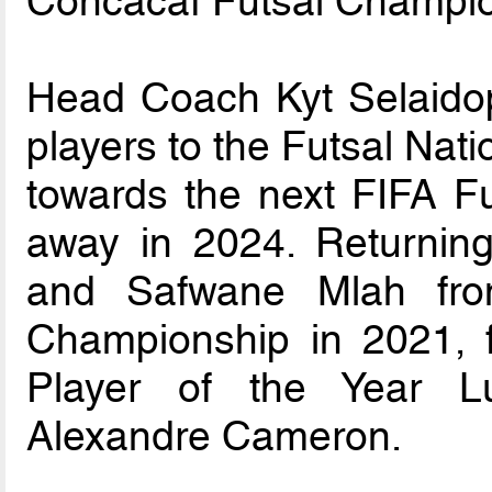
Concacaf Futsal Champio
Head Coach Kyt Selaido
players to the Futsal Nat
towards the next FIFA Fu
away in 2024. Returnin
and Safwane Mlah fro
Championship in 2021, 
Player of the Year L
Alexandre Cameron.