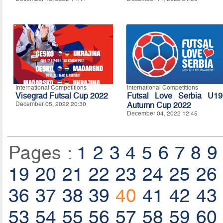
International Competitions
International Competitions
Visegrad Futsal Cup 2022
Futsal Love Serbia U19
December 05, 2022 20:30
Autumn Cup 2022
December 04, 2022 12:45
Pages :
1
2
3
4
5
6
7
8
9
19
20
21
22
23
24
25
26
36
37
38
39
40
41
42
43
53
54
55
56
57
58
59
60