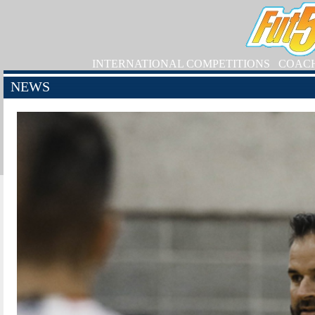
INTERNATIONAL COMPETITIONS
COAC
NEWS