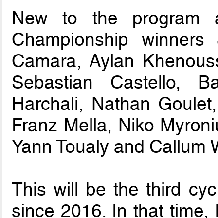
New to the program a
Championship winners
Camara, Aylan Khenouss
Sebastian Castello, B
Harchali, Nathan Goulet
Franz Mella, Niko Myroni
Yann Toualy and Callum W
This will be the third cy
since 2016. In that time,