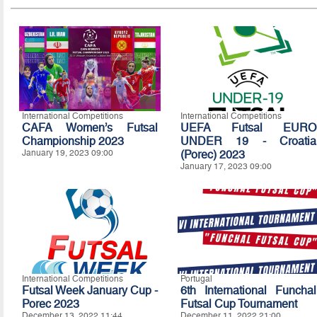
International Competitions
International Competitions
CAFA Women’s Futsal
UEFA Futsal EURO
Championship 2023
UNDER 19 - Croatia
January 19, 2023 09:00
(Porec) 2023
January 17, 2023 09:00
International Competitions
Portugal
Futsal Week January Cup -
6th International Funchal
Porec 2023
Futsal Cup Tournament
December 13, 2022 11:44
December 11, 2022 21:00