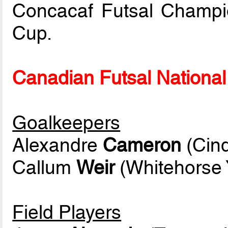
Concacaf Futsal Champi
Cup.
Canadian Futsal National 
Goalkeepers
Alexandre
Cameron
(Cinq
Callum
Weir
(Whitehorse 
Field Players