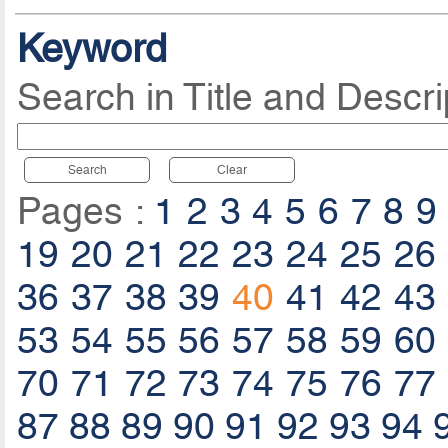
Keyword
Search in Title and Descri
Search
Clear
Pages :
1
2
3
4
5
6
7
8
9
19
20
21
22
23
24
25
26
36
37
38
39
40
41
42
43
53
54
55
56
57
58
59
60
70
71
72
73
74
75
76
77
87
88
89
90
91
92
93
94