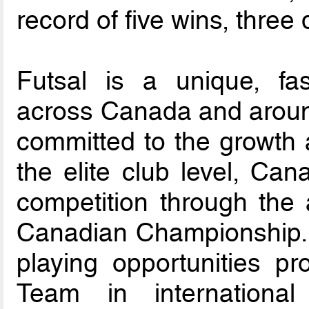
record of five wins, three
Futsal is a unique, fa
across Canada and aroun
committed to the growth 
the elite club level, Ca
competition through the
Canadian Championship.
playing opportunities pr
Team in international