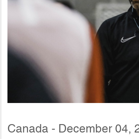
Canada - December 04, 