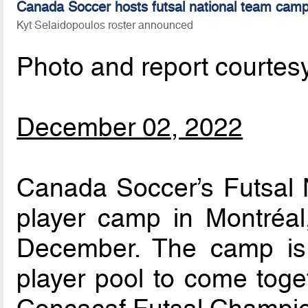
Canada Soccer hosts futsal national team camp
Kyt Selaidopoulos roster announced
Photo and report courtes
December 02, 2022
Canada Soccer’s Futsal N
player camp in Montréa
December. The camp is 
player pool to come toget