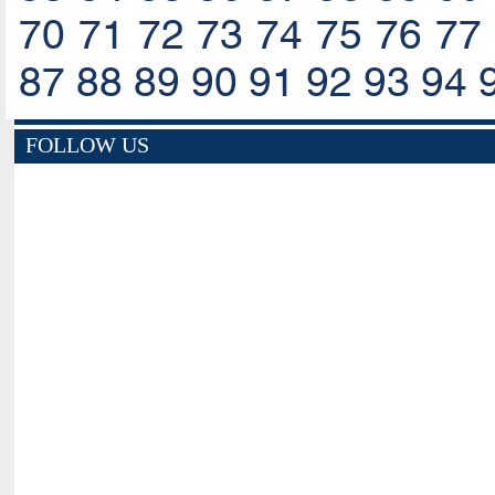
70
71
72
73
74
75
76
77
87
88
89
90
91
92
93
94
FOLLOW US