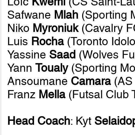
Loïc
Kwemi
(CS Saint-La
Safwane
Mlah
(Sporting 
Niko
Myroniuk
(Cavalry F
Luis
Rocha
(Toronto Idolo
Yassine
Saad
(Wolves Fut
Yann
Toualy
(Sporting Mo
Ansoumane
Camara
(AS 
Franz
Mella
(Futsal Club 
Head Coach
: Kyt
Selaido