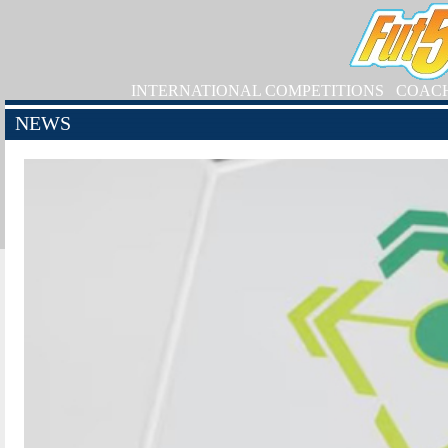
INTERNATIONAL COMPETITIONS
COAC
NEWS