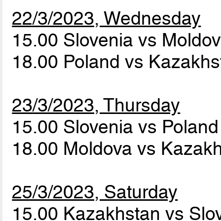
22/3/2023, Wednesday
15.00 Slovenia vs Moldo
18.00 Poland vs Kazakh
23/3/2023, Thursday
15.00 Slovenia vs Polan
18.00 Moldova vs Kazak
25/3/2023, Saturday
15.00 Kazakhstan vs Slo