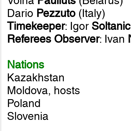
Volha
Pauliuts
(Belarus)
Dario
Pezzuto
(Italy)
Timekeeper
: Igor
Soltanic
Referees Observer
: Ivan
Nations
Kazakhstan
Moldova, hosts
Poland
Slovenia