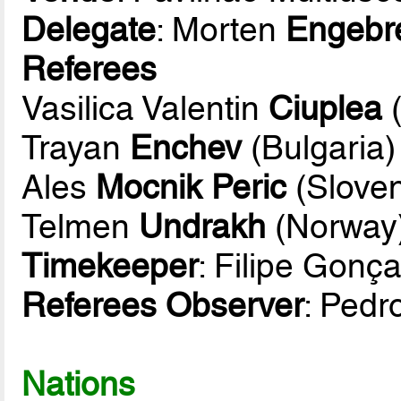
Delegate
: Morten
Engebr
Referees
Vasilica Valentin
Ciuplea
(
Trayan
Enchev
(Bulgaria)
Ales
Mocnik Peric
(Sloven
Telmen
Undrakh
(Norway
Timekeeper
: Filipe Gonç
Referees Observer
: Pedr
Nations