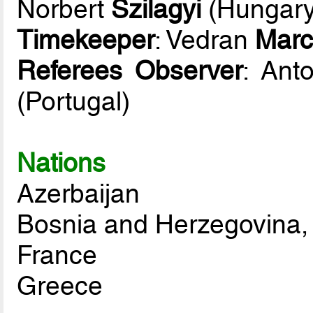
Norbert
Szilagyi
(Hungary
Timekeeper
: Vedran
Marc
Referees Observer
: Ant
(Portugal)
Nations
Azerbaijan
Bosnia and Herzegovina,
France
Greece