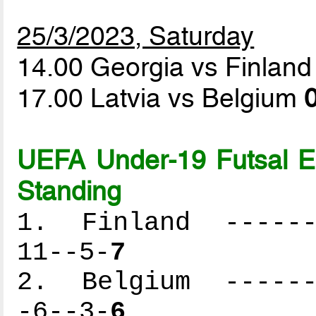
25/3/2023, Saturday
14.00 Georgia vs Finlan
17.00 Latvia vs Belgium
0
UEFA Under-19 Futsal 
Standing
1. Finland -------
11--5-
7
2. Belgium -------
-6--3-
6