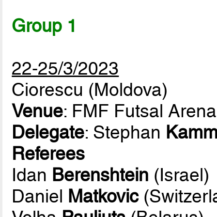
Group 1
22-25/3/2023
Ciorescu (Moldova)
Venue
: FMF Futsal Arena
Delegate
: Stephan
Kamm
Referees
Idan
Berenshtein
(Israel)
Daniel
Matkovic
(Switzerl