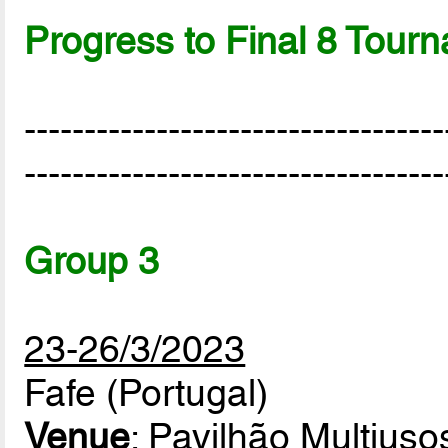
Progress to Final 8 Tour
-----------------------------------
-----------------------------------
Group 3
23-26/3/2023
Fafe (Portugal)
Venue
: Pavilhão Multiuso