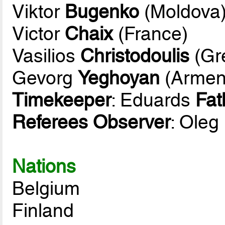
Viktor
Bugenko
(Moldova
Victor
Chaix
(France)
Vasilios
Christodoulis
(Gr
Gevorg
Yeghoyan
(Armen
Timekeeper
: Eduards
Fat
Referees Observer
: Oleg
Nations
Belgium
Finland