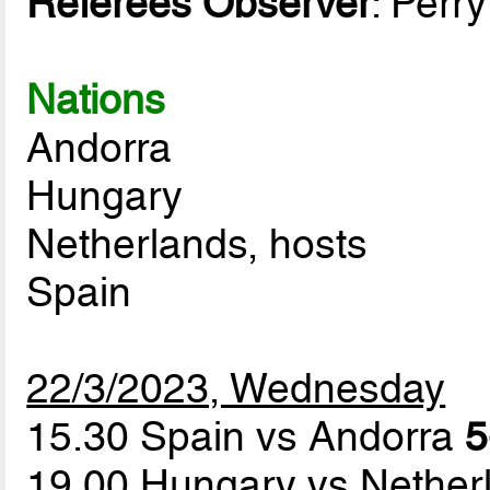
Referees Observer
: Perr
Nations
Andorra
Hungary
Netherlands, hosts
Spain
22/3/2023, Wednesday
15.30 Spain vs Andorra
5
19.00 Hungary vs Nethe