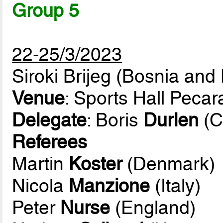
Group 5
22-25/3/2023
Siroki Brijeg (Bosnia and
Venue
: Sports Hall Pecar
Delegate
: Boris
Durlen
(C
Referees
Martin
Koster
(Denmark)
Nicola
Manzione
(Italy)
Peter
Nurse
(England)