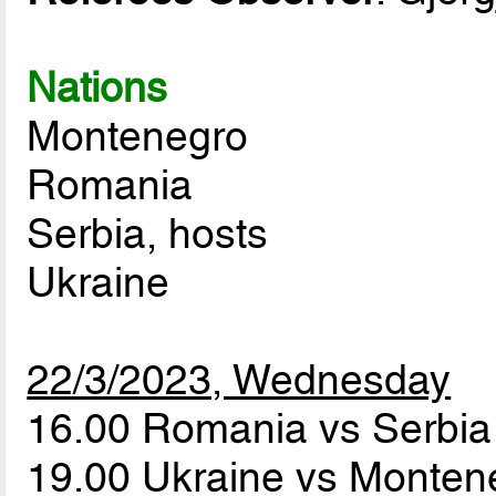
Nations
Montenegro
Romania
Serbia, hosts
Ukraine
22/3/2023, Wednesday
16.00 Romania vs Serbi
19.00 Ukraine vs Monte