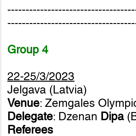
-----------------------------------
-----------------------------------
Group 4
22-25/3/2023
Jelgava (Latvia)
Venue
: Zemgales Olympi
Delegate
: Dzenan
Dipa
(B
Referees