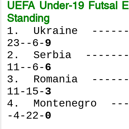
UEFA Under-19 Futsal 
Standing
1. Ukraine -------
23--6-
9
2. Serbia --------
11--6-
6
3. Romania -------
11-15-
3
4. Montenegro ----
-4-22-
0