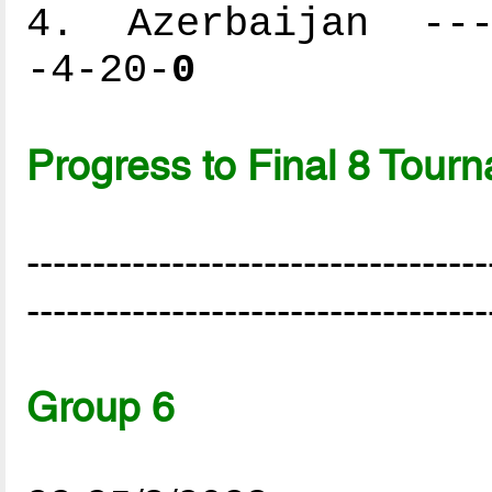
4. Azerbaijan ----
-4-20-
0
Progress to Final 8 Tour
-----------------------------------
-----------------------------------
Group 6