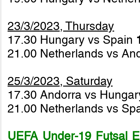
23/3/2023, Thursday
17.30 Hungary vs Spain
21.00 Netherlands vs An
25/3/2023, Saturday
17.30 Andorra vs Hunga
21.00 Netherlands vs Sp
UEFA Under-19 Futsal 