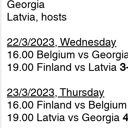
Georgia
Latvia, hosts
22/3/2023, Wednesday
16.00 Belgium vs Georgi
19.00 Finland vs Latvia
3
23/3/2023, Thursday
16.00 Finland vs Belgiu
19.00 Latvia vs Georgia
4