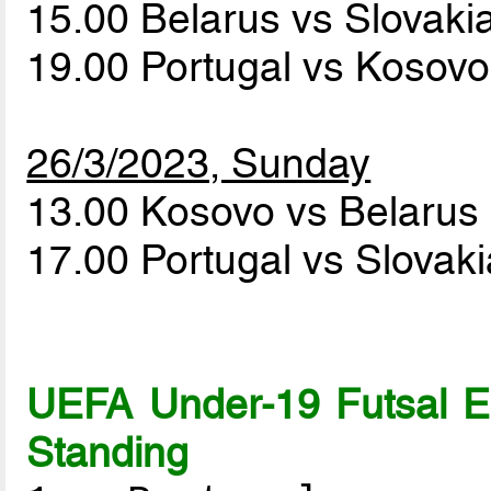
15.00 Belarus vs Slovaki
19.00 Portugal vs Kosov
26/3/2023, Sunday
13.00 Kosovo vs Belarus
17.00 Portugal vs Slovak
UEFA Under-19 Futsal 
Standing