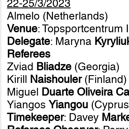
22-25/3/2023
Almelo (Netherlands)
Venue
: Topsportcentrum 
Delegate
: Maryna
Kyryliu
Referees
Zviad
Bliadze
(Georgia)
Kirill
Naishouler
(Finland)
Miguel
Duarte Oliveira Ca
Yiangos
Yiangou
(Cyprus
Timekeeper
: Davey
Marke