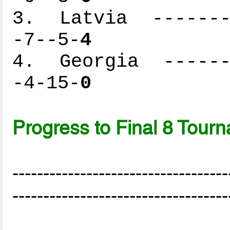
3. Latvia --------
-7--5-
4
4. Georgia -------
-4-15-
0
Progress to Final 8 Tour
-----------------------------------
-----------------------------------