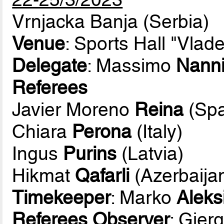
Vrnjacka Banja (Serbia)
Venue
: Sports Hall "Vlad
Delegate
: Massimo
Nann
Referees
Javier Moreno
Reina
(Spa
Chiara
Perona
(Italy)
Ingus
Purins
(Latvia)
Hikmat
Qafarli
(Azerbaija
Timekeeper
: Marko
Aleks
Referees Observer
: Gjerg