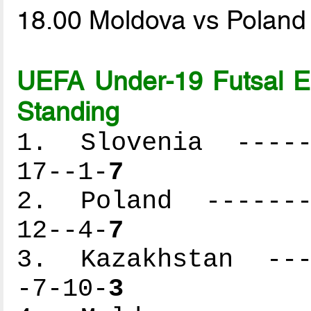
18.00 Moldova vs Polan
UEFA Under-19 Futsal 
Standing
1. Slovenia ------
17--1-
7
2. Poland --------
12--4-
7
3. Kazakhstan ----
-7-10-
3