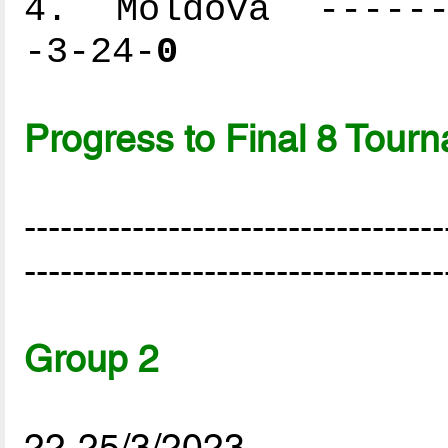
4. Moldova -------
-3-24-
0
Progress to Final 8 Tour
-----------------------------------
-----------------------------------
Group 2
22-25/3/2023