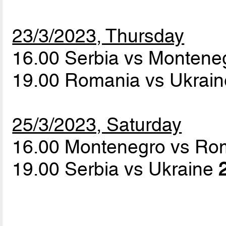
23/3/2023, Thursday
16.00 Serbia vs Monten
19.00 Romania vs Ukrai
25/3/2023, Saturday
16.00 Montenegro vs R
19.00 Serbia vs Ukraine