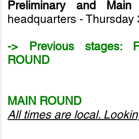
Preliminary and Mai
headquarters - Thursday
-> Previous stages:
ROUND
MAIN ROUND
All times are local. Look