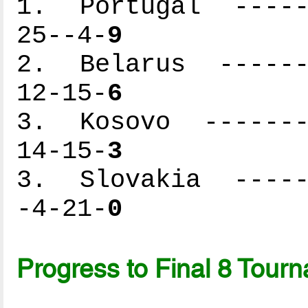
1. Portugal ------
25--4-
9
2. Belarus -------
12-15-
6
3. Kosovo --------
14-15-
3
3. Slovakia ------
-4-21-
0
Progress to Final 8 Tour