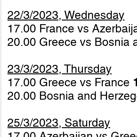
22/3/2023, Wednesday
17.00 France vs Azerbai
20.00 Greece vs Bosnia
23/3/2023, Thursday
17.00 Greece vs France
20.00 Bosnia and Herzeg
25/3/2023, Saturday
17.00 Azerbaijan vs Gre