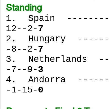
Standing
1. Spain ---------
12--2-
7
2. Hungary -------
-8--2-
7
3. Netherlands ---
-7--9-
3
4. Andorra -------
-1-15-
0