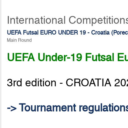
International Competition
UEFA Futsal EURO UNDER 19 - Croatia (Porec
Main Round
UEFA Under-19 Futsal Eu
3rd edition - CROATIA 2
-> Tournament regulation