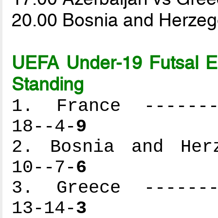
20.00 Bosnia and Herzeg
UEFA Under-19 Futsal 
Standing
1. France --------
18--4-
9
2. Bosnia and Herz
10--7-
6
3. Greece --------
13-14-
3