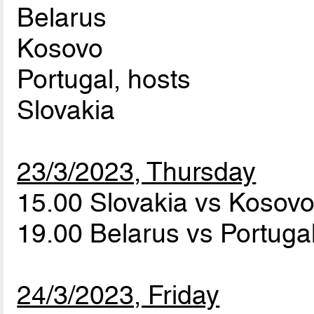
Belarus
Kosovo
Portugal, hosts
Slovakia
23/3/2023, Thursday
15.00 Slovakia vs Kosov
19.00 Belarus vs Portuga
24/3/2023, Friday