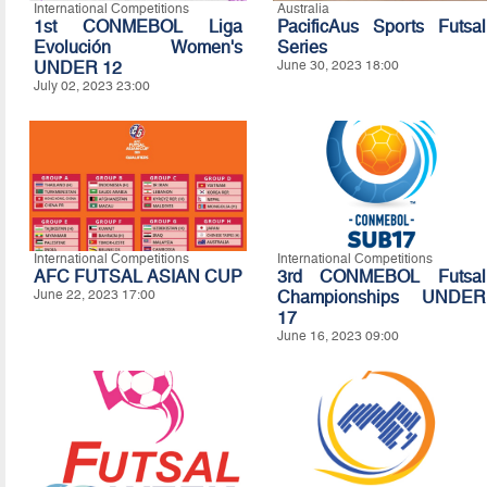
International Competitions
Australia
1st CONMEBOL Liga
PacificAus Sports Futsal
Evolución Women's
Series
UNDER 12
June 30, 2023 18:00
July 02, 2023 23:00
International Competitions
International Competitions
AFC FUTSAL ASIAN CUP
3rd CONMEBOL Futsal
June 22, 2023 17:00
Championships UNDER
17
June 16, 2023 09:00