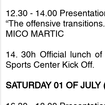
12.30 - 14.00 Presentatio
“The offensive transitions.
MICO MARTIC
14. 30h Official lunch of
Sports Center Kick Off.
SATURDAY 01 OF JULY (Sp