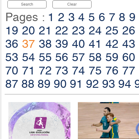
Search
Clear
Pages :
1
2
3
4
5
6
7
8
9
19
20
21
22
23
24
25
26
36
37
38
39
40
41
42
43
53
54
55
56
57
58
59
60
70
71
72
73
74
75
76
77
87
88
89
90
91
92
93
94