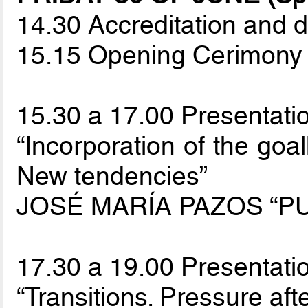
14.30 Accreditation and d
15.15 Opening Cerimony
15.30 a 17.00 Presentatio
“Incorporation of the goal
New tendencies”
JOSÉ MARÍA PAZOS “PU
17.30 a 19.00 Presentatio
“Transitions. Pressure afte