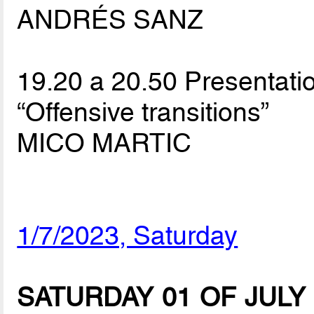
ANDRÉS SANZ
19.20 a 20.50 Presentatio
“Offensive transitions”
MICO MARTIC
1/7/2023, Saturday
SATURDAY 01 OF JULY (Sp