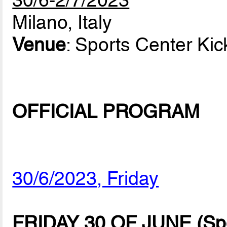
30/6-2/7/2023
Milano, Italy
Venue
: Sports Center Kic
OFFICIAL PROGRAM
30/6/2023, Friday
FRIDAY 30 OF JUNE (Spor