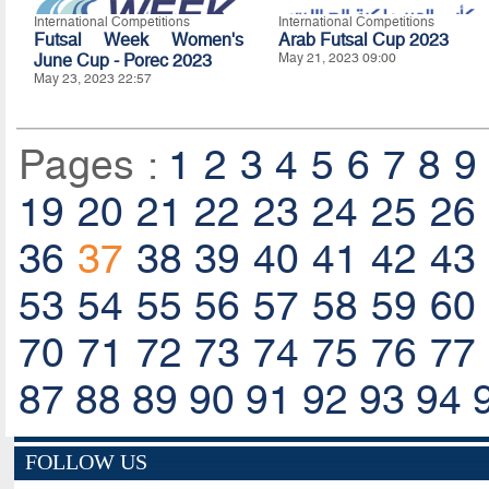
International Competitions
International Competitions
Futsal Week Women's
Arab Futsal Cup 2023
June Cup - Porec 2023
May 21, 2023 09:00
May 23, 2023 22:57
Pages :
1
2
3
4
5
6
7
8
9
19
20
21
22
23
24
25
26
36
37
38
39
40
41
42
43
53
54
55
56
57
58
59
60
70
71
72
73
74
75
76
77
87
88
89
90
91
92
93
94
FOLLOW US