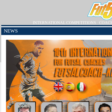
INTERNATIONAL COMPETITIONS
COAC
NEWS