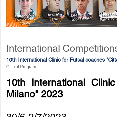
International Competition
10th International Clinic for Futsal coaches "Cit
Official Program
10th International Clini
Milano" 2023