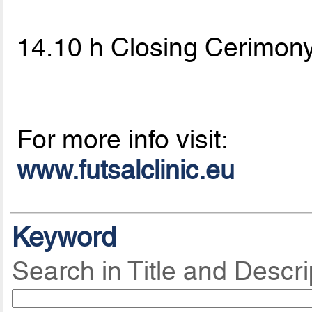
14.10 h Closing Cerimon
For more info visit:
www.futsalclinic.eu
Keyword
Search in Title and Descri