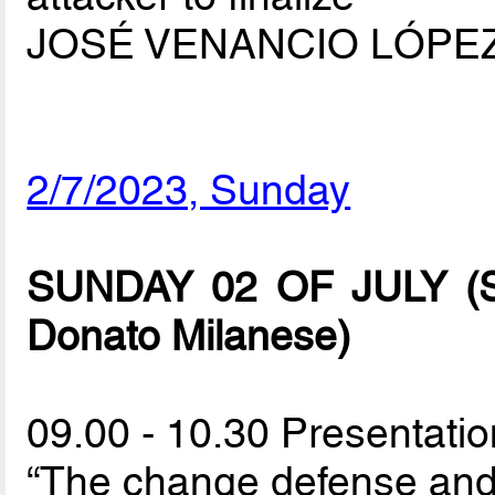
JOSÉ VENANCIO LÓPE
2/7/2023, Sunday
SUNDAY 02 OF JULY (Spo
Donato Milanese)
09.00 - 10.30 Presentatio
“The change defense and i