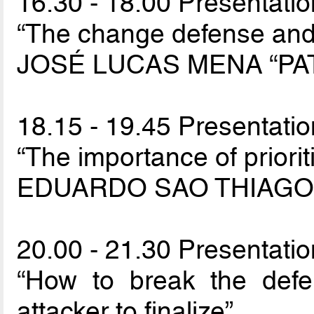
16.30 - 18.00 Presentation
“The change defense and 
JOSÉ LUCAS MENA “PA
18.15 - 19.45 Presentation
“The importance of priorit
EDUARDO SAO THIAGO 
20.00 - 21.30 Presentation
“How to break the defen
attacker to finalize”