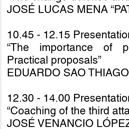
JOSÉ LUCAS MENA “PA
10.45 - 12.15 Presentatio
“The importance of pri
Practical proposals”
EDUARDO SAO THIAGO 
12.30 - 14.00 Presentatio
“Coaching of the third atta
JOSÉ VENANCIO LÓPE