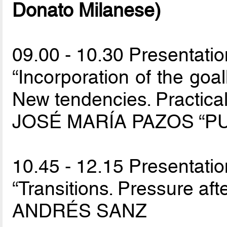
Donato Milanese)
09.00 - 10.30 Presentatio
“Incorporation of the goal
New tendencies. Practica
JOSÉ MARÍA PAZOS “PU
10.45 - 12.15 Presentatio
“Transitions. Pressure afte
ANDRÉS SANZ