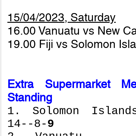
15/04/2023, Saturday
16.00 Vanuatu vs New C
19.00 Fiji vs Solomon Is
Extra Supermarket Me
Standing
1. Solomon Islands
14--8-
9