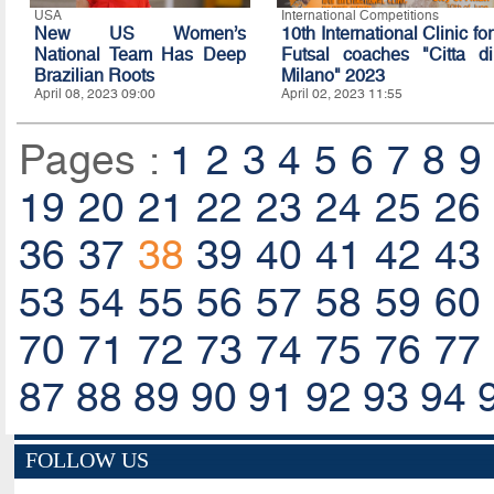
USA
International Competitions
New US Women’s
10th International Clinic for
National Team Has Deep
Futsal coaches "Citta di
Brazilian Roots
Milano" 2023
April 08, 2023 09:00
April 02, 2023 11:55
Pages :
1
2
3
4
5
6
7
8
9
19
20
21
22
23
24
25
26
36
37
38
39
40
41
42
43
53
54
55
56
57
58
59
60
70
71
72
73
74
75
76
77
87
88
89
90
91
92
93
94
FOLLOW US