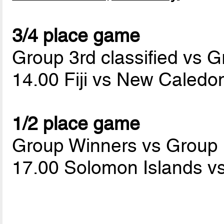
3/4 place game
Group 3rd classified vs G
14.00 Fiji vs New Caledo
1/2 place game
Group Winners vs Group
17.00 Solomon Islands v