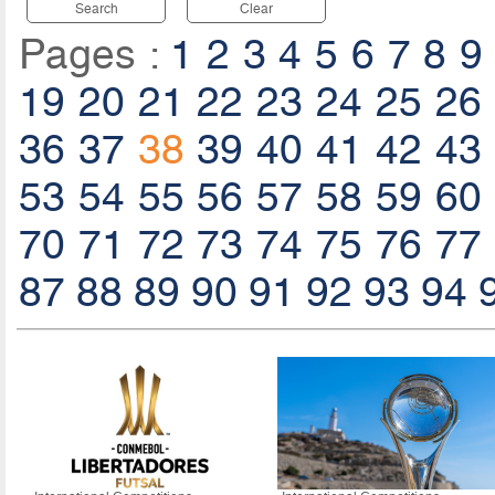
Search
Clear
Pages :
1
2
3
4
5
6
7
8
9
19
20
21
22
23
24
25
26
36
37
38
39
40
41
42
43
53
54
55
56
57
58
59
60
70
71
72
73
74
75
76
77
87
88
89
90
91
92
93
94