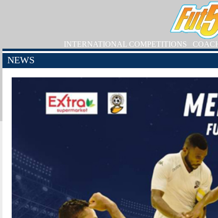
INTERNATIONAL COMPETITIONS
COAC
NEWS