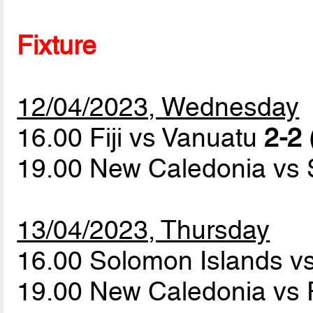
Fixture
12/04/2023, Wednesday
16.00 Fiji vs Vanuatu
2-2 
19.00 New Caledonia vs
13/04/2023, Thursday
16.00 Solomon Islands v
19.00 New Caledonia vs F