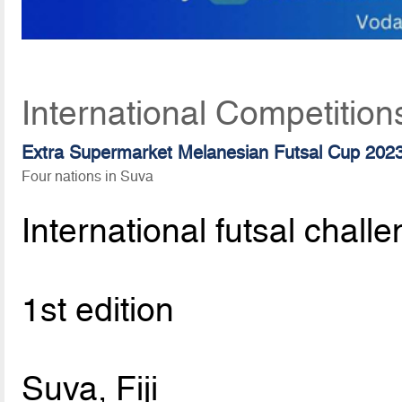
International Competition
Extra Supermarket Melanesian Futsal Cup 202
Four nations in Suva
International futsal chall
1st edition
Suva, Fiji