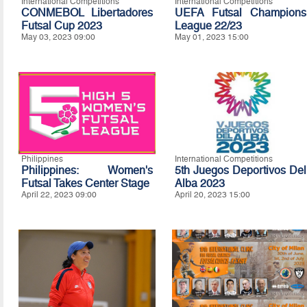
International Competitions
International Competitions
CONMEBOL Libertadores
UEFA Futsal Champions
Futsal Cup 2023
League 22/23
May 03, 2023 09:00
May 01, 2023 15:00
Philippines
International Competitions
Philippines: Women's
5th Juegos Deportivos Del
Futsal Takes Center Stage
Alba 2023
April 22, 2023 09:00
April 20, 2023 15:00