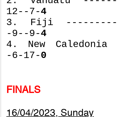
2. Vanuatu -------
12--7-
4
3. Fiji ----------
-9--9-
4
4. New Caledonia -
-6-17-
0
FINALS
16/04/2023, Sunday