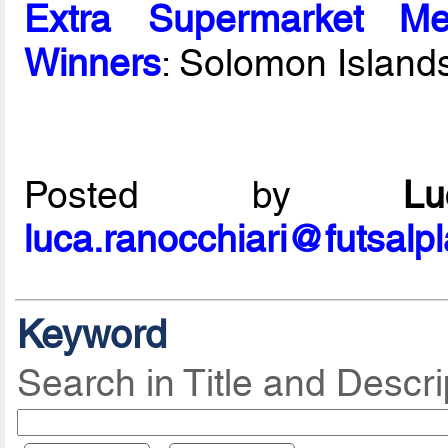
Extra Supermarket Me
Winners
: Solomon Island
Posted by
L
luca.ranocchiari@futsalp
Keyword
Search in Title and Descri