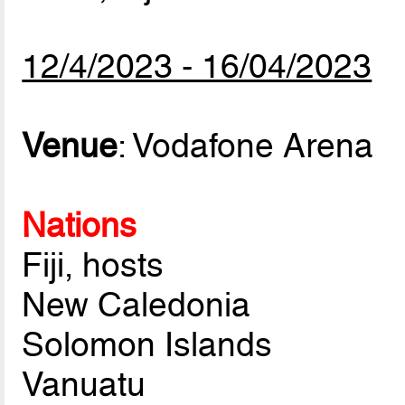
12/4/2023 - 16/04/2023
Venue
: Vodafone Arena
Nations
Fiji, hosts
New Caledonia
Solomon Islands
Vanuatu