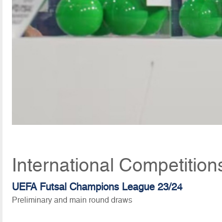
International Competition
UEFA Futsal Champions League 23/24
Preliminary and main round draws