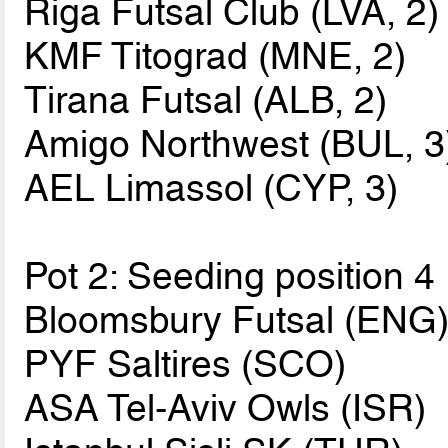
Riga Futsal Club (LVA, 2)
KMF Titograd (MNE, 2)
Tirana Futsal (ALB, 2)
Amigo Northwest (BUL, 3
AEL Limassol (CYP, 3)
Pot 2: Seeding position 4
Bloomsbury Futsal (ENG
PYF Saltires (SCO)
ASA Tel-Aviv Owls (ISR)