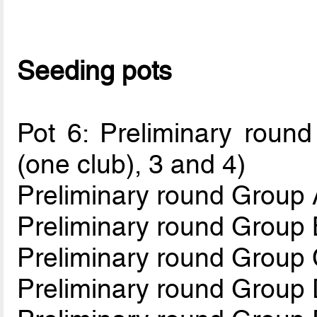
Seeding pots
Pot 6: Preliminary round
(one club), 3 and 4)
Preliminary round Group 
Preliminary round Group 
Preliminary round Group
Preliminary round Group