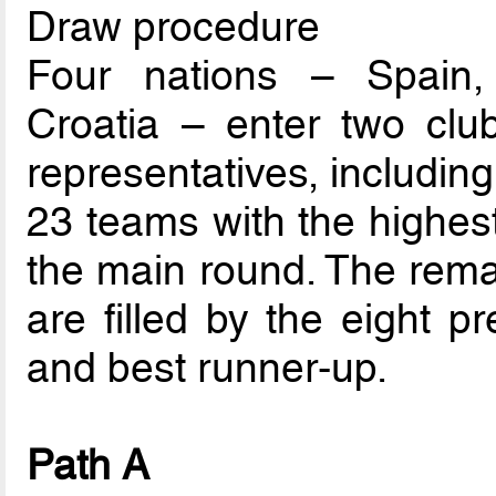
Draw procedure
Four nations – Spain,
Croatia – enter two club
representatives, includin
23 teams with the highest
the main round. The rema
are filled by the eight p
and best runner-up.
Path A