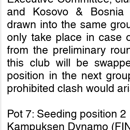
and Kosovo & Bosnia 
drawn into the same grou
only take place in case o
from the preliminary ro
this club will be swapp
position in the next group
prohibited clash would ari
Pot 7: Seeding position 2
Kampuksen Dynamo (FIN