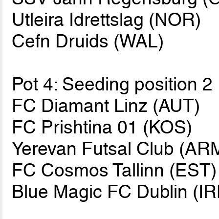
Utleira Idrettslag (NOR)
Cefn Druids (WAL)
Pot 4: Seeding position 2
FC Diamant Linz (AUT)
FC Prishtina 01 (KOS)
Yerevan Futsal Club (AR
FC Cosmos Tallinn (EST)
Blue Magic FC Dublin (IR