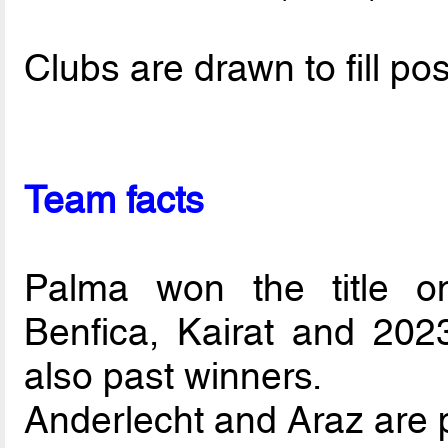
Clubs are drawn to fill pos
Team facts
Palma won the title o
Benfica, Kairat and 202
also past winners.
Anderlecht and Araz are p