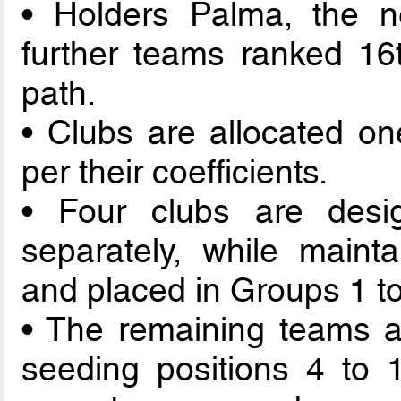
• Holders Palma, the n
further teams ranked 16t
path.
• Clubs are allocated on
per their coefficients.
• Four clubs are des
separately, while mainta
and placed in Groups 1 to
• The remaining teams a
seeding positions 4 to 