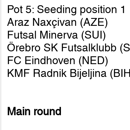
Pot 5: Seeding position 1
Araz Naxçivan (AZE)
Futsal Minerva (SUI)
Örebro SK Futsalklubb (
FC Eindhoven (NED)
KMF Radnik Bijeljina (BIH
Main round