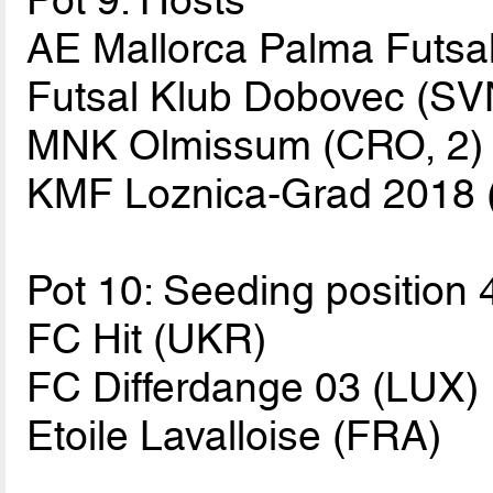
Pot 9: Hosts
AE Mallorca Palma Futsal
Futsal Klub Dobovec (SV
MNK Olmissum (CRO, 2)
KMF Loznica-Grad 2018 
Pot 10: Seeding position 
FC Hit (UKR)
FC Differdange 03 (LUX)
Etoile Lavalloise (FRA)