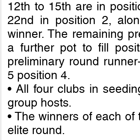
12th to 15th are in posit
22nd in position 2, alo
winner. The remaining pr
a further pot to fill pos
preliminary round runner-
5 position 4.
• All four clubs in seedi
group hosts.
• The winners of each of 
elite round.