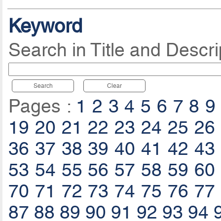
Keyword
Search in Title and Descri
Search
Clear
Pages :
1
2
3
4
5
6
7
8
9
19
20
21
22
23
24
25
26
36
37
38
39
40
41
42
43
53
54
55
56
57
58
59
60
70
71
72
73
74
75
76
77
87
88
89
90
91
92
93
94