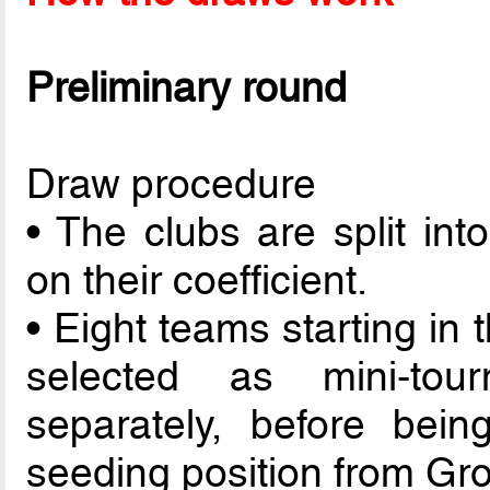
Preliminary round
Draw procedure
• The clubs are split int
on their coefficient.
• Eight teams starting in
selected as mini-to
separately, before bein
seeding position from Gro