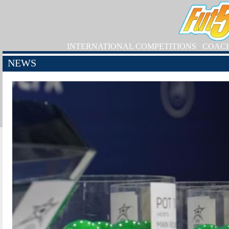
INTERNATIONAL COMPETITIONS
COAC
NEWS