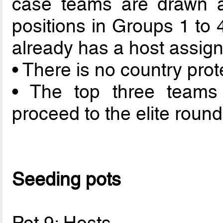
case teams are drawn a
positions in Groups 1 to 
already has a host assigne
• There is no country prot
• The top three teams
proceed to the elite round
Seeding pots