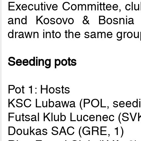
Executive Committee, clu
and Kosovo & Bosnia 
drawn into the same grou
Seeding pots
Pot 1: Hosts
KSC Lubawa (POL, seedin
Futsal Klub Lucenec (SVK
Doukas SAC (GRE, 1)