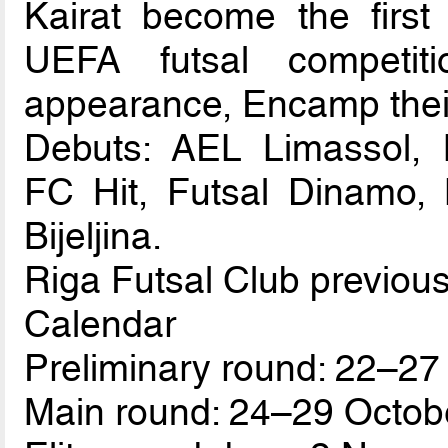
Kairat become the first
UEFA futsal competit
appearance, Encamp thei
Debuts: AEL Limassol, B
FC Hit, Futsal Dinamo, 
Bijeljina.
Riga Futsal Club previous
Calendar
Preliminary round: 22–27
Main round: 24–29 Octob