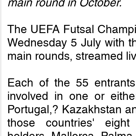
main round in October.
The UEFA Futsal Champi
Wednesday 5 July with th
main rounds, streamed li
Each of the 55 entrants
involved in one or eithe
Portugal,? Kazakhstan an
those countries' eight