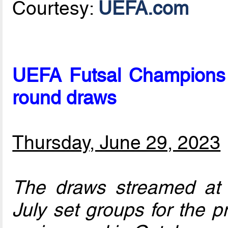
Courtesy:
UEFA.com
UEFA Futsal Champions 
round draws
Thursday, June 29, 2023
The draws streamed a
July set groups for the p