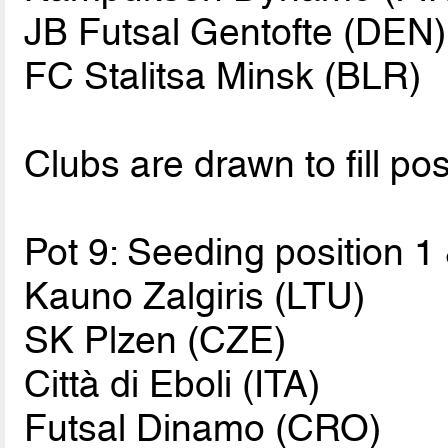
JB Futsal Gentofte (DEN)
FC Stalitsa Minsk (BLR)
Clubs are drawn to fill pos
Pot 9: Seeding position 1
Kauno Zalgiris (LTU)
SK Plzen (CZE)
Città di Eboli (ITA)
Futsal Dinamo (CRO)