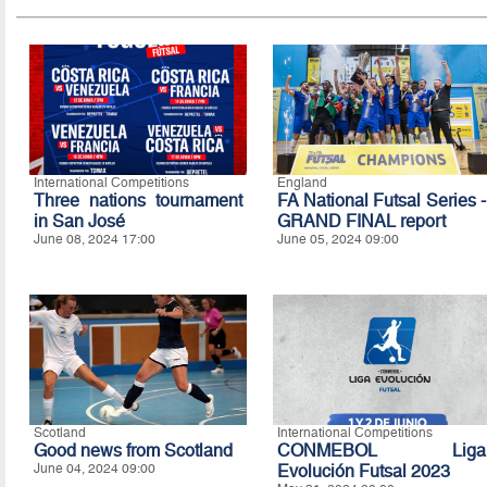
International Competitions
England
Three nations tournament
FA National Futsal Series -
in San José
GRAND FINAL report
June 08, 2024 17:00
June 05, 2024 09:00
Scotland
International Competitions
Good news from Scotland
CONMEBOL Liga
June 04, 2024 09:00
Evolución Futsal 2023