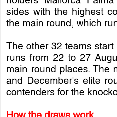
holders Mallorca Palm
sides with the highest co
the main round, which run
The other 32 teams start 
runs from 22 to 27 August
main round places. The 
and December's elite rou
contenders for the knockou
How the draws work