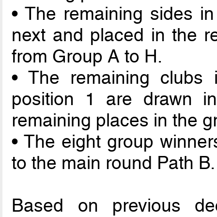
• The remaining sides in
next and placed in the re
from Group A to H.
• The remaining clubs i
position 1 are drawn in
remaining places in the g
• The eight group winner
to the main round Path B.
Based on previous de