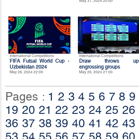
May 31, 2024 20:00
International Competitions
International Competitions
FIFA Futsal World Cup -
Draw throws up
Uzbekistan 2024
engrossing groups
May 26, 2024 22:00
May 26, 2024 21:00
Pages :
1
2
3
4
5
6
7
8
9
19
20
21
22
23
24
25
26
36
37
38
39
40
41
42
43
53
54
55
56
57
58
59
60