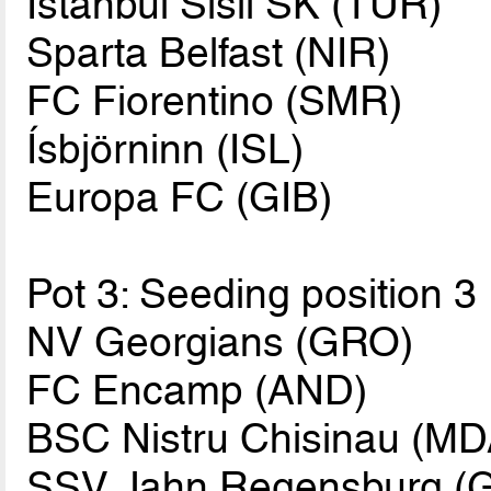
Istanbul Sisli SK (TUR)
Sparta Belfast (NIR)
FC Fiorentino (SMR)
Ísbjörninn (ISL)
Europa FC (GIB)
Pot 3: Seeding position 3
NV Georgians (GRO)
FC Encamp (AND)
BSC Nistru Chisinau (MD
SSV Jahn Regensburg (