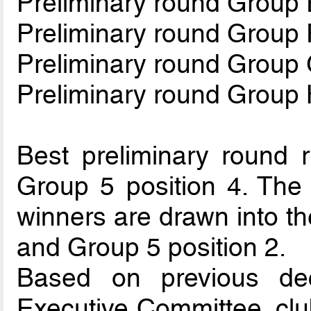
Preliminary round Group 
Preliminary round Group 
Preliminary round Group
Preliminary round Group
Best preliminary round r
Group 5 position 4. The 
winners are drawn into th
and Group 5 position 2.
Based on previous de
Executive Committee, clu