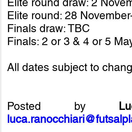
Elite round draw: 2 Nove
Elite round: 28 Novembe
Finals draw: TBC
Finals: 2 or 3 & 4 or 5 Ma
All dates subject to chan
Posted by
L
luca.ranocchiari@futsalp