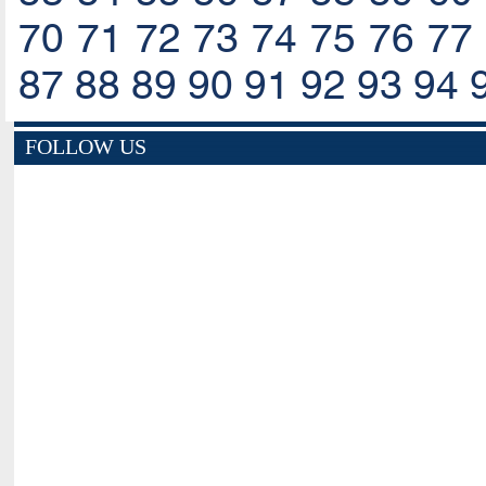
70
71
72
73
74
75
76
77
87
88
89
90
91
92
93
94
FOLLOW US