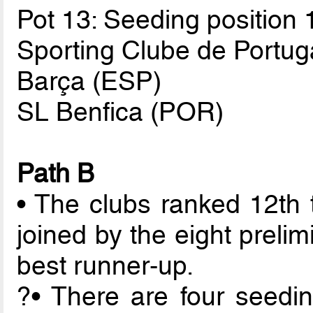
Pot 13: Seeding position 
Sporting Clube de Portug
Barça (ESP)
SL Benfica (POR)
Path B
• The clubs ranked 12th 
joined by the eight preli
best runner-up.
?• There are four seedin