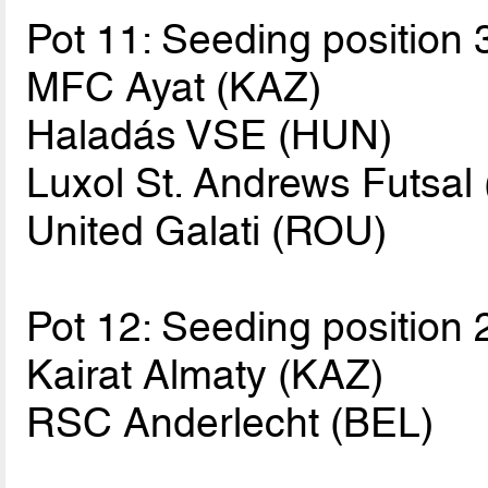
Pot 11: Seeding position 
MFC Ayat (KAZ)
Haladás VSE (HUN)
Luxol St. Andrews Futsal
United Galati (ROU)
Pot 12: Seeding position 
Kairat Almaty (KAZ)
RSC Anderlecht (BEL)