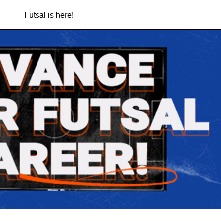
Futsal is here!