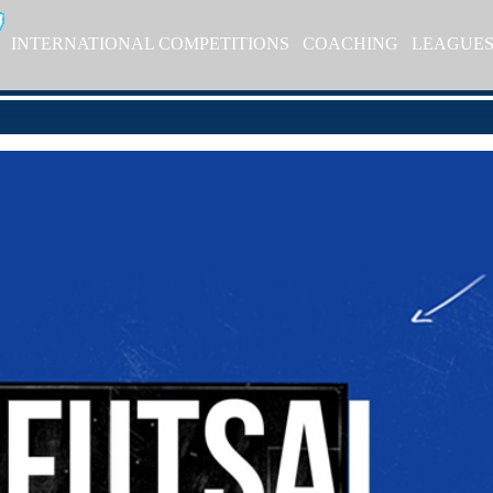
INTERNATIONAL COMPETITIONS
COACHING
LEAGUE