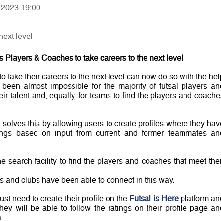
, 2023 19:00
next level
 Players & Coaches to take careers to the next level
o take their careers to the next level can now do so with the hel
been almost impossible for the majority of futsal players an
r talent and, equally, for teams to find the players and coache
 solves this by allowing users to create profiles where they hav
atings based on input from current and former teammates an
 search facility to find the players and coaches that meet thei
yers and clubs have been able to connect in this way.
st need to create their profile on the
Futsal is Here
platform an
They will be able to follow the ratings on their profile page an
.