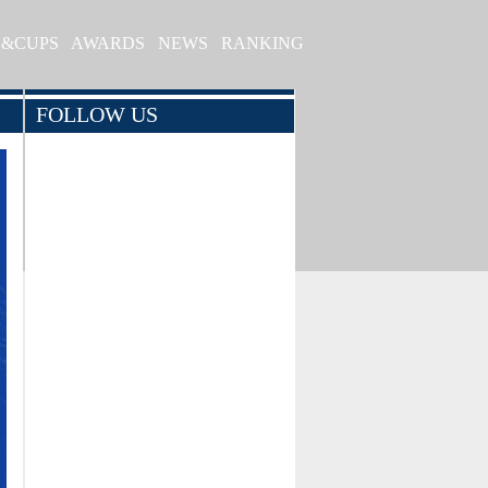
S&CUPS
AWARDS
NEWS
RANKING
FOLLOW US