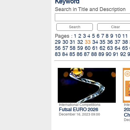
Keyword
Search in Title and Description
Search
Clear
Pages :
1
2
3
4
5
6
7
8
9
10
11
29
30
31
32
33
34
35
36
37
38
56
57
58
59
60
61
62
63
64
65
83
84
85
86
87
88
89
90
91
92
International Competitions
Int
Futsal EURO 2026
20
December 16, 2023 09:00
Ch
Dec