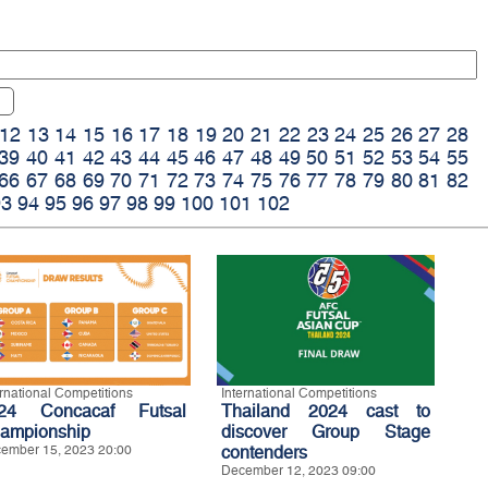
12
13
14
15
16
17
18
19
20
21
22
23
24
25
26
27
28
39
40
41
42
43
44
45
46
47
48
49
50
51
52
53
54
55
66
67
68
69
70
71
72
73
74
75
76
77
78
79
80
81
82
93
94
95
96
97
98
99
100
101
102
ernational Competitions
International Competitions
24 Concacaf Futsal
Thailand 2024 cast to
ampionship
discover Group Stage
ember 15, 2023 20:00
contenders
December 12, 2023 09:00