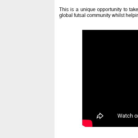
This is a unique opportunity to take
global futsal community whilst helpin