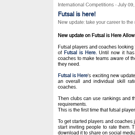
International Competitions - July 09
Futsal is here!
New update: take your career to the 
New update on Futsal is Here Allows
Futsal players and coaches looking t
of
Futsal is Here.
Until now it has 
coaches to make teams aware of thei
they need.
Futsal is Here
's exciting new update
an overall and individual skill r
coaches.
Then clubs can use rankings and the
requirements.
This is the first time that futsal pla
To get started players and coaches ju
start inviting people to rate them. 
download it to share on social media