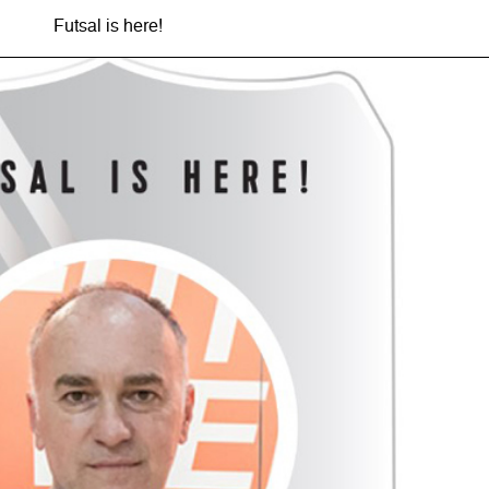
Futsal is here!