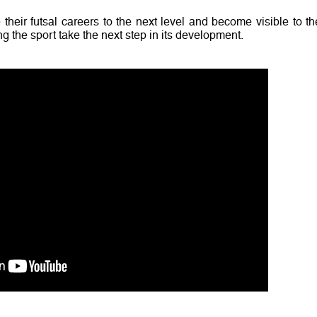
 their futsal careers to the next level and become visible to th
g the sport take the next step in its development.