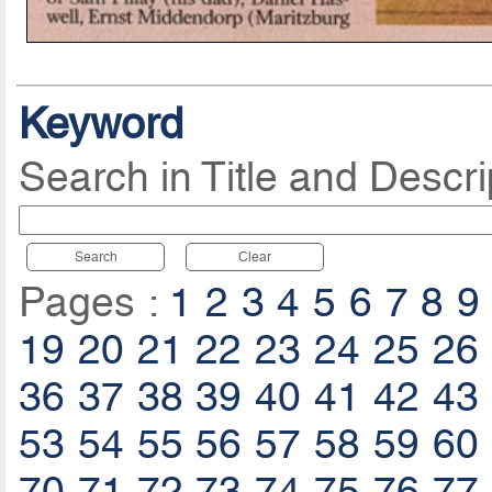
Keyword
Search in Title and Descri
Search
Clear
Pages :
1
2
3
4
5
6
7
8
9
19
20
21
22
23
24
25
26
36
37
38
39
40
41
42
43
53
54
55
56
57
58
59
60
70
71
72
73
74
75
76
77