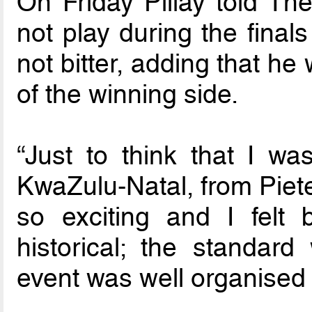
On Friday Pillay told Th
not play during the final
not bitter, adding that he
of the winning side.
“Just to think that I wa
KwaZulu-Natal, from Piete
so exciting and I felt
historical; the standar
event was well organised …