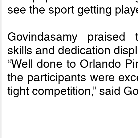
see the sport getting play
Govindasamy praised t
skills and dedication displa
“Well done to Orlando Pir
the participants were exce
tight competition,” said 