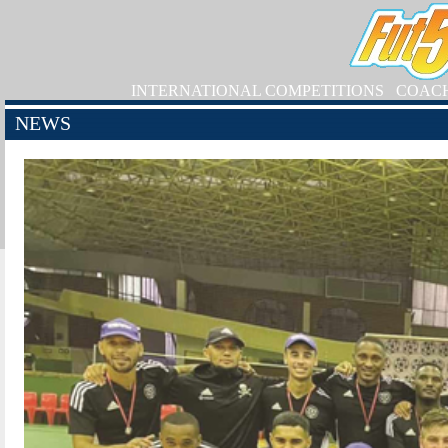
INTERNATIONAL COMPETITIONS
COAC
NEWS