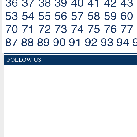
36
37
38
39
40
41
42
43
53
54
55
56
57
58
59
60
70
71
72
73
74
75
76
77
87
88
89
90
91
92
93
94
FOLLOW US