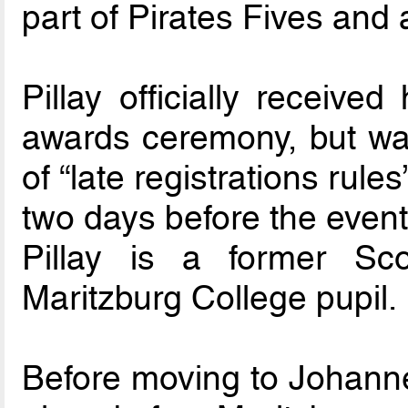
part of Pirates Fives and a
Pillay officially receive
awards ceremony, but wa
of “late registrations ru
two days before the event
Pillay is a former Sco
Maritzburg College pupil.
Before moving to Johannes