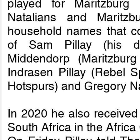
played for Maritzburg
Natalians and Maritz
household names that coa
of Sam Pillay (his d
Middendorp (Maritzburg
Indrasen Pillay (Rebel S
Hotspurs) and Gregory Na
In 2020 he also received 
South Africa in the Africa