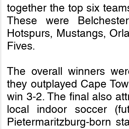
together the top six teams 
These were Belchester
Hotspurs, Mustangs, Orl
Fives.
The overall winners wer
they outplayed Cape Town
win 3-2. The final also att
local indoor soccer (fu
Pietermaritzburg-born st