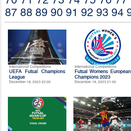
87
88
89
90
91
92
93
94
International Competitions
International Competitions
UEFA Futsal Champions
Futsal Womens European
League
Champions 2023
December 18, 2023 22:00
December 18, 2023 21:00