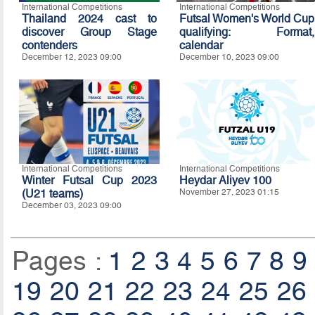
International Competitions
International Competitions
Thailand 2024 cast to
Futsal Women's World Cup
discover Group Stage
qualifying: Format,
contenders
calendar
December 12, 2023 09:00
December 10, 2023 09:00
International Competitions
International Competitions
Winter Futsal Cup 2023
Heydar Aliyev 100
(U21 teams)
November 27, 2023 01:15
December 03, 2023 09:00
Pages :
1
2
3
4
5
6
7
8
9
19
20
21
22
23
24
25
26