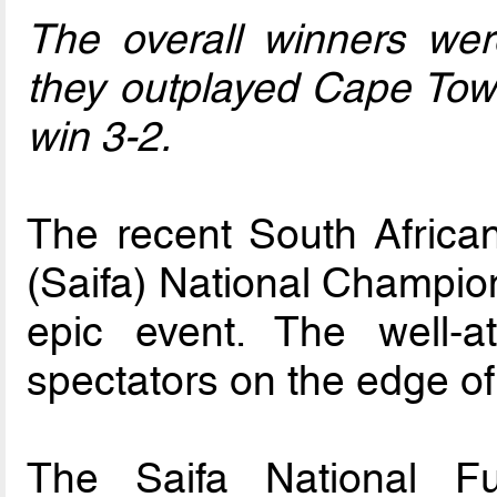
The overall winners wer
they outplayed Cape Town
win 3-2.
The recent South African
(Saifa) National Champion
epic event. The well-
spectators on the edge of 
The Saifa National Fu