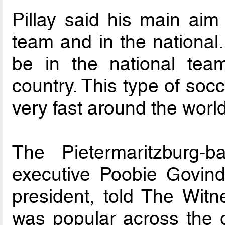
Pillay said his main aim
team and in the national.
be in the national team
country. This type of soc
very fast around the worl
The Pietermaritzburg-
executive Poobie Govind
president, told The Witne
was popular across the g