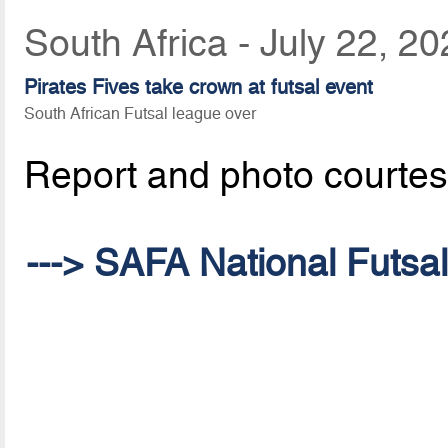
South Africa - July 22, 2
Pirates Fives take crown at futsal event
South African Futsal league over
Report and photo courte
---> SAFA National Futsa