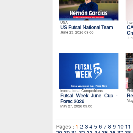
USA
Int
US Futsal National Team
CA
June 23, 2026 09:00
Ch
Jun
International Competitions
Phi
Futsal Week June Cup -
Re
Porec 2026
May
May 27, 2026 09:00
Pages :
1
2
3
4
5
6
7
8
9
10
11
29
30
31
32
33
34
35
36
37
38