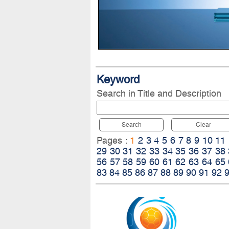
Keyword
Search in Title and Description
Search
Clear
Pages :
1
2
3
4
5
6
7
8
9
10
11
29
30
31
32
33
34
35
36
37
38
56
57
58
59
60
61
62
63
64
65
83
84
85
86
87
88
89
90
91
92