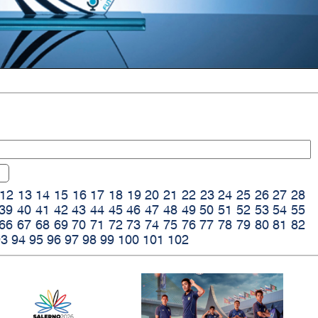
12
13
14
15
16
17
18
19
20
21
22
23
24
25
26
27
28
39
40
41
42
43
44
45
46
47
48
49
50
51
52
53
54
55
66
67
68
69
70
71
72
73
74
75
76
77
78
79
80
81
82
93
94
95
96
97
98
99
100
101
102