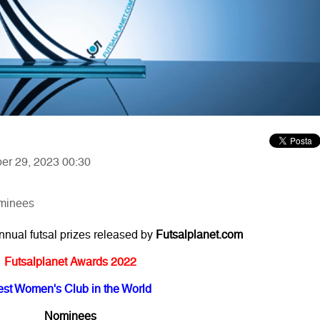
ber 29, 2023 00:30
ominees
annual futsal prizes released by
Futsalplanet.com
Futsalplanet Awards 2022
est Women's Club in the World
Nominees