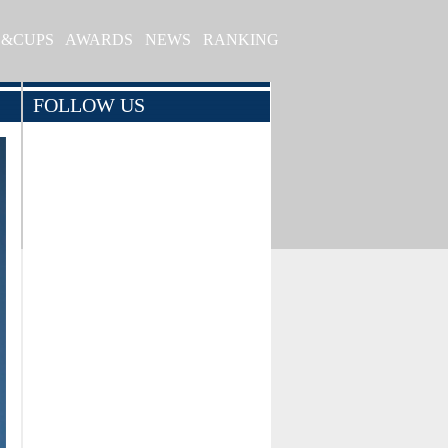
S&CUPS
AWARDS
NEWS
RANKING
FOLLOW US