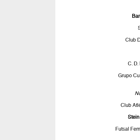
Bar
Club 
C. D.
Grupo Cul
No
Club Atl
Stei
Futsal Fe