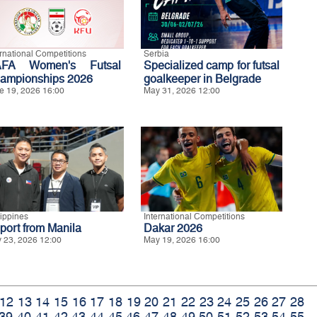
ernational Competitions
Serbia
FA Women's Futsal
Specialized camp for futsal
ampionships 2026
goalkeeper in Belgrade
e 19, 2026 16:00
May 31, 2026 12:00
lippines
International Competitions
port from Manila
Dakar 2026
 23, 2026 12:00
May 19, 2026 16:00
12
13
14
15
16
17
18
19
20
21
22
23
24
25
26
27
28
39
40
41
42
43
44
45
46
47
48
49
50
51
52
53
54
55