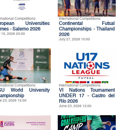
ernational Competitions
International Competitions
ropean Universities
Continental Futsal
mes - Salerno 2026
Championships - Thailand
y 15, 2026 20:00
2026
July 27, 2026 10:00
ernational Competitions
International Competitions
SU World University
VI Nations Tournament
ampionship
UNDER 17 - Castro del
e 23, 2026 15:00
Río 2026
June 23, 2026 12:00