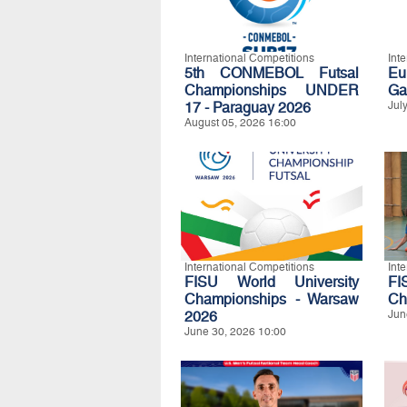
International Competitions
Int
5th CONMEBOL Futsal
Eu
Championships UNDER
Ga
17 - Paraguay 2026
Jul
August 05, 2026 16:00
International Competitions
Int
FISU World University
FI
Championships - Warsaw
Ch
2026
Jun
June 30, 2026 10:00