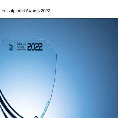
Futsalplanet Awards 2022