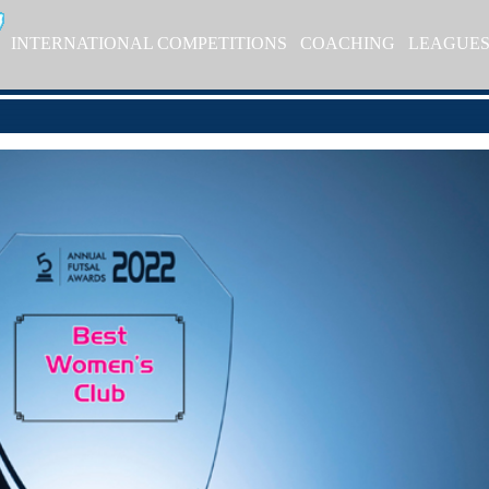
INTERNATIONAL COMPETITIONS
COACHING
LEAGUE