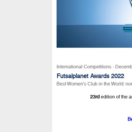
International Competitions - Decem
Futsalplanet Awards 2022
Best Women's Club in the World: n
23rd
edition of the 
B