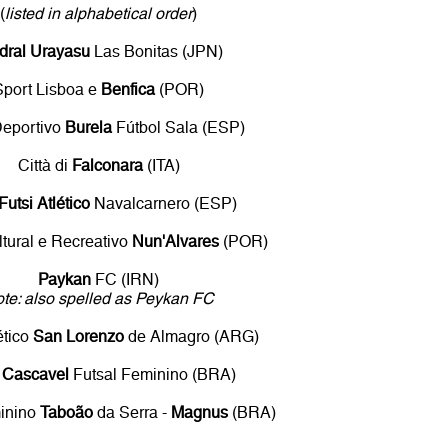
(
listed in alphabetical order
)
dral Urayasu
Las Bonitas (JPN)
Sport Lisboa e
Benfica
(POR)
Deportivo
Burela
Fútbol Sala (ESP)
Città di
Falconara
(ITA)
Futsi Atlético
Navalcarnero (ESP)
tural e Recreativo
Nun'Alvares
(POR)
Paykan
FC (IRN)
te: also spelled as Peykan FC
ético
San Lorenzo
de Almagro (ARG)
n Cascavel
Futsal Feminino (BRA)
minino
Taboão
da Serra -
Magnus
(BRA)