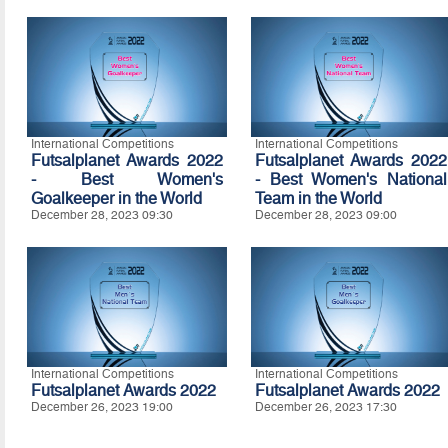
International Competitions
International Competitions
Futsalplanet Awards 2022
Futsalplanet Awards 2022
- Best Women's
- Best Women's National
Goalkeeper in the World
Team in the World
December 28, 2023 09:30
December 28, 2023 09:00
International Competitions
International Competitions
Futsalplanet Awards 2022
Futsalplanet Awards 2022
December 26, 2023 19:00
December 26, 2023 17:30