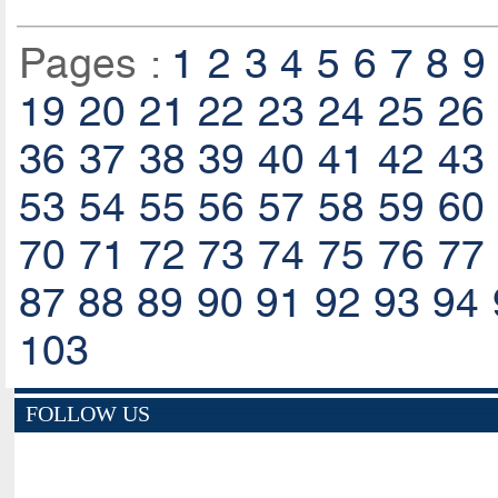
Pages :
1
2
3
4
5
6
7
8
9
19
20
21
22
23
24
25
26
36
37
38
39
40
41
42
43
53
54
55
56
57
58
59
60
70
71
72
73
74
75
76
77
87
88
89
90
91
92
93
94
103
FOLLOW US