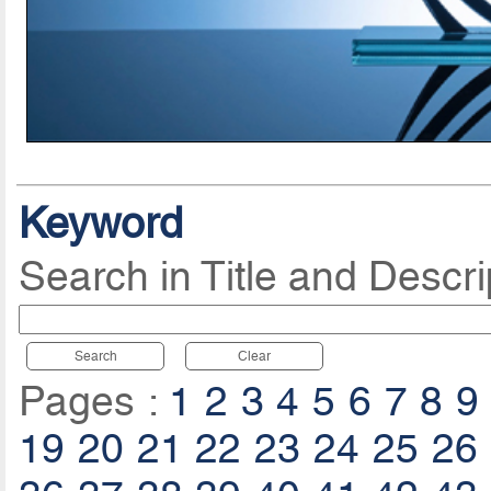
Keyword
Search in Title and Descri
Search
Clear
Pages :
1
2
3
4
5
6
7
8
9
19
20
21
22
23
24
25
26