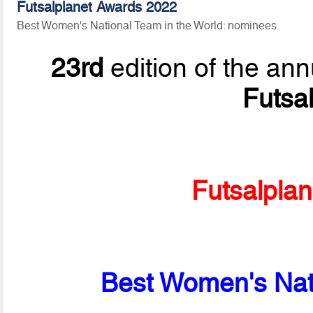
Futsalplanet Awards 2022
Best Women's National Team in the World: nominees
23rd
edition of the ann
Futsa
Futsalpla
Best Women's Nati