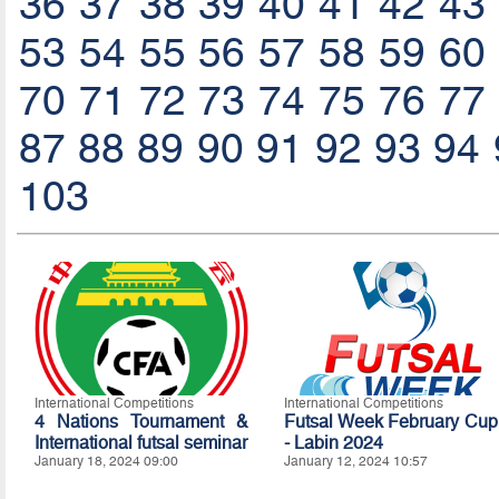
36
37
38
39
40
41
42
43
53
54
55
56
57
58
59
60
70
71
72
73
74
75
76
77
87
88
89
90
91
92
93
94
103
International Competitions
International Competitions
4 Nations Tournament &
Futsal Week February Cup
International futsal seminar
- Labin 2024
January 18, 2024 09:00
January 12, 2024 10:57