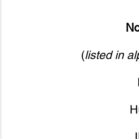
No
(
listed in a
H