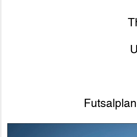
T
U
Futsalpla