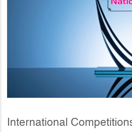
International Competitio