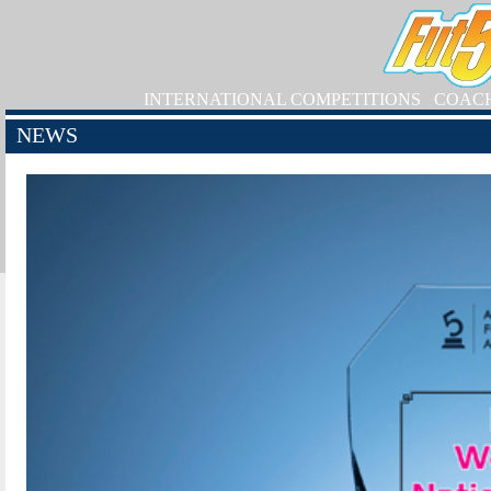
INTERNATIONAL COMPETITIONS
COAC
NEWS