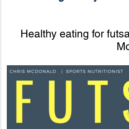
Healthy eating for futsa
Mc