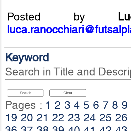
Posted by
L
luca.ranocchiari@futsalp
Keyword
Search in Title and Descri
Search
Clear
Pages :
1
2
3
4
5
6
7
8
9
19
20
21
22
23
24
25
26
36
37
38
39
40
41
42
43