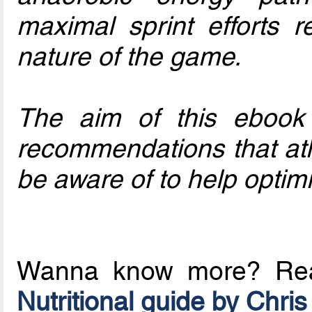
maximal sprint efforts r
nature of the game.
The aim of this ebook i
recommendations that ath
be aware of to help opti
Wanna know more? R
Nutritional guide by Chris