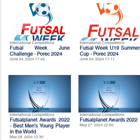
International Competitions
International Competitions
Futsal Week June
Futsal Week U19 Summer
Challenge - Porec 2024
Cup - Porec 2024
June 04, 2024 17:49
June 04, 2024 17:11
International Competitions
International Competitions
Futsalplanet Awards 2022
Futsalplanet Awards 2022
- Best Men's Young Player
May 27, 2024 22:50
in the World
May 28, 2024 12:30