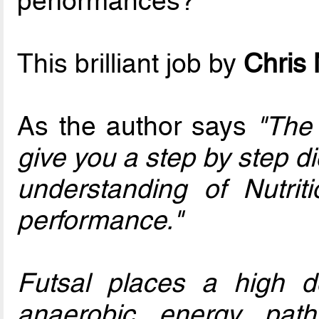
performances?
This brilliant job by
Chris
As the author says
"The 
give you a step by step di
understanding of Nutri
performance."
Futsal places a high 
anaerobic energy pat