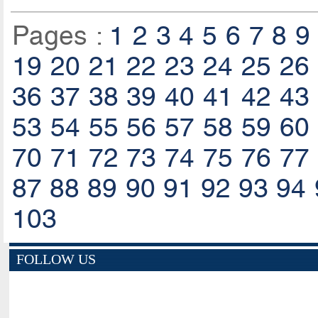
Pages :
1
2
3
4
5
6
7
8
9
19
20
21
22
23
24
25
26
36
37
38
39
40
41
42
43
53
54
55
56
57
58
59
60
70
71
72
73
74
75
76
77
87
88
89
90
91
92
93
94
103
FOLLOW US