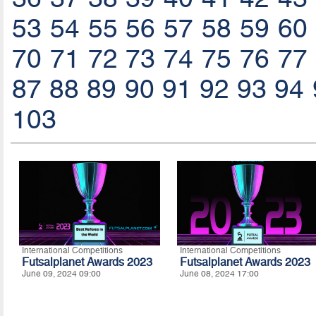
53
54
55
56
57
58
59
60
70
71
72
73
74
75
76
77
87
88
89
90
91
92
93
94
103
International Competitions
International Competitions
Futsalplanet Awards 2023
Futsalplanet Awards 2023
June 09, 2024 09:00
June 08, 2024 17:00