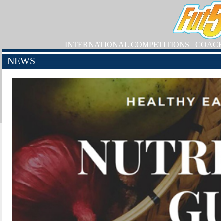
INTERNATIONAL COMPETITIONS
COAC
NEWS