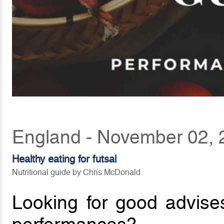
England - November 02, 
Healthy eating for futsal
Nutritional guide by Chris McDonald
Looking for good advises