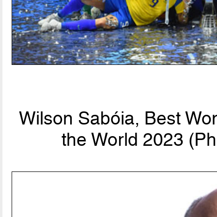
Wilson Sabóia, Best Wo
the World 2023 (Ph