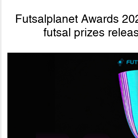
Futsalplanet Awards 202
futsal prizes rele