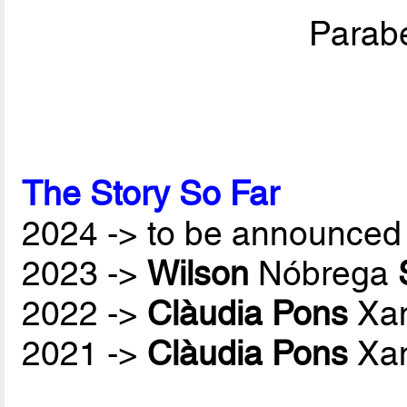
Parabé
The Story So Far
2024 -> to be announced 
2023 ->
Wilson
Nóbrega
2022 ->
Clàudia Pons
Xan
2021 ->
Clàudia Pons
Xan