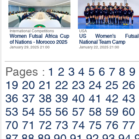
International Competitions
USA
Women Futsal Africa Cup
US Women's Futsal
of Nations - Morocco 2025
National Team Camp
January 29, 2025 21:00
January 22, 2025 21:00
Pages :
1
2
3
4
5
6
7
8
9
19
20
21
22
23
24
25
26
36
37
38
39
40
41
42
43
53
54
55
56
57
58
59
60
70
71
72
73
74
75
76
77
87
88
89
90
91
92
93
94