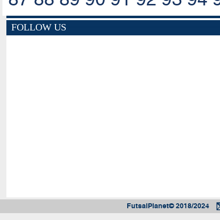
FOLLOW US
FutsalPlanet© 2018/2024