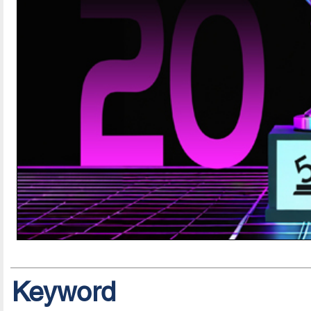
Keyword