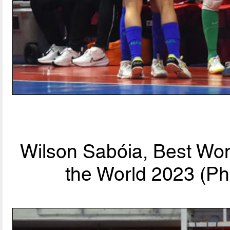
Wilson Sabóia, Best Wo
the World 2023 (Ph