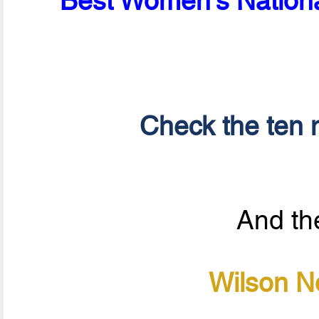
Best Women's Nationa
Check the ten n
And the
Wilson N