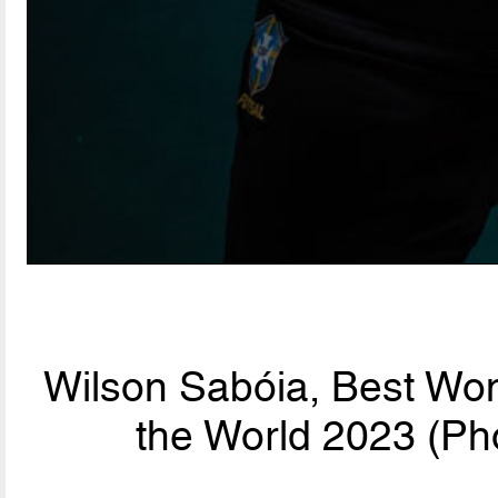
Wilson Sabóia, Best Wo
the World 2023 (Ph