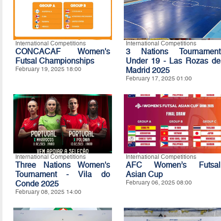
International Competitions
International Competitions
CONCACAF Women's
3 Nations Tournament
Futsal Championships
Under 19 - Las Rozas de
February 19, 2025 18:00
Madrid 2025
February 17, 2025 01:00
International Competitions
International Competitions
Three Nations Women's
AFC Women’s Futsal
Tournament - Vila do
Asian Cup
Conde 2025
February 06, 2025 08:00
February 08, 2025 14:00