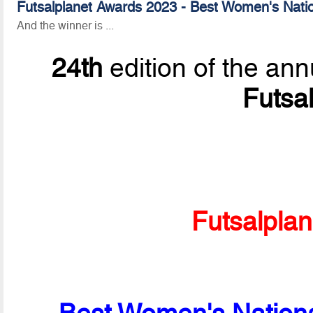
Futsalplanet Awards 2023 - Best Women's Nati
And the winner is ...
24th
edition of the ann
Futsa
Futsalpla