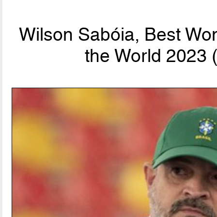
Wilson Sabóia, Best Wo
the World 2023 