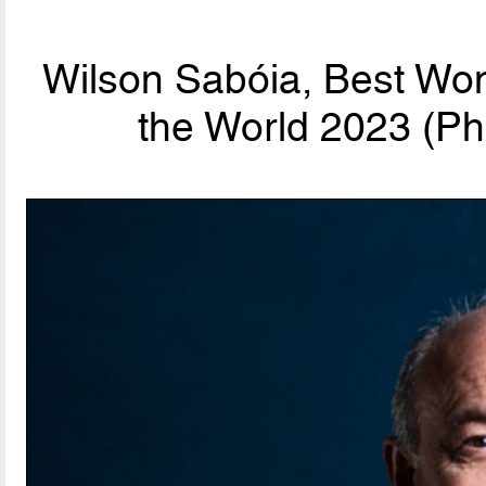
Wilson Sabóia, Best Wo
the World 2023 (Ph