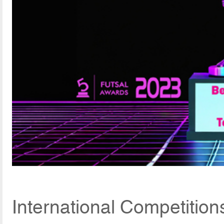
International Competition