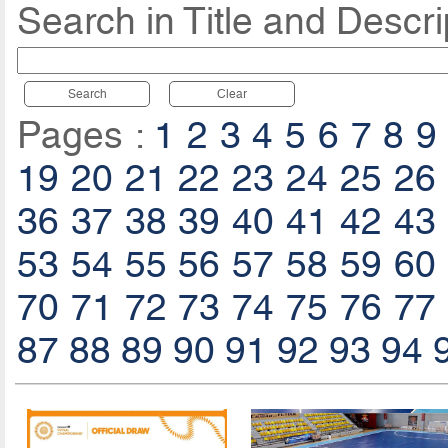
Search in Title and Descri
Search
Clear
Pages :
1
2
3
4
5
6
7
8
9
19
20
21
22
23
24
25
26
36
37
38
39
40
41
42
43
53
54
55
56
57
58
59
60
70
71
72
73
74
75
76
77
87
88
89
90
91
92
93
94