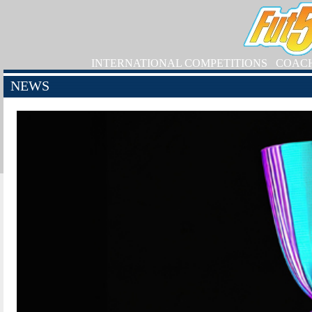
INTERNATIONAL COMPETITIONS
COAC
NEWS