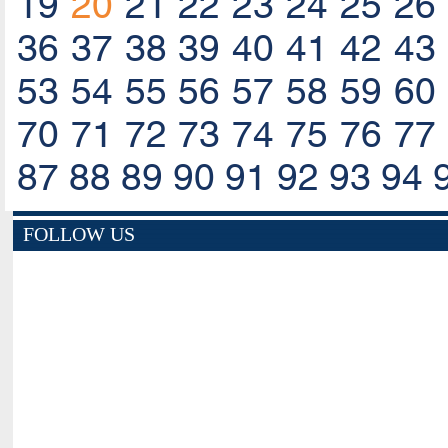
19
20
21
22
23
24
25
26
36
37
38
39
40
41
42
43
53
54
55
56
57
58
59
60
70
71
72
73
74
75
76
77
87
88
89
90
91
92
93
94
FOLLOW US