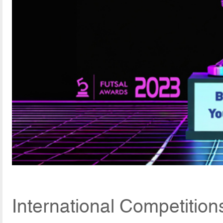
International Competitio