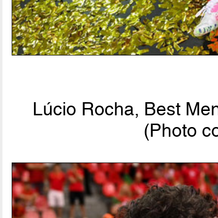
Lúcio Rocha, Best Men'
(Photo c