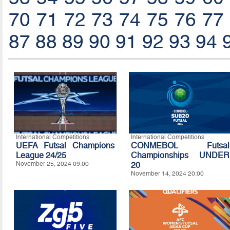
70
71
72
73
74
75
76
77
87
88
89
90
91
92
93
94
International Competitions
International Competitions
UEFA Futsal Champions
CONMEBOL Futsal
League 24/25
Championships UNDER
November 25, 2024 09:00
20
November 14, 2024 20:00