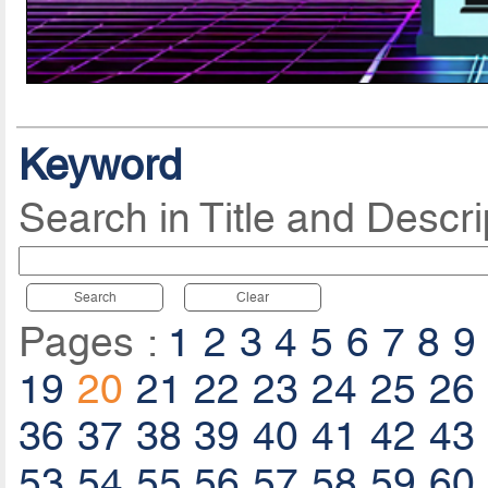
Keyword
Search in Title and Descri
Search
Clear
Pages :
1
2
3
4
5
6
7
8
9
19
20
21
22
23
24
25
26
36
37
38
39
40
41
42
43
53
54
55
56
57
58
59
60