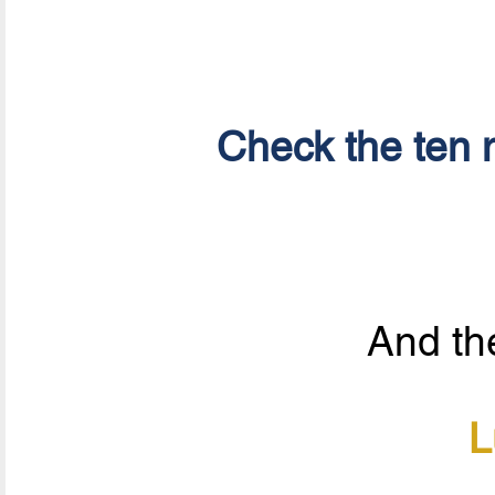
Check the ten n
And the
L