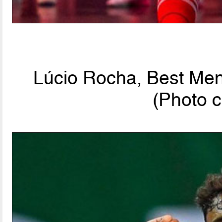
Lúcio Rocha, Best Men'
(Photo c