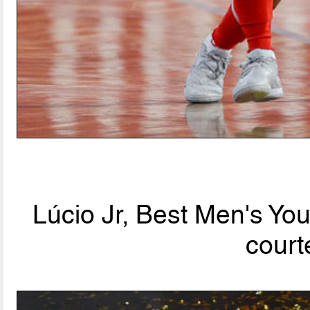
Lúcio Jr, Best Men's Yo
court