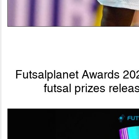
Futsalplanet Awards 202
futsal prizes rele