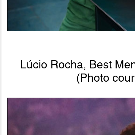
Lúcio Rocha, Best Men'
(Photo cour