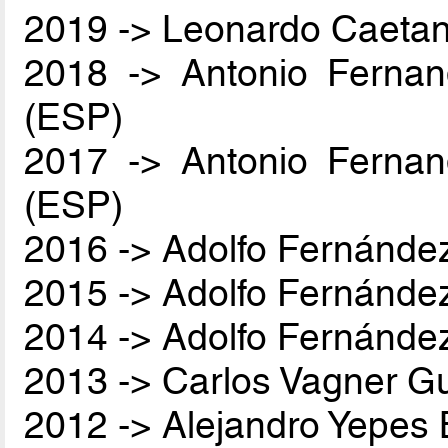
2019 -> Leonardo Caetan
2018 -> Antonio Ferna
(ESP)
2017 -> Antonio Ferna
(ESP)
2016 -> Adolfo Fernánde
2015 -> Adolfo Fernánde
2014 -> Adolfo Fernánde
2013 -> Carlos Vagner Gu
2012 -> Alejandro Yepes