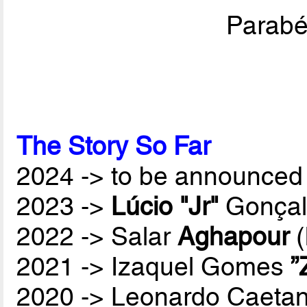
Parabén
The Story So Far
2024 -> to be announced 
2023 ->
Lúcio "Jr"
Gonçal
2022 -> Salar
Aghapour
(
2021 -> Izaquel Gomes
”
2020 -> Leonardo Caetan