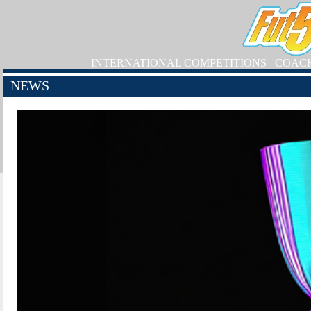
INTERNATIONAL COMPETITIONS
COAC
NEWS