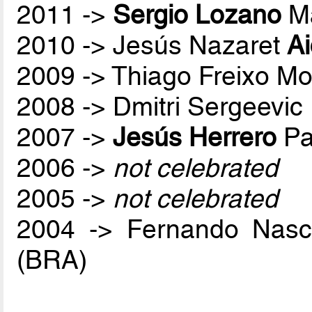
2011 ->
Sergio Lozano
Ma
2010 -> Jesús Nazaret
A
2009 -> Thiago Freixo Mo
2008 -> Dmitri Sergeevic
2007 ->
Jesús Herrero
Pa
2006 ->
not celebrated
2005 ->
not celebrated
2004 -> Fernando Nas
(BRA)