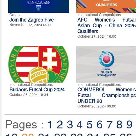
Croatia
International Competitions
Join the Zagreb Five
AFC Women’s Futsal
November 02, 2024 09:00
Asian Cup - China 2025
Qualifiers
October 27, 2024 16:00
International Competitions
International Competitions
Budaörs Futsal Cup 2024
CONMEBOL Women's
October 26, 2024 19:34
Futsal Championships
UNDER 20
October 26, 2024 09:00
Pages :
1
2
3
4
5
6
7
8
9