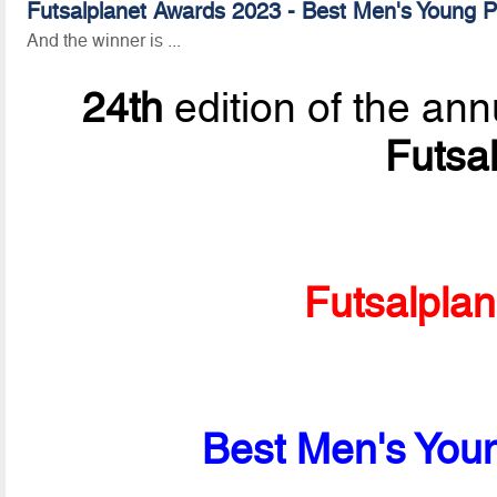
Futsalplanet Awards 2023 - Best Men's Young Pl
And the winner is ...
24th
edition of the ann
Futsa
Futsalpla
Best Men's Youn