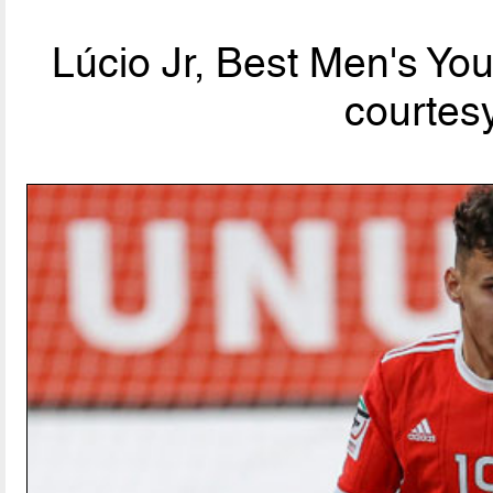
Lúcio Jr, Best Men's Yo
courtesy