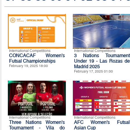
International Competitions
International Competitions
CONCACAF Women's
3 Nations Tournament
Futsal Championships
Under 19 - Las Rozas de
February 19, 2025 18:00
Madrid 2025
February 17, 2025 01:00
International Competitions
International Competitions
Three Nations Women's
AFC Women’s Futsal
Tournament - Vila do
Asian Cup