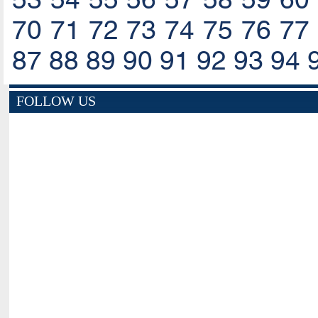
70
71
72
73
74
75
76
77
87
88
89
90
91
92
93
94
FOLLOW US