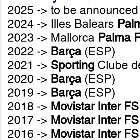
2025 -> to be announced 
2024 -> Illes Balears
Palm
2023 -> Mallorca
Palma F
2022 ->
Barça
(ESP)
2021 ->
Sporting
Clube d
2020 ->
Barça
(ESP)
2019 ->
Barça
(ESP)
2018 ->
Movistar Inter FS
2017 ->
Movistar Inter FS
2016 ->
Movistar Inter FS