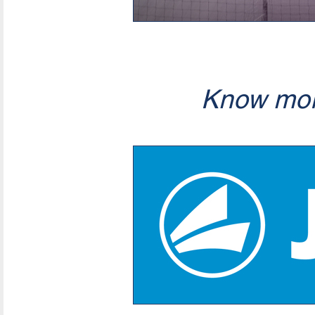
Know mor