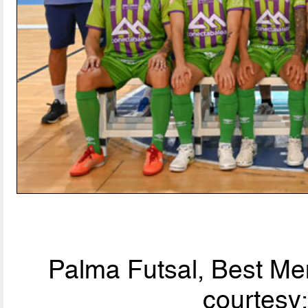
Palma Futsal, Best Men
courtesy: