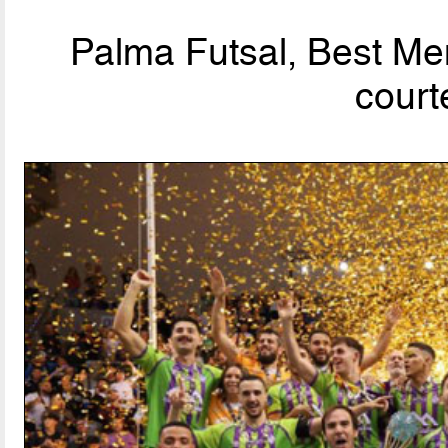
Palma Futsal, Best Men
court