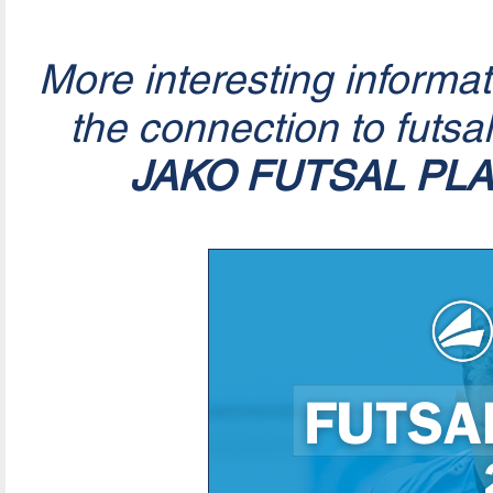
More interesting informa
the connection to futsa
JAKO FUTSAL PL