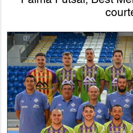
court