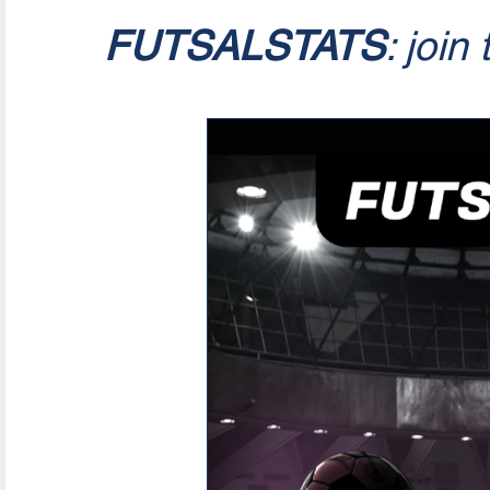
FUTSALSTATS
: join