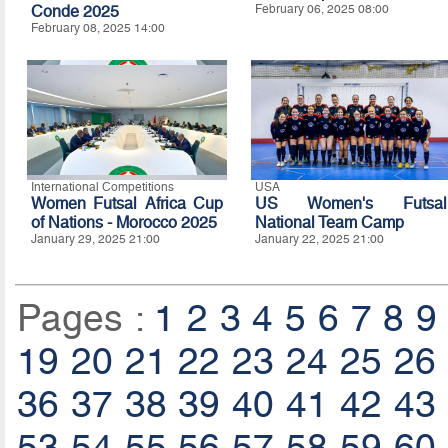
Conde 2025
February 06, 2025 08:00
February 08, 2025 14:00
International Competitions
USA
Women Futsal Africa Cup
US Women's Futsal
of Nations - Morocco 2025
National Team Camp
January 29, 2025 21:00
January 22, 2025 21:00
Pages :
1
2
3
4
5
6
7
8
9
19
20
21
22
23
24
25
26
36
37
38
39
40
41
42
43
53
54
55
56
57
58
59
60