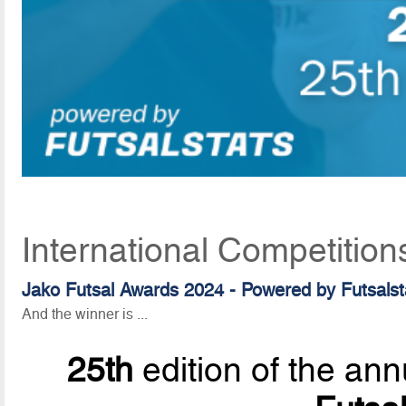
International Competition
Jako Futsal Awards 2024 - Powered by Futsalsta
And the winner is ...
25th
edition of the ann