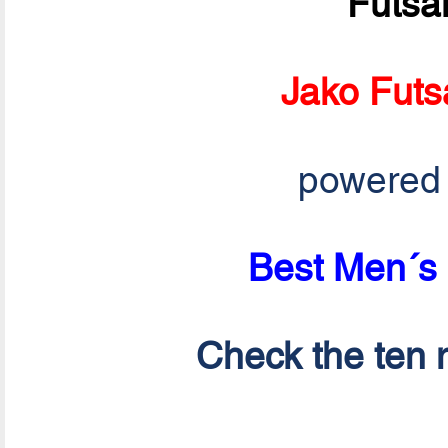
Futsa
Jako Futs
powered
Best Men´s 
Check the ten n