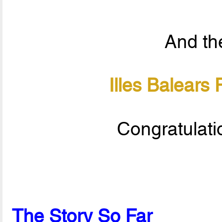
And the
Illes Balears
Congratulati
The Story So Far