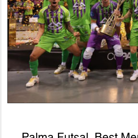
Palma Futsal, Best Men