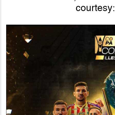
courtesy: