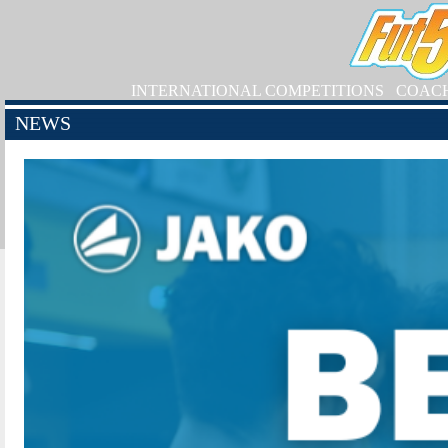
INTERNATIONAL COMPETITIONS
COAC
NEWS