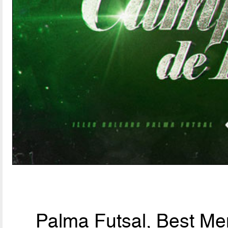
Palma Futsal, Best Men