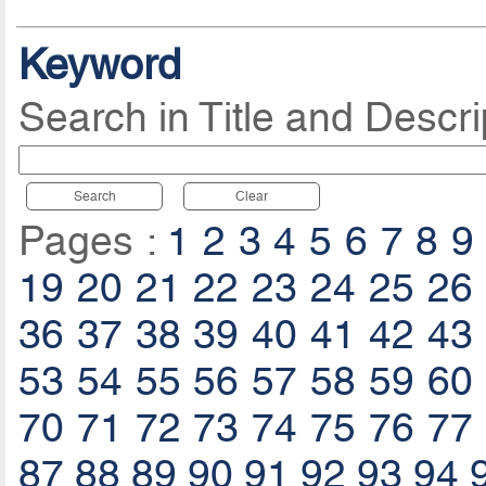
Keyword
Search in Title and Descri
Search
Clear
Pages :
1
2
3
4
5
6
7
8
9
19
20
21
22
23
24
25
26
36
37
38
39
40
41
42
43
53
54
55
56
57
58
59
60
70
71
72
73
74
75
76
77
87
88
89
90
91
92
93
94