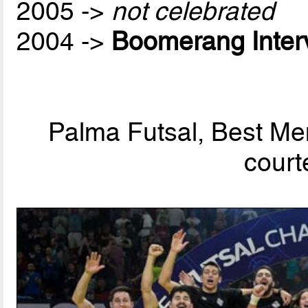
2005 ->
not celebrated
2004 ->
Boomerang Inter
Palma Futsal, Best Men
court