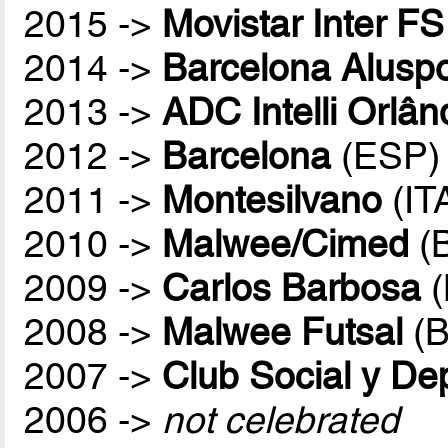
2015 ->
Movistar Inter FS
2014 ->
Barcelona Aluspo
2013 ->
ADC Intelli Orlân
2012 ->
Barcelona
(ESP)
2011 ->
Montesilvano
(IT
2010 ->
Malwee/Cimed
(
2009 ->
Carlos Barbosa
(
2008 ->
Malwee Futsal
(B
2007 ->
Club Social y De
2006 ->
not celebrated