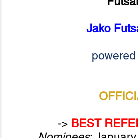
Futsa
Jako Futs
powered
OFFICI
->
BEST REFE
Nominees
: January