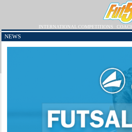
INTERNATIONAL COMPETITIONS
COAC
NEWS