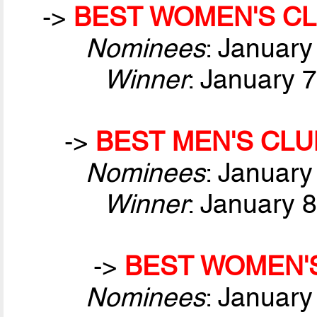
->
BEST WOMEN'S CL
Nominees
: January
Winner
: January 
->
BEST MEN'S CLU
Nominees
: January
Winner
: January 
->
BEST WOMEN'S
Nominees
: January