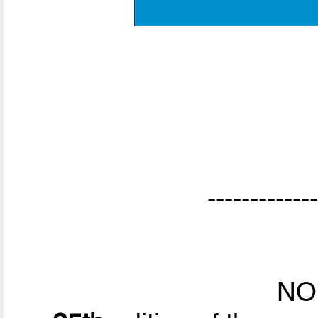
-------------
NO