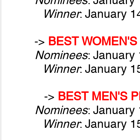
Winner
: January 1
->
BEST WOMEN'S 
Nominees
: January
Winner
: January 1
->
BEST MEN'S P
Nominees
: January
Winner
: January 1