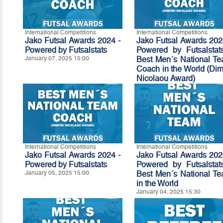
International Competitions
International Competitions
Jako Futsal Awards 2024 -
Jako Futsal Awards 202
Powered by Futsalstats
Powered by Futsalstat
January 07, 2025 15:00
Best Men´s National T
Coach in the World (Dimi
Nicolaou Award)
January 06, 2025 15:30
International Competitions
International Competitions
Jako Futsal Awards 2024 -
Jako Futsal Awards 202
Powered by
Futsalstats
Powered by Futsalstat
January 05, 2025 15:00
Best Men´s National T
in the World
January 04, 2025 15:30