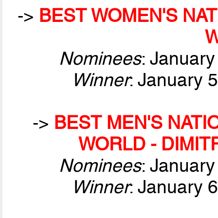
->
BEST WOMEN'S NAT
Nominees
: January
Winner
: January 
->
BEST MEN'S NATI
WORLD - DIMIT
Nominees
: January
Winner
: January 