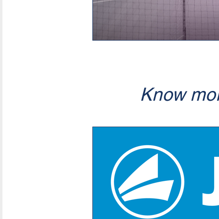
Know mor