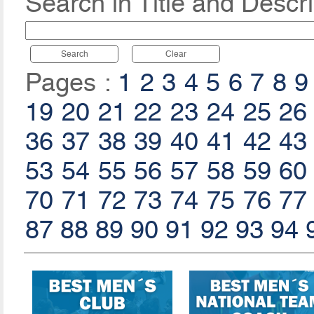
Search in Title and Descri
Search
Clear
Pages :
1
2
3
4
5
6
7
8
9
19
20
21
22
23
24
25
26
36
37
38
39
40
41
42
43
53
54
55
56
57
58
59
60
70
71
72
73
74
75
76
77
87
88
89
90
91
92
93
94