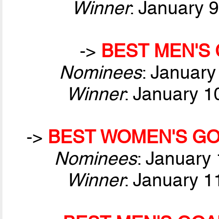
Winner
: January 
->
BEST MEN'S 
Nominees
: January
Winner
: January 1
->
BEST WOMEN'S GO
Nominees
: January
Winner
: January 1