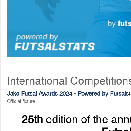
International Competitio
Jako Futsal Awards 2024 - Powered by Futsalst
Official fixture
25th
edition of the ann