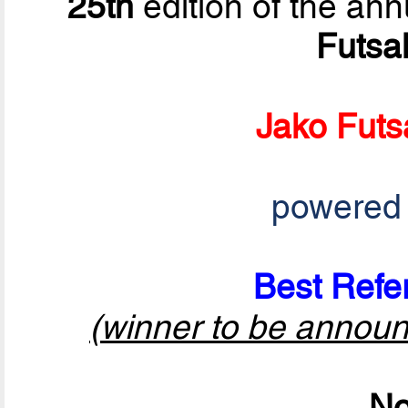
25th
edition of the ann
Futsa
Jako Futs
powered
Best Refer
(winner to be announ
No