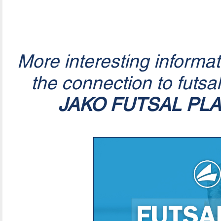
More interesting informa
the connection to futsa
JAKO FUTSAL PL