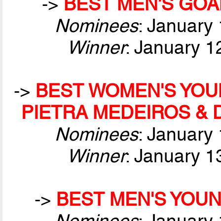
->
BEST MEN'S GOA
Nominees
: January
Winner
: January 1
->
BEST WOMEN'S YOUN
PIETRA MEDEIROS &
Nominees
: January
Winner
: January 1
->
BEST MEN'S YOUN
Nominees
: January