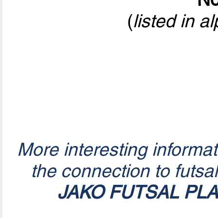
(
listed in a
More interesting informa
the connection to futsa
JAKO FUTSAL PL