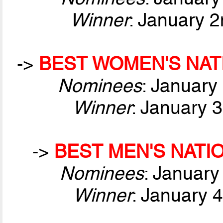
Winner
: January 2
->
BEST WOMEN'S NAT
Nominees
: January
Winner
: January 
->
BEST MEN'S NATI
Nominees
: January
Winner
: January 