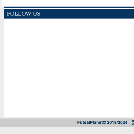
FOLLOW US
FutsalPlanet© 2018/2024