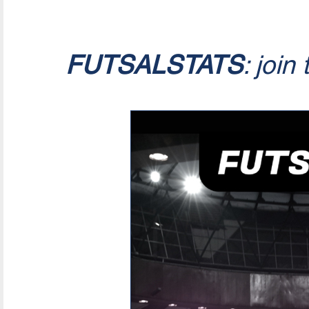
FUTSALSTATS
: join