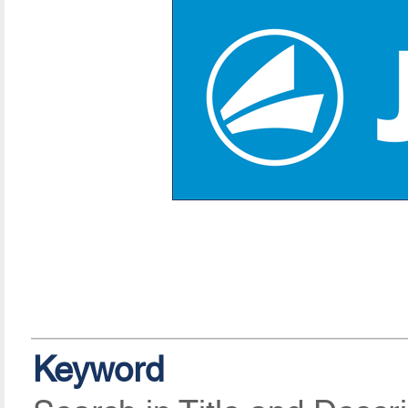
Keyword