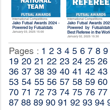
International Competitions
International Competitions
Jako Futsal Awards 2024 -
Jako Futsal Awards 202
Powered by
Futsalstats
Powered by Futsalstat
January 03, 2025 15:00
Best Referee in the Wor
January 02, 2025 15:30
Pages :
1
2
3
4
5
6
7
8
9
19
20
21
22
23
24
25
26
36
37
38
39
40
41
42
43
53
54
55
56
57
58
59
60
70
71
72
73
74
75
76
77
87
88
89
90
91
92
93
94