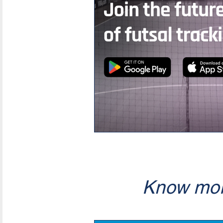
Know mor