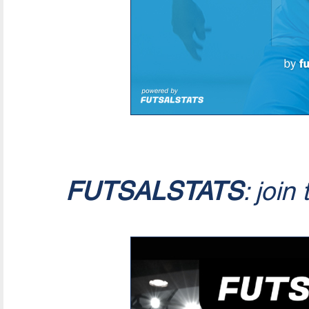
FUTSALSTATS
: join