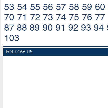
53
54
55
56
57
58
59
60
70
71
72
73
74
75
76
77
87
88
89
90
91
92
93
94
103
FOLLOW US