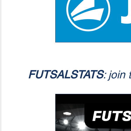
FUTSALSTATS
: join