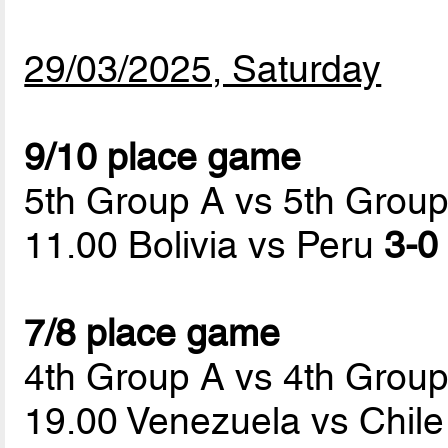
29/03/2025, Saturday
9/10 place game
5th Group A vs 5th Grou
11.00 Bolivia vs Peru
3-0 
7/8 place game
4th Group A vs 4th Grou
19.00 Venezuela vs Chil