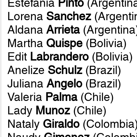
Estefania
Pinto
(Argentin
Lorena
Sanchez
(Argenti
Aldana
Arrieta
(Argentina
Martha
Quispe
(Bolivia)
Edit
Labrandero
(Bolivia)
Anelize
Schulz
(Brazil)
Juliana
Angelo
(Brazil)
Valeria
Palma
(Chile)
Lady
Munoz
(Chile)
Nataly
Giraldo
(Colombia