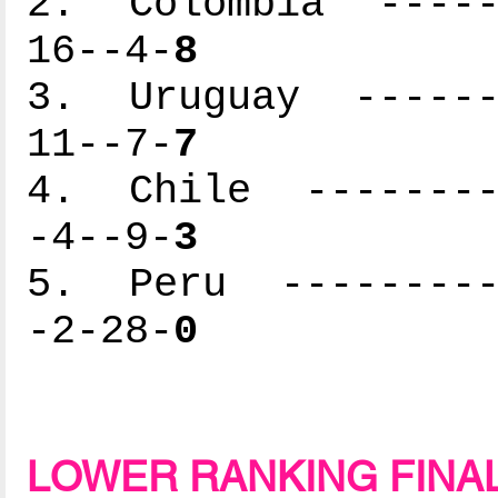
2. Colombia ------
16--4-
8
3. Uruguay -------
11--7-
7
4. Chile ---------
-4--9-
3
5. Peru ----------
-2-28-
0
LOWER RANKING FINA