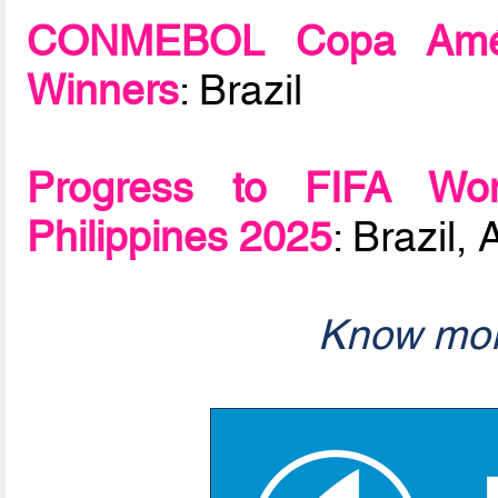
CONMEBOL Copa Améri
Winners
: Brazil
Progress to FIFA Wo
Philippines 2025
: Brazil
Know mor