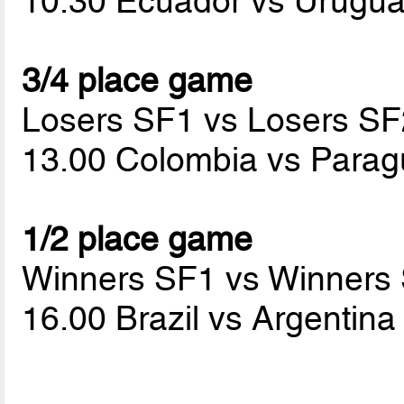
10.30 Ecuador vs Urugu
3/4 place game
Losers SF1 vs Losers SF
13.00 Colombia vs Para
1/2 place game
Winners SF1 vs Winners
16.00 Brazil vs Argentin