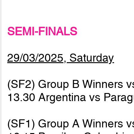
SEMI-FINALS
29/03/2025, Saturday
(SF2) Group B Winners 
13.30 Argentina vs Para
(SF1) Group A Winners 