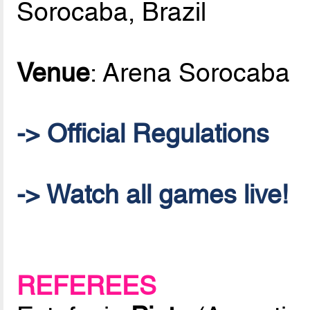
Sorocaba, Brazil
Venue
: Arena Sorocaba
-> Official Regulations
-> Watch all games live!
REFEREES