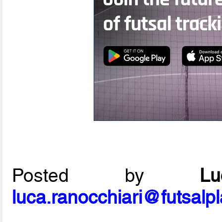
Posted by
L
luca.ranocchiari@futsalp