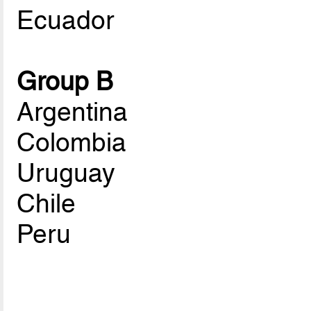
Ecuador
Group B
Argentina
Colombia
Uruguay
Chile
Peru