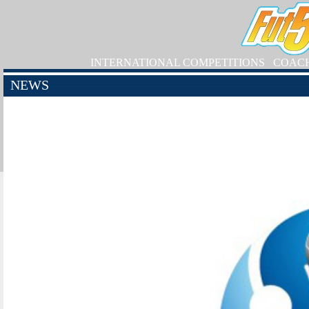
INTERNATIONAL COMPETITIONS
COAC
NEWS