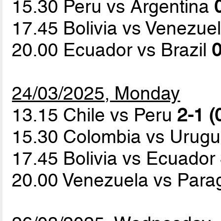
15.30 Peru vs Argentina
17.45 Bolivia vs Venezue
20.00 Ecuador vs Brazil
0
24/03/2025, Monday
13.15 Chile vs Peru
2-1 (
15.30 Colombia vs Urug
17.45 Bolivia vs Ecuador
20.00 Venezuela vs Par