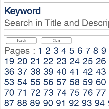
Keyword
Search in Title and Descri
Search
Clear
Pages :
1
2
3
4
5
6
7
8
9
19
20
21
22
23
24
25
26
36
37
38
39
40
41
42
43
53
54
55
56
57
58
59
60
70
71
72
73
74
75
76
77
87
88
89
90
91
92
93
94