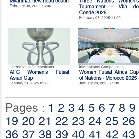
Myanmar: new head coach
Three Nations Women's
February 08, 2025 15:00
Tournament - Vila do
Conde 2025
February 08, 2025 14:00
International Competitions
International Competitions
AFC Women’s Futsal
Women Futsal Africa Cup
Asian Cup
of Nations - Morocco 2025
January 31, 2025 09:00
January 29, 2025 21:00
Pages :
1
2
3
4
5
6
7
8
9
19
20
21
22
23
24
25
26
36
37
38
39
40
41
42
43