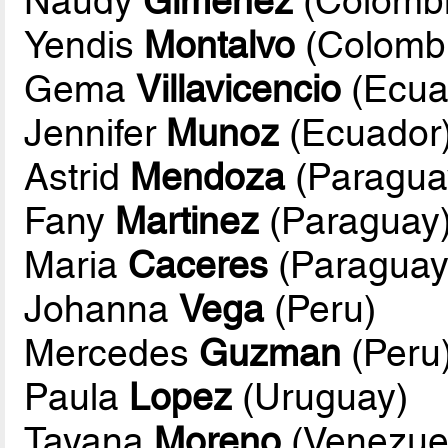
Naudy
Gimenez
(Colombi
Yendis
Montalvo
(Colomb
Gema
Villavicencio
(Ecua
Jennifer
Munoz
(Ecuador
Astrid
Mendoza
(Paragua
Fany
Martinez
(Paraguay
Maria
Caceres
(Paraguay
Johanna
Vega
(Peru)
Mercedes
Guzman
(Peru
Paula
Lopez
(Uruguay)
Tayana
Moreno
(Venezue