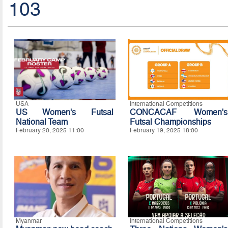
103
USA
International Competitions
US Women's Futsal
CONCACAF Women's
National Team
Futsal Championships
February 20, 2025 11:00
February 19, 2025 18:00
Myanmar
International Competitions