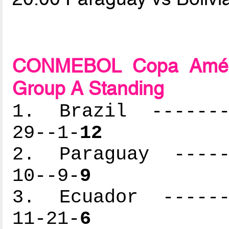
CONMEBOL Copa Améric
Group A Standing
1. Brazil --------
29--1-
12
2. Paraguay ------
10--9-
9
3. Ecuador -------
11-21-
6