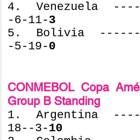
4. Venezuela -----
-6-11-
3
5. Bolivia -------
-5-19-
0
CONMEBOL Copa Améric
Group B Standing
1. Argentina -----
18--3-
10