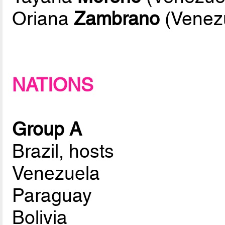
Oriana
Zambrano
(Venez
NATIONS
Group A
Brazil, hosts
Venezuela
Paraguay
Bolivia