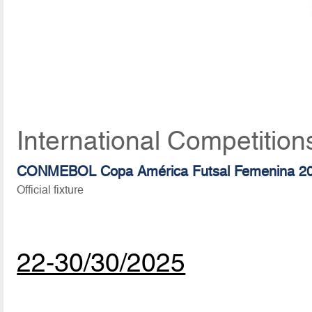
International Competition
CONMEBOL Copa América Futsal Femenina 2
Official fixture
22-30/30/2025