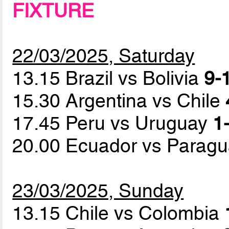
FIXTURE
22/03/2025, Saturday
13.15 Brazil vs Bolivia
9-1
15.30 Argentina vs Chile
17.45 Peru vs Uruguay
1-
20.00 Ecuador vs Parag
23/03/2025, Sunday
13.15 Chile vs Colombia