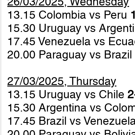
26/03/2025, Wednesday
13.15 Colombia vs Peru
15.30 Uruguay vs Argent
17.45 Venezuela vs Ecu
20.00 Paraguay vs Brazi
27/03/2025, Thursday
13.15 Uruguay vs Chile
2
15.30 Argentina vs Colo
17.45 Brazil vs Venezuel
20.00 Paraguay vs Bolivi