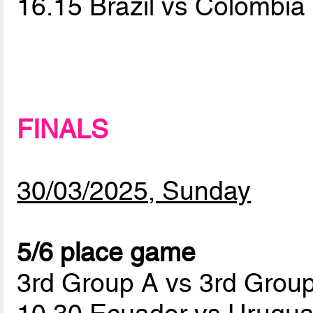
16.15 Brazil vs Colombia
FINALS
30/03/2025, Sunday
5/6 place game
3rd Group A vs 3rd Grou