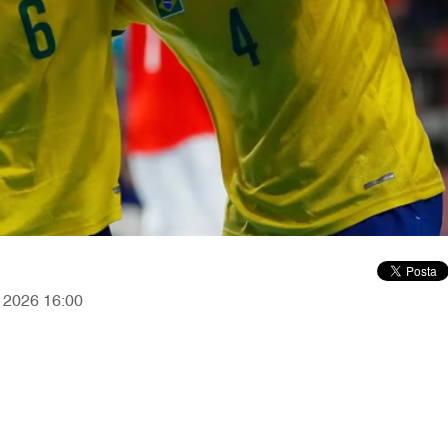
, 2026 16:00