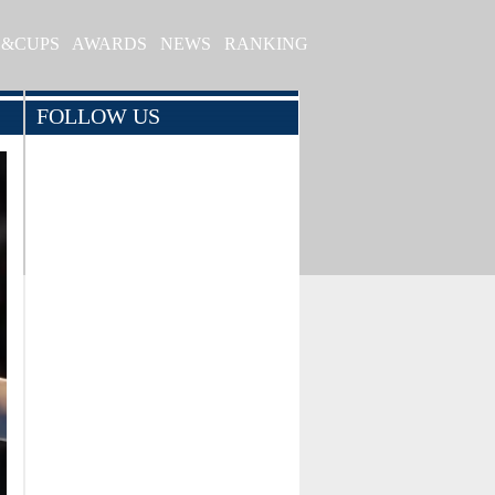
S&CUPS
AWARDS
NEWS
RANKING
FOLLOW US