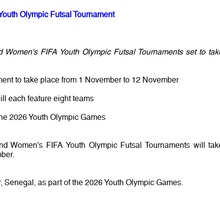
Youth Olympic Futsal Tournament
d Women's FIFA Youth Olympic Futsal Tournaments set to tak
ment to take place from 1 November to 12 November
ll each feature eight teams
or the 2026 Youth Olympic Games
and Women's FIFA Youth Olympic Futsal Tournaments will tak
ber.
, Senegal, as part of the 2026 Youth Olympic Games.