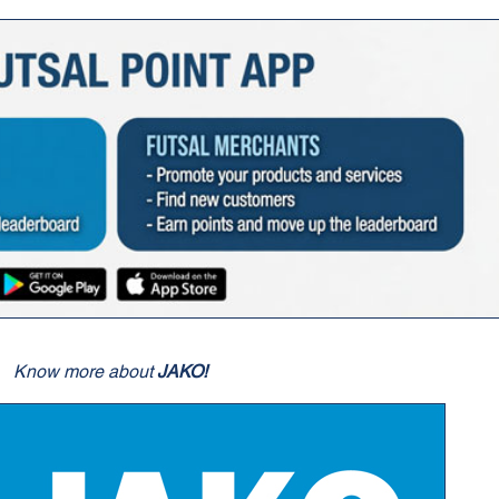
Know more about
JAKO!