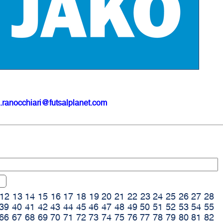
.ranocchiari@futsalplanet.com
12
13
14
15
16
17
18
19
20
21
22
23
24
25
26
27
28
39
40
41
42
43
44
45
46
47
48
49
50
51
52
53
54
55
66
67
68
69
70
71
72
73
74
75
76
77
78
79
80
81
82