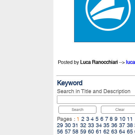
Posted by
Luca Ranocchiari
-->
luca
Keyword
Search in Title and Description
Search
Clear
Pages :
1
2
3
4
5
6
7
8
9
10
11
29
30
31
32
33
34
35
36
37
38
56
57
58
59
60
61
62
63
64
65