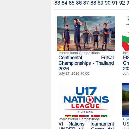
83
84
85
86
87
88
89
90
91
92
International Competitions
Int
Continental Futsal
FI
Championships - Thailand
Ch
2026
20
July 27, 2026 10:00
Jun
International Competitions
US
VI Nations Tournament
US
Jun