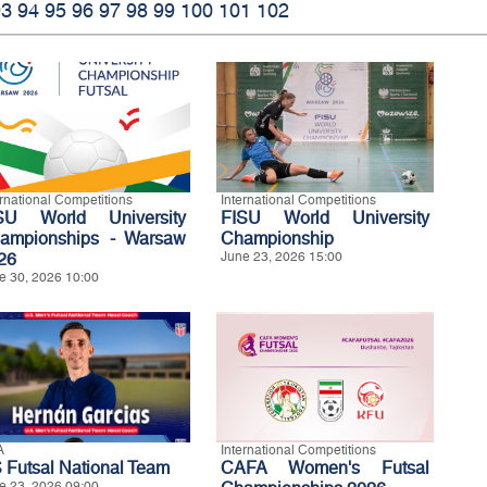
93
94
95
96
97
98
99
100
101
102
ernational Competitions
International Competitions
SU World University
FISU World University
ampionships - Warsaw
Championship
26
June 23, 2026 15:00
e 30, 2026 10:00
A
International Competitions
 Futsal National Team
CAFA Women's Futsal
e 23, 2026 09:00