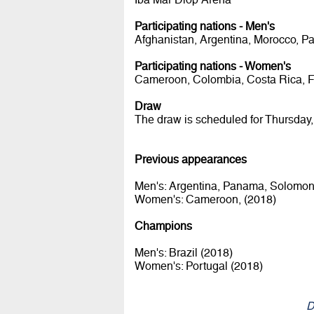
Participating nations - Men's
Afghanistan, Argentina, Morocco, P
Participating nations - Women's
Cameroon, Colombia, Costa Rica, Fiji
Draw
The draw is scheduled for Thursday,
Previous appearances
Men's: Argentina, Panama, Solomon 
Women's: Cameroon, (2018)
Champions
Men's: Brazil (2018)
Women's: Portugal (2018)