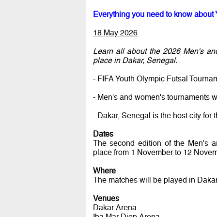
Everything you need to know about 
18 May 2026
Learn all about the 2026 Men's an
place in Dakar, Senegal.
- FIFA Youth Olympic Futsal Tourna
- Men's and women's tournaments wi
- Dakar, Senegal is the host city f
Dates
The second edition of the Men's 
place from 1 November to 12 Novem
Where
The matches will be played in Dakar
Venues
Dakar Arena
Iba Mar Diop Arena