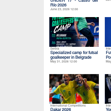
UNDER 17 - Castro del
Río 2026
June 23, 2026 12:00
Serbia
Int
Specialized camp for futsal
Fu
goalkeeper in Belgrade
Po
May 31, 2026 12:00
May
International Competitions
Int
Dakar 2026
Yo