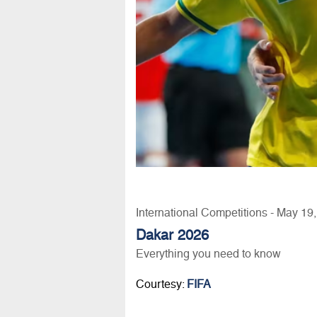
International Competitions - May 19
Dakar 2026
Everything you need to know
Courtesy:
FIFA