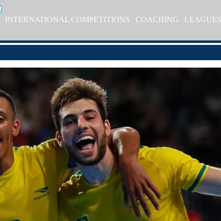
INTERNATIONAL COMPETITIONS
COACHING
LEAGUE