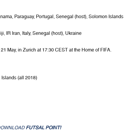
anama, Paraguay, Portugal, Senegal (host), Solomon Islands
, IR Iran, Italy, Senegal (host), Ukraine
 21 May, in Zurich at 17:30 CEST at the Home of FIFA.
Islands (all 2018)
DOWNLOAD
FUTSAL POINT!