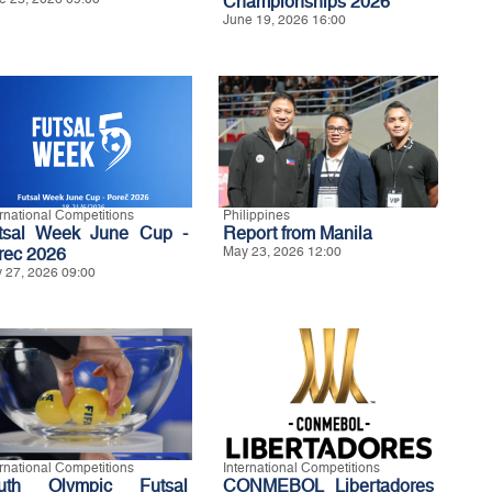
Championships 2026
June 19, 2026 16:00
ernational Competitions
Philippines
tsal Week June Cup -
Report from Manila
rec 2026
May 23, 2026 12:00
 27, 2026 09:00
ernational Competitions
International Competitions
uth Olympic Futsal
CONMEBOL Libertadores