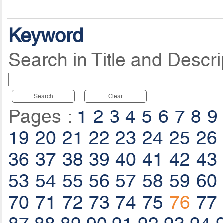
Keyword
Search in Title and Descri
Search
Clear
Pages :
1
2
3
4
5
6
7
8
9
19
20
21
22
23
24
25
26
36
37
38
39
40
41
42
43
53
54
55
56
57
58
59
60
70
71
72
73
74
75
76
77