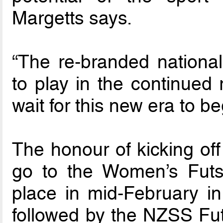
Margetts says.
“The re-branded national
to play in the continued
wait for this new era to be
The honour of kicking off
go to the Women’s Futs
place in mid-February in 
followed by the NZSS Fu