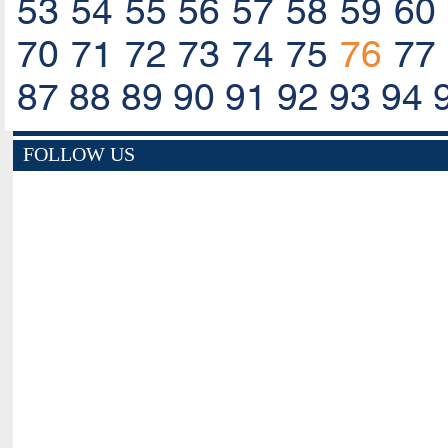
53
54
55
56
57
58
59
60
70
71
72
73
74
75
76
77
87
88
89
90
91
92
93
94
FOLLOW US