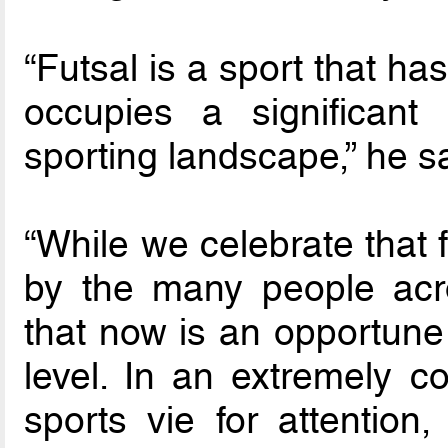
“Futsal is a sport that h
occupies a significan
sporting landscape,” he s
“While we celebrate that 
by the many people acr
that now is an opportune 
level. In an extremely 
sports vie for attention