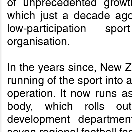
of unprecedented growt
which just a decade ago
low-participation sp
organisation.
In the years since, New Z
running of the sport into 
operation. It now runs a
body, which rolls ou
development departmen
seven regional football fe