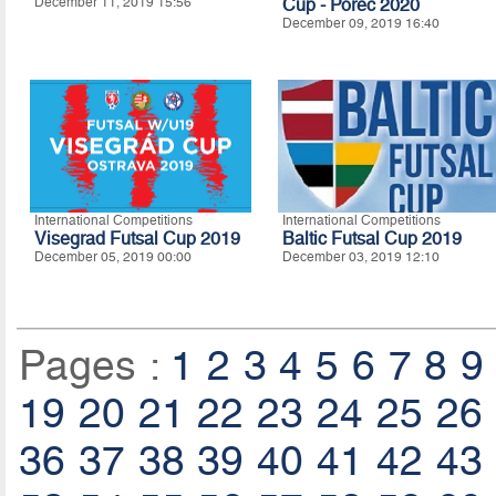
December 11, 2019 15:56
Cup - Porec 2020
December 09, 2019 16:40
International Competitions
International Competitions
Visegrad Futsal Cup 2019
Baltic Futsal Cup 2019
December 05, 2019 00:00
December 03, 2019 12:10
Pages :
1
2
3
4
5
6
7
8
9
19
20
21
22
23
24
25
26
36
37
38
39
40
41
42
43