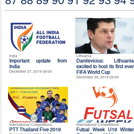
87
88
89
90
91
92
93
94
India
Lithuania
Important update from
Danilevicius: Lithuania
India
excited to host its first ever
December 27, 2019 09:00
FIFA World Cup
December 26, 2019 09:00
International Competitions
International Competitions
PTT Thailand Five 2019
Futsal Week U19 Winter