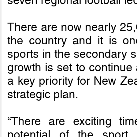
There are now nearly 25,0
the country and it is on
sports in the secondary s
growth is set to continue
a key priority for New Ze
strategic plan.
“There are exciting ti
potential of the sport 