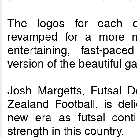
The logos for each c
revamped for a more mo
entertaining, fast-pac
version of the beautiful g
Josh Margetts, Futsal 
Zealand Football, is del
new era as futsal conti
strength in this country.