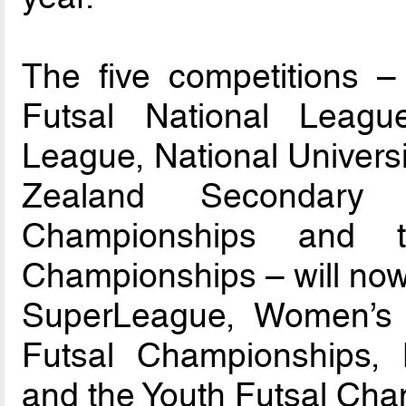
The five competitions – 
Futsal National Leagu
League, National Univers
Zealand Secondary 
Championships and t
Championships – will now
SuperLeague, Women’s F
Futsal Championships,
and the Youth Futsal Cha