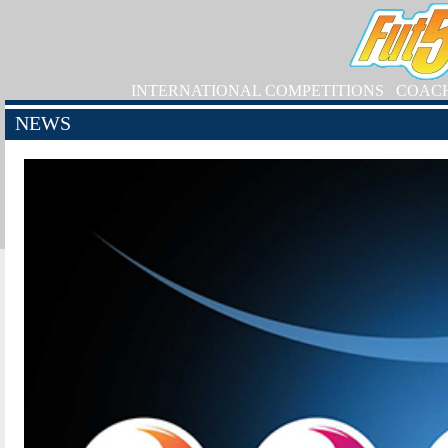
INTERNATIONAL COMPETITIONS
COAC
NEWS