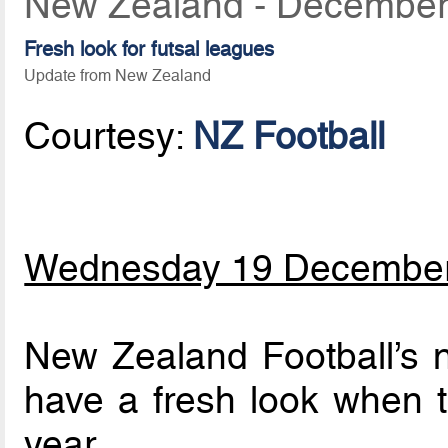
New Zealand - December
Fresh look for futsal leagues
Update from New Zealand
Courtesy:
NZ Football
Wednesday 19 Decembe
New Zealand Football’s na
have a fresh look when t
year.