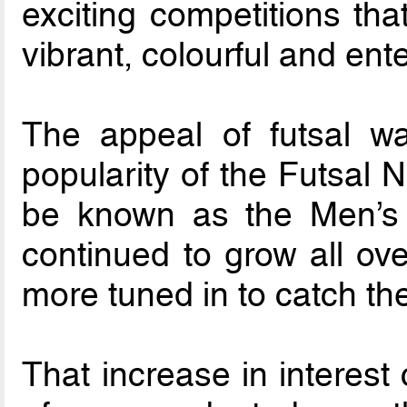
exciting competitions th
vibrant, colourful and ente
The appeal of futsal wa
popularity of the Futsal 
be known as the Men’s
continued to grow all ov
more tuned in to catch the
That increase in interest