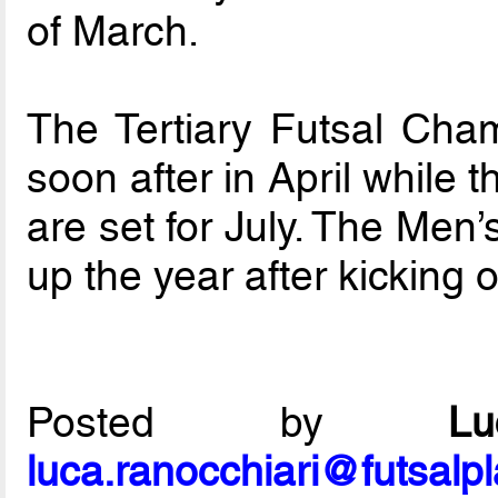
of March.
The Tertiary Futsal Cham
soon after in April while
are set for July. The Men
up the year after kicking 
Posted by
L
luca.ranocchiari@futsalp