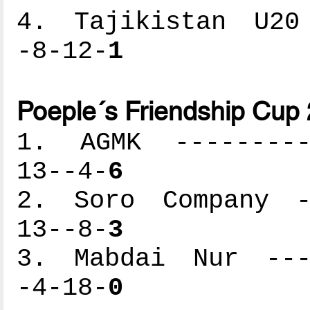
4. Tajikistan U20 
-8-12-
1
Poeple´s Friendship Cup
1. AGMK ----------
13--4-
6
2. Soro Company --
13--8-
3
3. Mabdai Nur ----
-4-18-
0