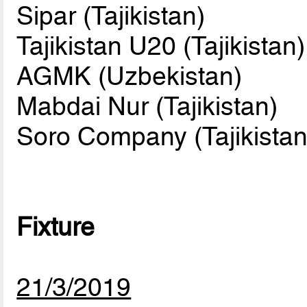
Sipar (Tajikistan)
Tajikistan U20 (Tajikistan)
AGMK (Uzbekistan)
Mabdai Nur (Tajikistan)
Soro Company (Tajikistan
Fixture
21/3/2019