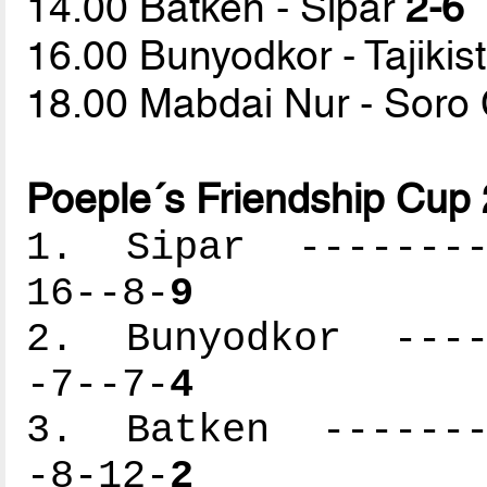
14.00 Batken - Sipar
2-6
16.00 Bunyodkor - Tajiki
18.00 Mabdai Nur - Sor
Poeple´s Friendship Cup
1. Sipar ---------
16--8-
9
2. Bunyodkor -----
-7--7-
4
3. Batken --------
-8-12-
2