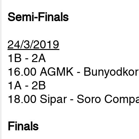
Semi-Finals
24/3/2019
1B - 2A
16.00 AGMK - Bunyodko
1A - 2B
18.00 Sipar - Soro Com
Finals