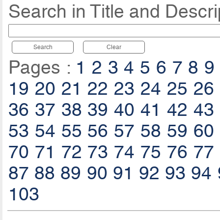
Search in Title and Descri
Search
Clear
Pages :
1
2
3
4
5
6
7
8
9
19
20
21
22
23
24
25
26
36
37
38
39
40
41
42
43
53
54
55
56
57
58
59
60
70
71
72
73
74
75
76
77
87
88
89
90
91
92
93
94
103