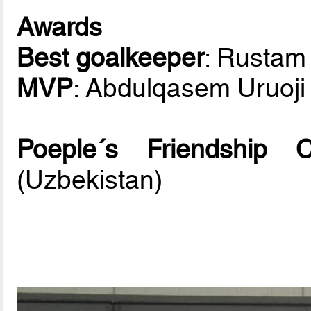
Awards
Best goalkeeper
: Rusta
MVP
: Abdulqasem Uruoji 
Poeple´s Friendship
(Uzbekistan)