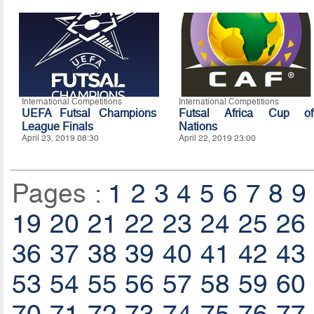
International Competitions
International Competitions
UEFA Futsal Champions
Futsal Africa Cup of
League Finals
Nations
April 23, 2019 08:30
April 22, 2019 23:00
Pages :
1
2
3
4
5
6
7
8
9
19
20
21
22
23
24
25
26
36
37
38
39
40
41
42
43
53
54
55
56
57
58
59
60