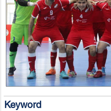
Keyword