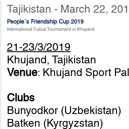
Tajikistan - March 22, 20
People´s Friendship Cup 2019
International Futsal Tournament in Khujand
21-23/3/2019
Khujand, Tajikistan
Venue
: Khujand Sport Pa
Clubs
Bunyodkor (Uzbekistan)
Batken (Kyrgyzstan)