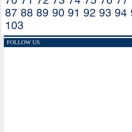
70
71
72
73
74
75
76
77
87
88
89
90
91
92
93
94
103
FOLLOW US