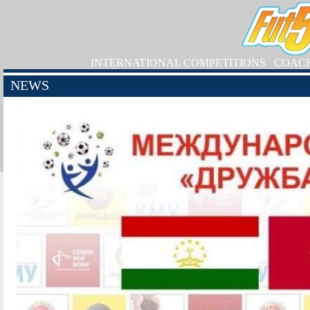
INTERNATIONAL COMPETITIONS
COAC
NEWS