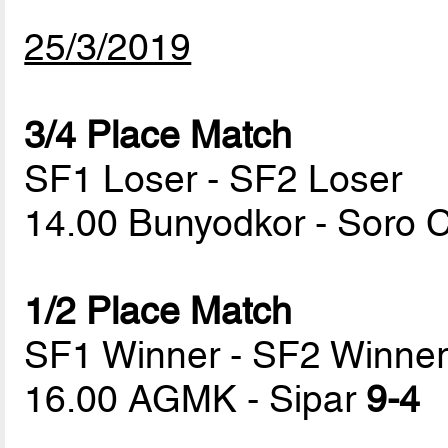
25/3/2019
3/4 Place Match
SF1 Loser - SF2 Loser
14.00 Bunyodkor - Soro
1/2 Place Match
SF1 Winner - SF2 Winne
16.00 AGMK - Sipar
9-4