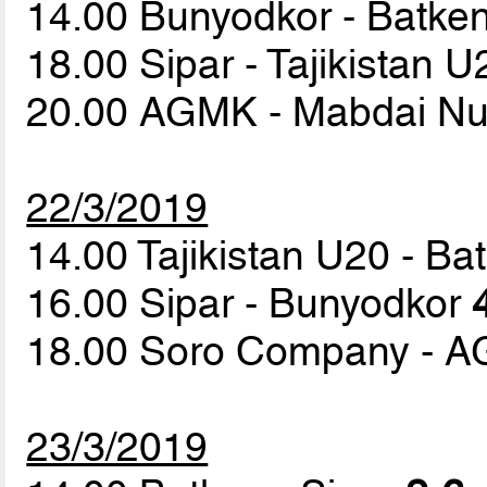
14.00 Bunyodkor - Batke
18.00 Sipar - Tajikistan 
20.00 AGMK - Mabdai N
22/3/2019
14.00 Tajikistan U20 - B
16.00 Sipar - Bunyodkor
18.00 Soro Company - 
23/3/2019