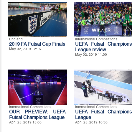
England
International Competitions
2019 FA Futsal Cup Finals
UEFA Futsal Champions
May 02, 2019 12:15
League review
May 02, 2019 11:00
International Competitions
International Competitions
OUR PREVIEW: UEFA
UEFA Futsal Champions
Futsal Champions League
League
April 25, 2019 15:00
April 25, 2019 10:30