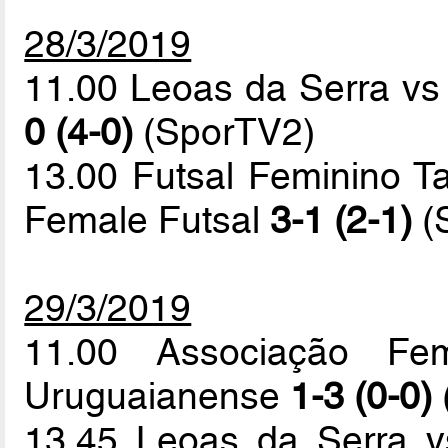
28/3/2019
11.00 Leoas da Serra v
0 (4-0)
(SporTV2)
13.00 Futsal Feminino T
Female Futsal
3-1 (2-1)
(
29/3/2019
11.00 Associação Fem
Uruguaianense
1-3 (0-0)
13.45 Leoas da Serra v