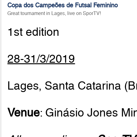
Copa dos Campeões de Futsal Feminino
Great tournament in Lages, live on SporTV!
1st edition
28-31/3/2019
Lages, Santa Catarina (Br
Venue
: Ginásio Jones M