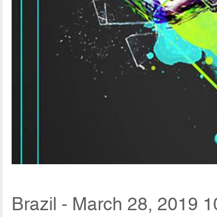
Brazil - March 28, 2019 1