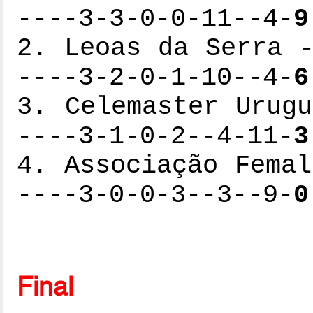
----3-3-0-0-11--4-
9
2. Leoas da Serra -
----3-2-0-1-10--4-
6
3. Celemaster Urugu
----3-1-0-2--4-11-
3
4. Associação Femal
----3-0-0-3--3--9-
0
Final