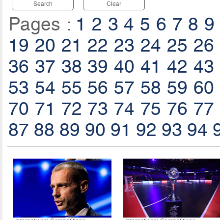
Search
Clear
Pages :
1
2
3
4
5
6
7
8
9
19
20
21
22
23
24
25
26
36
37
38
39
40
41
42
43
53
54
55
56
57
58
59
60
70
71
72
73
74
75
76
77
87
88
89
90
91
92
93
94