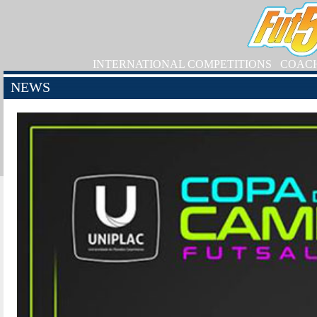
INTERNATIONAL COMPETITIONS
COAC
NEWS