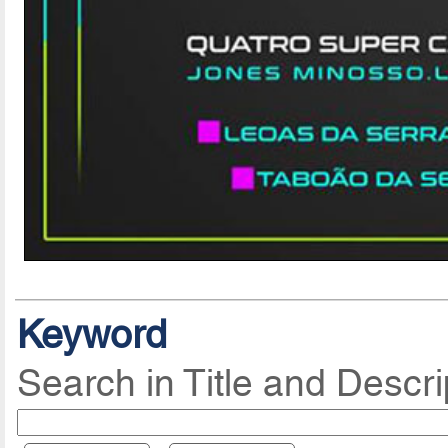
Keyword
Search in Title and Descri