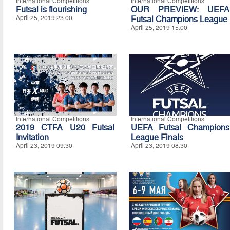
International Competitions
International Competitions
Futsal is flourishing
OUR PREVIEW: UEFA
April 25, 2019 23:00
Futsal Champions League
April 25, 2019 15:00
International Competitions
International Competitions
2019 CTFA U20 Futsal
UEFA Futsal Champions
Invitation
League Finals
April 23, 2019 09:30
April 23, 2019 08:30