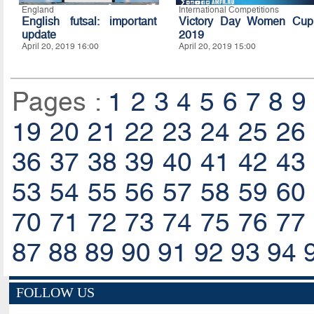
England
International Competitions
English futsal: important
Victory Day Women Cup
update
2019
April 20, 2019 16:00
April 20, 2019 15:00
Pages :
1
2
3
4
5
6
7
8
9
19
20
21
22
23
24
25
26
36
37
38
39
40
41
42
43
53
54
55
56
57
58
59
60
70
71
72
73
74
75
76
77
87
88
89
90
91
92
93
94
FOLLOW US