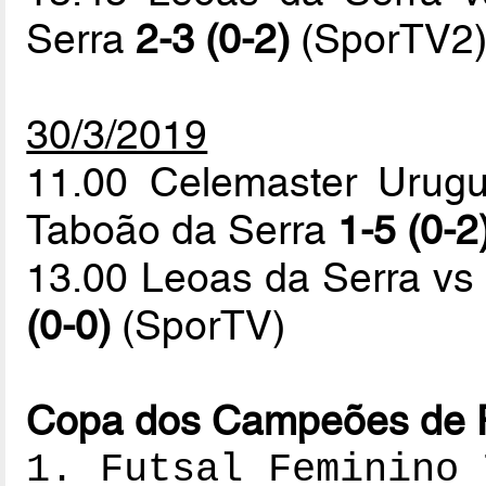
Serra
2-3 (0-2)
(SporTV2
30/3/2019
11.00 Celemaster Urugu
Taboão da Serra
1-5 (0-2
13.00 Leoas da Serra vs
(0-0)
(SporTV)
Copa dos Campeões de Fu
1. Futsal Feminino 