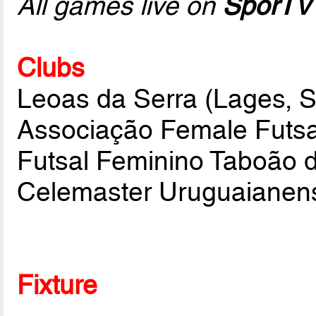
All games live on
SporTV
Clubs
Leoas da Serra (Lages, 
Associação Female Futsa
Futsal Feminino Taboão d
Celemaster Uruguaianen
Fixture