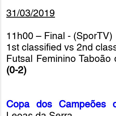
31/03/2019
11h00 – Final - (SporTV)
1st classified vs 2nd class
Futsal Feminino Taboão 
(0-2)
Copa dos Campeões de
Leoas da Serra