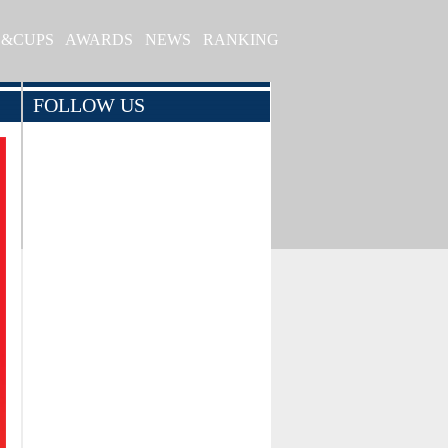
S&CUPS
AWARDS
NEWS
RANKING
FOLLOW US