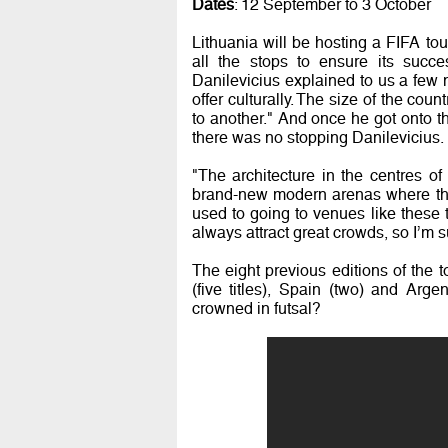
Dates
: 12 September to 3 October
Lithuania will be hosting a FIFA tour
all the stops to ensure its succe
Danilevicius explained to us a few
offer culturally. The size of the cou
to another." And once he got onto t
there was no stopping Danilevicius.
"The architecture in the centres of
brand-new modern arenas where the 
used to going to venues like these 
always attract great crowds, so I’m s
The eight previous editions of the 
(five titles), Spain (two) and Arg
crowned in futsal?