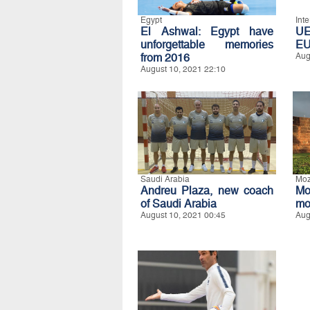
Egypt
Int
El Ashwal: Egypt have
UE
unforgettable memories
E
from 2016
Aug
August 10, 2021 22:10
Saudi Arabia
Mo
Andreu Plaza, new coach
Mo
of Saudi Arabia
mo
August 10, 2021 00:45
Aug