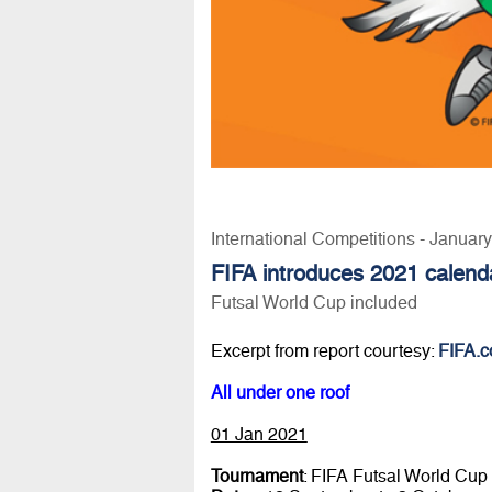
International Competitions - Januar
FIFA introduces 2021 calend
Futsal World Cup included
Excerpt from report courtesy:
FIFA.
All under one roof
01 Jan 2021
Tournament
: FIFA Futsal World Cu