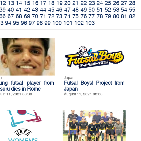
12
13
14
15
16
17
18
19
20
21
22
23
24
25
26
27
28
39
40
41
42
43
44
45
46
47
48
49
50
51
52
53
54
55
66
67
68
69
70
71
72
73
74
75
76
77
78
79
80
81
82
93
94
95
96
97
98
99
100
101
102
103
ia
Japan
ung futsal player from
Futsal Boys! Project from
suru dies in Rome
Japan
ust 11, 2021 08:30
August 11, 2021 08:00