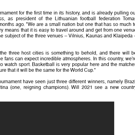
nament for the first time in its history, and is already pulling ou
ss, as president of the Lithuanian football federation Toma
 months ago. "We are a small nation but one that has so much t
ntry means that it is easy to travel around and get from one venu
he subject of the three venues – Vilnius, Kaunas and Klaipeda 
 the three host cities is something to behold, and there will b
fans can expect incredible atmospheres. In this country, we’r
to watch sport. Basketball is very popular here and the matche
ure that it will be the same for the World Cup."
tournament have seen just three different winners, namely Brazi
entina (one, reigning champions). Will 2021 see a new countr