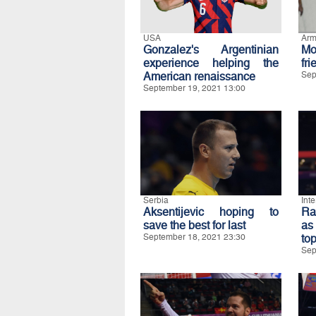
USA
Arm
Gonzalez's Argentinian
M
experience helping the
fri
American renaissance
Sep
September 19, 2021 13:00
Serbia
Int
Aksentijevic hoping to
Ra
save the best for last
as
September 18, 2021 23:30
to
Sep