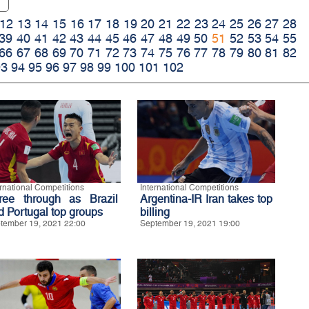
12
13
14
15
16
17
18
19
20
21
22
23
24
25
26
27
28
39
40
41
42
43
44
45
46
47
48
49
50
51
52
53
54
55
66
67
68
69
70
71
72
73
74
75
76
77
78
79
80
81
82
93
94
95
96
97
98
99
100
101
102
ernational Competitions
International Competitions
ree through as Brazil
Argentina-IR Iran takes top
d Portugal top groups
billing
tember 19, 2021 22:00
September 19, 2021 19:00