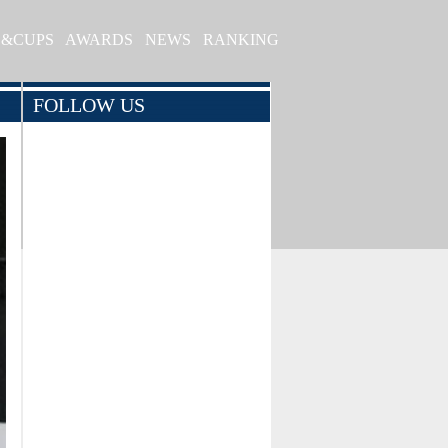
S&CUPS
AWARDS
NEWS
RANKING
FOLLOW US