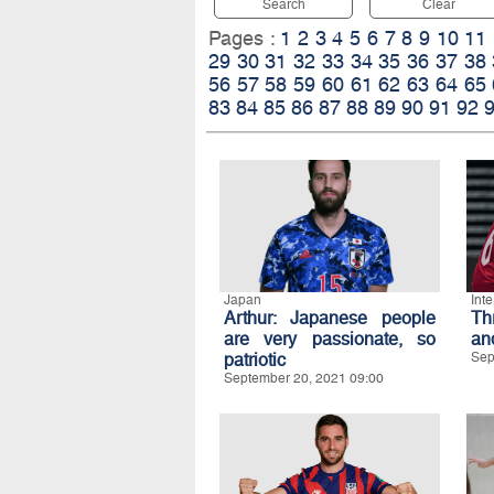
Search
Clear
Pages :
1
2
3
4
5
6
7
8
9
10
11
29
30
31
32
33
34
35
36
37
38
56
57
58
59
60
61
62
63
64
65
83
84
85
86
87
88
89
90
91
92
Japan
Int
Arthur: Japanese people
Th
are very passionate, so
an
patriotic
Sep
September 20, 2021 09:00