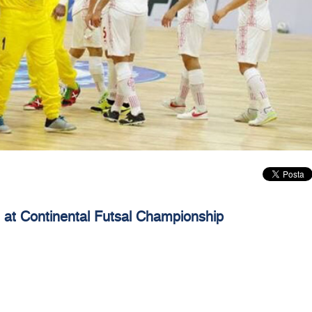
an at Continental Futsal Championship