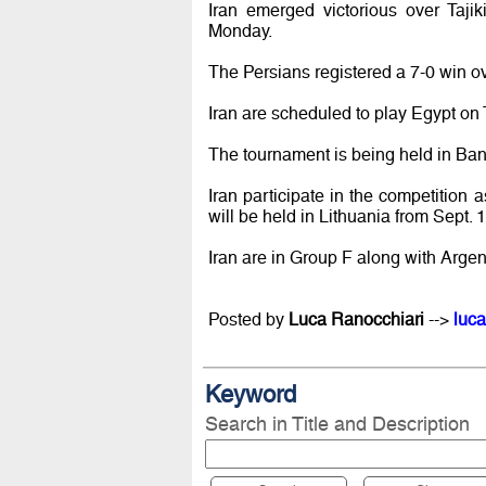
Iran emerged victorious over Taji
Monday.
The Persians registered a 7-0 win o
Iran are scheduled to play Egypt on
The tournament is being held in Ban
Iran participate in the competition 
will be held in Lithuania from Sept. 1
Iran are in Group F along with Argen
Posted by
Luca Ranocchiari
-->
luca
Keyword
Search in Title and Description