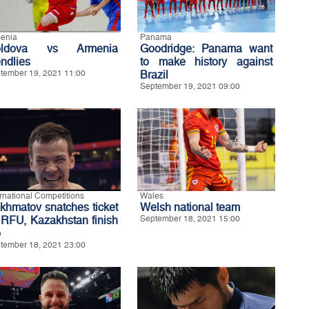
enia
Panama
oldova vs Armenia
Goodridge: Panama want
endlies
to make history against
tember 19, 2021 11:00
Brazil
September 19, 2021 09:00
ernational Competitions
Wales
khmatov snatches ticket
Welsh national team
 RFU, Kazakhstan finish
September 18, 2021 15:00
p
tember 18, 2021 23:00