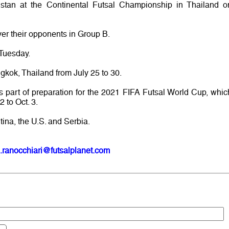
kistan at the Continental Futsal Championship in Thailand o
ver their opponents in Group B.
 Tuesday.
gkok, Thailand from July 25 to 30.
as part of preparation for the 2021 FIFA Futsal World Cup, whic
2 to Oct. 3.
tina, the U.S. and Serbia.
.ranocchiari@futsalplanet.com