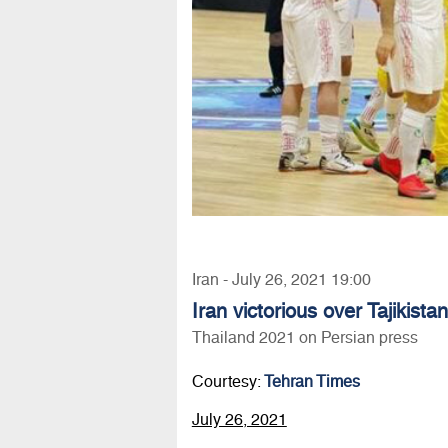
Iran - July 26, 2021 19:00
Iran victorious over Tajikist
Thailand 2021 on Persian press
Courtesy:
Tehran Times
July 26, 2021