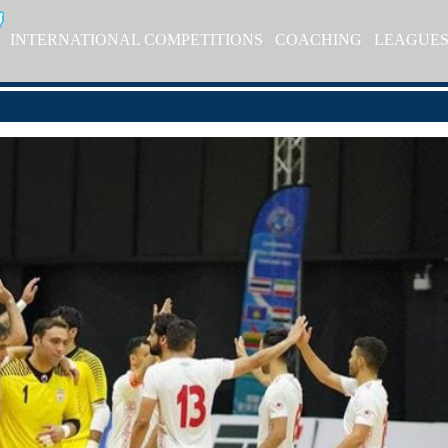
INTERNATIONAL COMPETITIONS
COACHING
LEAGUE