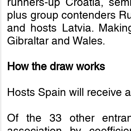
runners-up Croatia, semi
plus group contenders Ru
and hosts Latvia. Making
Gibraltar and Wales.
How the draw works
Hosts Spain will receive a 
Of the 33 other entran
association by coeffici