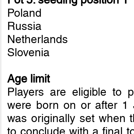
Poland
Russia
Netherlands
Slovenia
Age limit
Players are eligible to p
were born on or after 1
was originally set when 
to conclude with a final