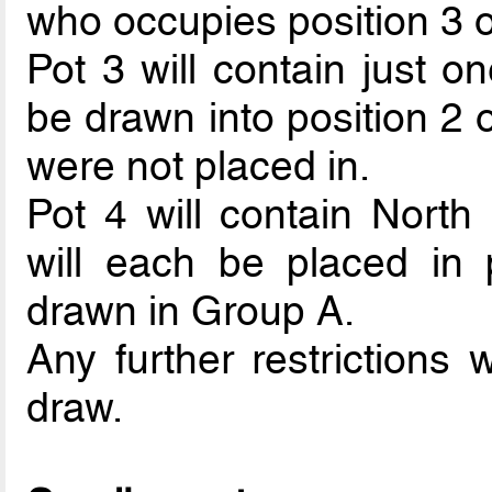
who occupies position 3 o
Pot 3 will contain just o
be drawn into position 2
were not placed in.
Pot 4 will contain Nort
will each be placed in p
drawn in Group A.
Any further restrictions 
draw.