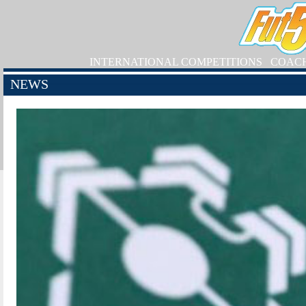
INTERNATIONAL COMPETITIONS
COAC
NEWS