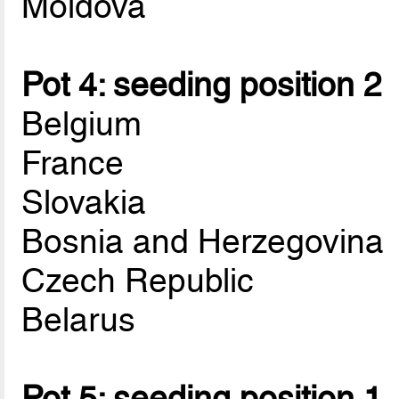
Moldova
Pot 4: seeding position 2
Belgium
France
Slovakia
Bosnia and Herzegovina
Czech Republic
Belarus
Pot 5: seeding position 1