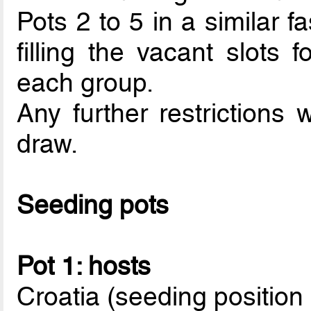
Pots 2 to 5 in a similar f
filling the vacant slots f
each group.
Any further restrictions 
draw.
Seeding pots
Pot 1: hosts
Croatia (seeding position 