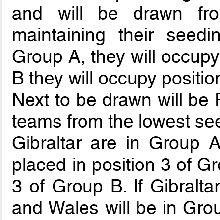
and will be drawn fr
maintaining their seedi
Group A, they will occupy 
B they will occupy positio
Next to be drawn will be 
teams from the lowest see
Gibraltar are in Group A
placed in position 3 of G
3 of Group B. If Gibralta
and Wales will be in Gro