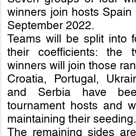
winners join hosts Spain 
September 2022.
Teams will be split into 
their coefficients: the
winners will join those ra
Croatia, Portugal, Ukra
and Serbia have been
tournament hosts and wi
maintaining their seeding
The remaining sides are