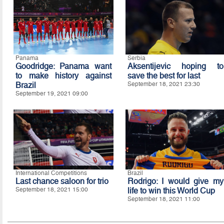
Panama
Serbia
Goodridge: Panama want
Aksentijevic hoping to
to make history against
save the best for last
Brazil
September 18, 2021 23:30
September 19, 2021 09:00
International Competitions
Brazil
Last chance saloon for trio
Rodrigo: I would give my
September 18, 2021 15:00
life to win this World Cup
September 18, 2021 11:00