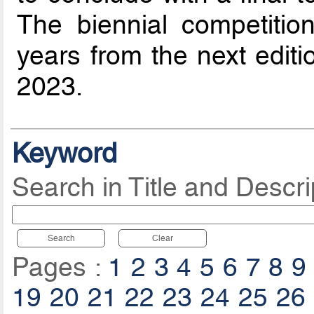
The biennial competitio
years from the next editi
2023.
Keyword
Search in Title and Descri
Search
Clear
Pages :
1
2
3
4
5
6
7
8
9
19
20
21
22
23
24
25
26