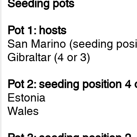
Seeding pots
Pot 1: hosts
San Marino (seeding posi
Gibraltar (4 or 3)
Pot 2: seeding position 4 
Estonia
Wales