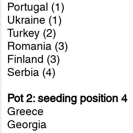
Portugal (1)
Ukraine (1)
Turkey (2)
Romania (3)
Finland (3)
Serbia (4)
Pot 2: seeding position 4
Greece
Georgia