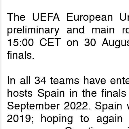
The UEFA European Un
preliminary and main r
15:00 CET on 30 Augus
finals.
In all 34 teams have ente
hosts Spain in the final
September 2022. Spain wo
2019; hoping to again 