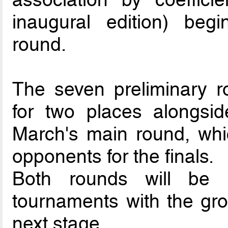
inaugural edition) beg
round.
The seven preliminary r
for two places alongsid
March's main round, whi
opponents for the finals.
Both rounds will be 
tournaments with the gro
next stage.