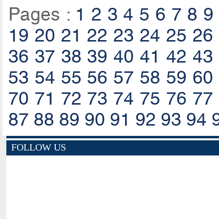
Pages :
1
2
3
4
5
6
7
8
9
19
20
21
22
23
24
25
26
36
37
38
39
40
41
42
43
53
54
55
56
57
58
59
60
70
71
72
73
74
75
76
77
87
88
89
90
91
92
93
94
FOLLOW US