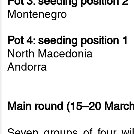
Pot 3: seeding position 2
Montenegro
Pot 4: seeding position 1
North Macedonia
Andorra
Main round (15–20 March
Seven groups of four wi