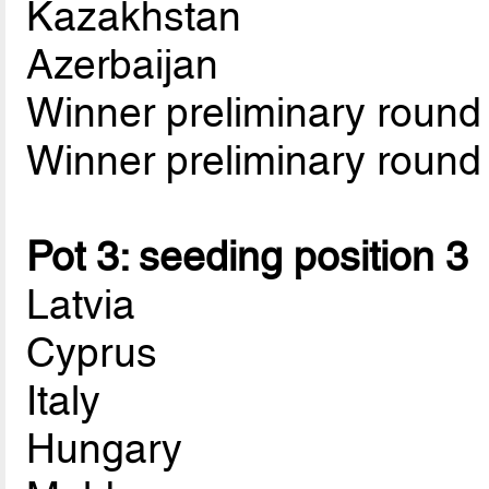
Kazakhstan
Azerbaijan
Winner preliminary roun
Winner preliminary roun
Pot 3: seeding position 3
Latvia
Cyprus
Italy
Hungary