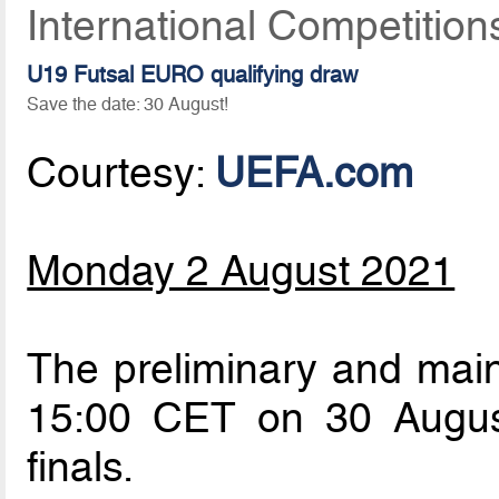
International Competition
U19 Futsal EURO qualifying draw
Save the date: 30 August!
Courtesy:
UEFA.com
Monday 2 August 2021
The preliminary and main
15:00 CET on 30 Augus
finals.