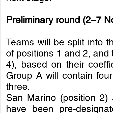
Preliminary round (2–7 
Teams will be split into 
of positions 1 and 2, and 
4), based on their coeffi
Group A will contain fou
three.
San Marino (position 2) a
have been pre-designat