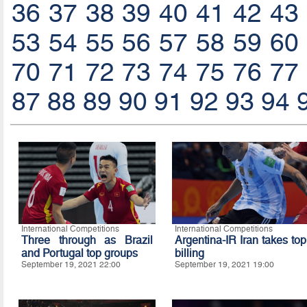
36
37
38
39
40
41
42
43
53
54
55
56
57
58
59
60
70
71
72
73
74
75
76
77
87
88
89
90
91
92
93
94
International Competitions
International Competitions
Three through as Brazil
Argentina-IR Iran takes top
and Portugal top groups
billing
September 19, 2021 22:00
September 19, 2021 19:00