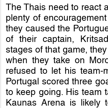
The Thais need to react a
plenty of encouragement
they caused the Portugue
of their captain, Krits
stages of that game, they
when they take on Moro
refused to let his team
Portugal scored three goa
to keep going. His team t
Kaunas Arena is likely 