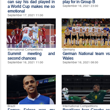
can say his dad played in
play for in Group B
a World Cup makes me so
September 16, 2021 23:00
emotional
September 17, 2021 11:00
International Competitions
Germany
Summit meeting and
German National team vs
second chances
Wales
September 16, 2021 11:00
September 16, 2021 08:00
Brazil
International Competitions