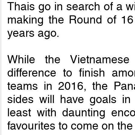
Thais go in search of a wi
making the Round of 16 l
years ago.
While the Vietnames
difference to finish amo
teams in 2016, the Pana
sides will have goals in
least with daunting enc
favourites to come on the