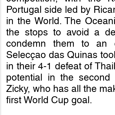
Portugal side led by Rica
in the World. The Oceania
the stops to avoid a defe
condemn them to an ea
Selecçao das Quinas too
in their 4-1 defeat of Th
potential in the second
Zicky, who has all the ma
first World Cup goal.