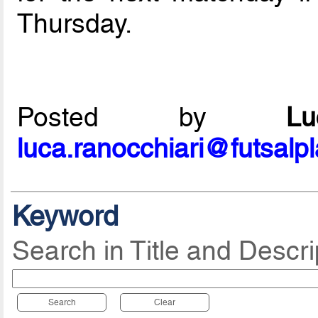
Thursday.
Posted by
L
luca.ranocchiari@futsalp
Keyword
Search in Title and Descri
Search
Clear