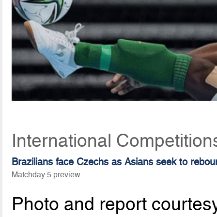
International Competitio
Brazilians face Czechs as Asians seek to rebou
Matchday 5 preview
Photo and report courtes