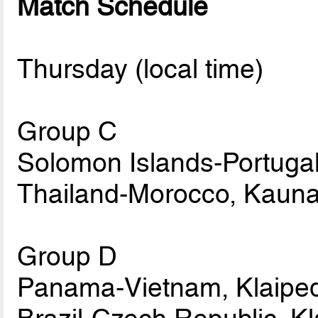
Match Schedule
Thursday (local time)
Group C
Solomon Islands-Portugal
Thailand-Morocco, Kauna
Group D
Panama-Vietnam, Klaiped