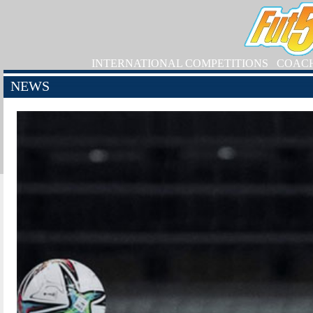
INTERNATIONAL COMPETITIONS
COAC
NEWS