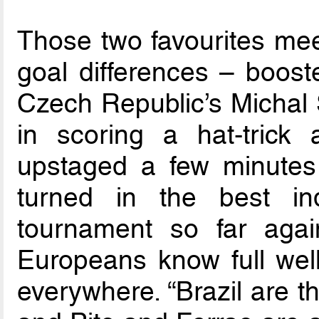
Those two favourites mee
goal differences – boost
Czech Republic’s Michal 
in scoring a hat-trick
upstaged a few minutes 
turned in the best in
tournament so far agai
Europeans know full well
everywhere. “Brazil are t