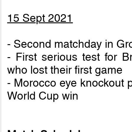
15 Sept 2021
- Second matchday in Gr
- First serious test for 
who lost their first game
- Morocco eye knockout p
World Cup win