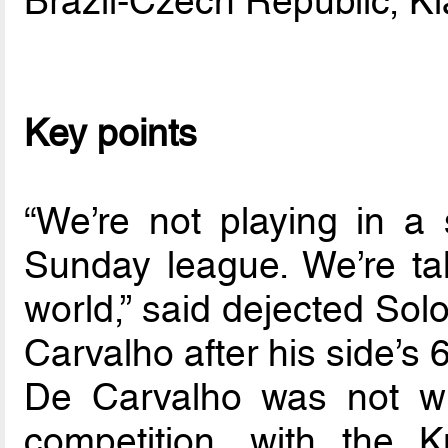
Brazil-Czech Republic, K
Key points
“We’re not playing in a
Sunday league. We’re ta
world,” said dejected Sol
Carvalho after his side’s
De Carvalho was not wr
competition, with the 