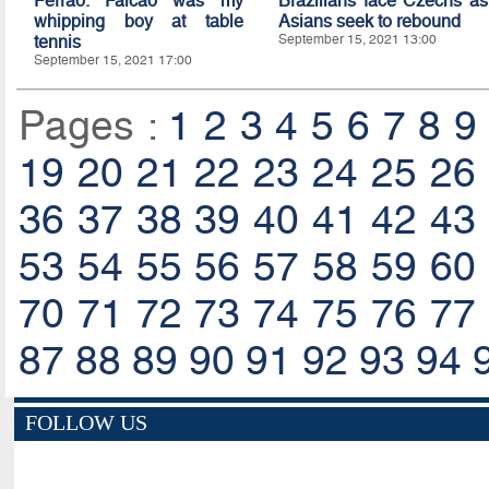
Ferrao: Falcao was my
Brazilians face Czechs as
whipping boy at table
Asians seek to rebound
tennis
September 15, 2021 13:00
September 15, 2021 17:00
Pages :
1
2
3
4
5
6
7
8
9
19
20
21
22
23
24
25
26
36
37
38
39
40
41
42
43
53
54
55
56
57
58
59
60
70
71
72
73
74
75
76
77
87
88
89
90
91
92
93
94
FOLLOW US