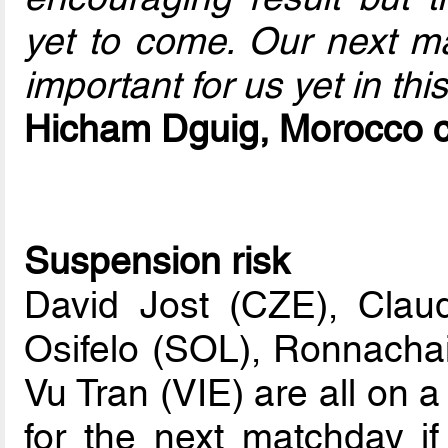
yet to come. Our next ma
important for us yet in thi
Hicham Dguig, Morocco 
Suspension risk
David Jost (CZE), Clau
Osifelo (SOL), Ronnach
Vu Tran (VIE) are all on 
for the next matchday i