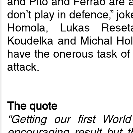
and Pito and Ferrao are a
don’t play in defence,” j
Homola, Lukas Reseta
Koudelka and Michal Holy
have the onerous task of 
attack.
The quote
“Getting our first World
encouraging result but 