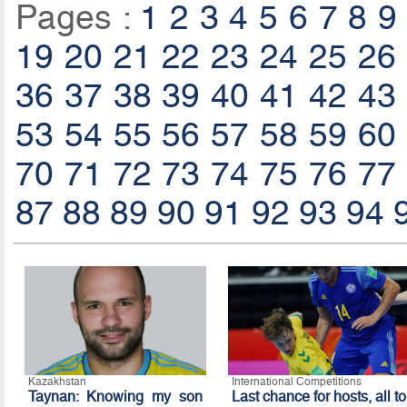
Pages :
1
2
3
4
5
6
7
8
9
19
20
21
22
23
24
25
26
36
37
38
39
40
41
42
43
53
54
55
56
57
58
59
60
70
71
72
73
74
75
76
77
87
88
89
90
91
92
93
94
Kazakhstan
International Competitions
Taynan: Knowing my son
Last chance for hosts, all to