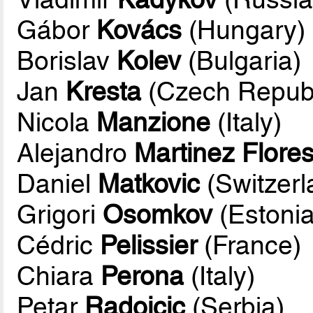
Gábor
Kovács
(Hungary)
Borislav
Kolev
(Bulgaria)
Jan
Kresta
(Czech Republ
Nicola
Manzione
(Italy)
Alejandro
Martinez Flore
Daniel
Matkovic
(Switzerl
Grigori
Osomkov
(Estonia
Cédric
Pelissier
(France)
Chiara
Perona
(Italy)
Petar
Radojcic
(Serbia)