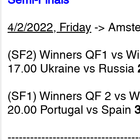
4/2/2022, Friday
-> Amst
(SF2) Winners QF1 vs W
17.00 Ukraine vs Russia
(SF1) Winners QF 2 vs W
20.00 Portugal vs Spain
3
-----------------------------------