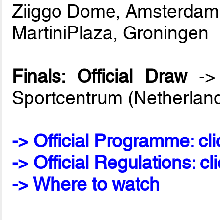
Ziiggo Dome, Amsterdam
MartiniPlaza, Groningen
Finals: Official Draw
-> 
Sportcentrum (Netherlan
-> Official Programme: cli
-> Official Regulations: cl
-> Where to watch