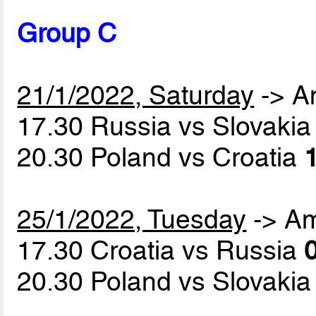
Group C
21/1/2022, Saturday
-> A
17.30 Russia vs Slovaki
20.30 Poland vs Croatia
1
25/1/2022, Tuesday
-> A
17.30 Croatia vs Russia
0
20.30 Poland vs Slovaki