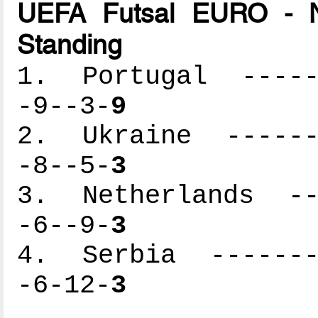
UEFA Futsal EURO - N
Standing
1. Portugal ------
-9--3-
9
2. Ukraine -------
-8--5-
3
3. Netherlands ---
-6--9-
3
4. Serbia --------
-6-12-
3