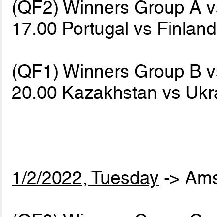
(QF2) Winners Group A 
17.00 Portugal vs Finlan
(QF1) Winners Group B 
20.00 Kazakhstan vs Uk
1/2/2022, Tuesday
-> Am