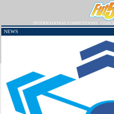
INTERNATIONAL COMPETITIONS
COAC
NEWS