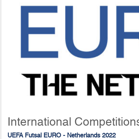
International Competition
UEFA Futsal EURO - Netherlands 2022