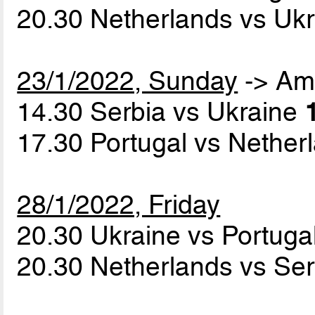
20.30 Netherlands vs Uk
23/1/2022, Sunday
-> Am
14.30 Serbia vs Ukraine
17.30 Portugal vs Nethe
28/1/2022, Friday
20.30 Ukraine vs Portuga
20.30 Netherlands vs Se