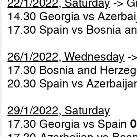
22/1/2022, Saturday
-> G
14.30 Georgia vs Azerba
17.30 Spain vs Bosnia a
26/1/2022, Wednesday
->
17.30 Bosnia and Herzeg
20.30 Spain vs Azerbaij
29/1/2022, Saturday
17.30 Georgia vs Spain
0