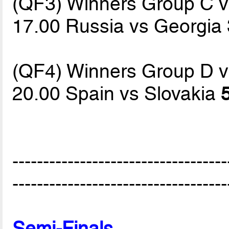
(QF3) Winners Group C 
17.00 Russia vs Georgia
(QF4) Winners Group D 
20.00 Spain vs Slovakia
-----------------------------------
-----------------------------------
Semi-Finals