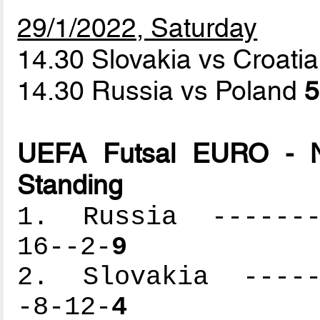
29/1/2022, Saturday
14.30 Slovakia vs Croati
14.30 Russia vs Poland
5
UEFA Futsal EURO - N
Standing
1. Russia --------
16--2-
9
2. Slovakia ------
-8-12-
4