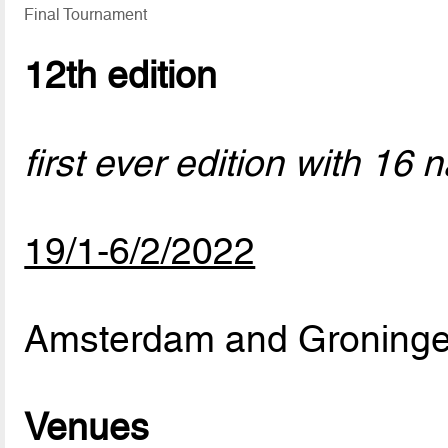
Final Tournament
12th edition
first ever edition with 16 
19/1-6/2/2022
Amsterdam and Groninge
Venues