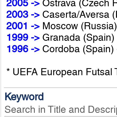
2005 ->
Ostrava (Czech R
2003 ->
Caserta/Aversa (I
2001 ->
Moscow (Russia)
1999 ->
Granada (Spain)
1996 ->
Cordoba (Spain)
* UEFA European Futsal
Keyword
Search in Title and Descri