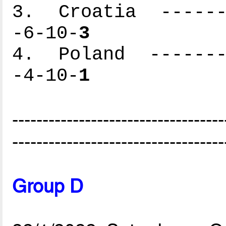
3. Croatia -------
-6-10-
3
4. Poland --------
-4-10-
1
-----------------------------------
-----------------------------------
Group D