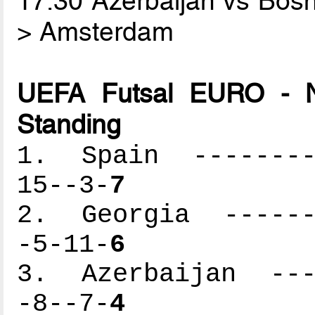
17.30 Azerbaijan vs Bos
> Amsterdam
UEFA Futsal EURO - N
Standing
1. Spain ---------
15--3-
7
2. Georgia -------
-5-11-
6
3. Azerbaijan ----
-8--7-
4