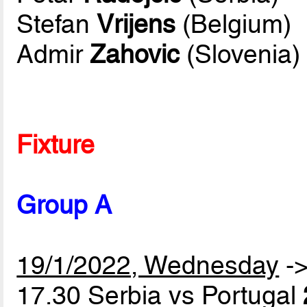
Stefan
Vrijens
(Belgium)
Admir
Zahovic
(Slovenia)
Fixture
Group A
19/1/2022, Wednesday
-
17.30 Serbia vs Portugal