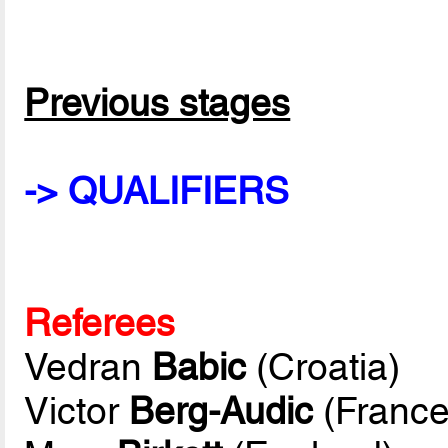
Previous stages
-> QUALIFIERS
Referees
Vedran
Babic
(Croatia)
Victor
Berg-Audic
(France