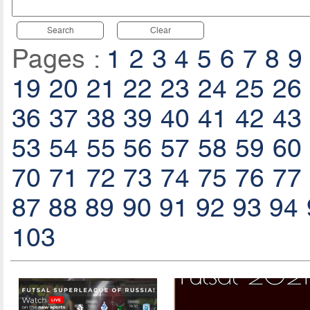
Search
Clear
Pages :
1
2
3
4
5
6
7
8
9
19
20
21
22
23
24
25
26
36
37
38
39
40
41
42
43
53
54
55
56
57
58
59
60
70
71
72
73
74
75
76
77
87
88
89
90
91
92
93
94
103