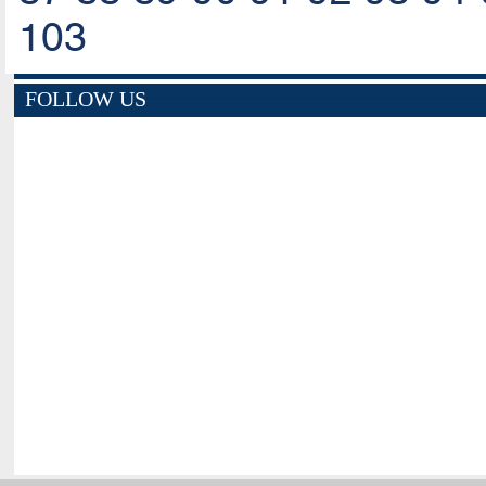
103
FOLLOW US