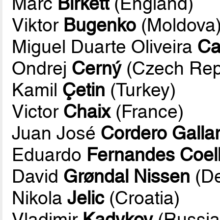
Marc
Birkett
(England)
Viktor
Bugenko
(Moldova
Miguel Duarte Oliveira
Ca
Ondrej
Cerný
(Czech Rep
Kamil
Çetin
(Turkey)
Victor
Chaix
(France)
Juan José
Cordero Galla
Eduardo
Fernandes Coel
David
Grøndal Nissen
(D
Nikola
Jelic
(Croatia)
Vladimir
Kadykov
(Russia