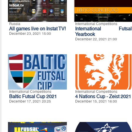
Russia
International Competitions
All games live on Instat TV!
International Futsal
December 23, 2021 15:00
Yearbook
December 22, 2021 21:00
International Competitions
International Competitions
Baltic Futsal Cup 2021
4 Nations Cup - Zeist 2021
December 17, 2021 20:25
December 15, 2021 16:00