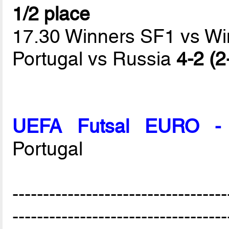
1/2 place
17.30 Winners SF1 vs W
Portugal vs Russia
4-2 (2
UEFA Futsal EURO - 
Portugal
-----------------------------------
-----------------------------------