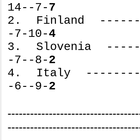
14--7-
7
2. Finland -------
-7-10-
4
3. Slovenia ------
-7--8-
2
4. Italy ---------
-6--9-
2
-----------------------------------
-----------------------------------