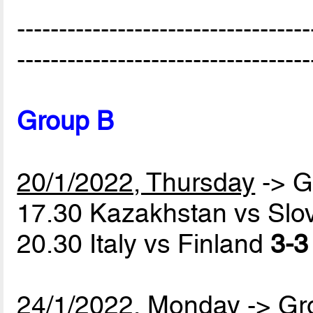
-----------------------------------
-----------------------------------
Group B
20/1/2022, Thursday
-> G
17.30 Kazakhstan vs Slo
20.30 Italy vs Finland
3-3
24/1/2022, Monday
-> Gr