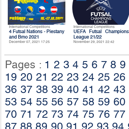
International Competitions
International Competitions
4 Futsal Nations - Piestany
UEFA Futsal Champions
and Brno 2021
League 21/22
December 07, 2021 17:25
November 29, 2021 22:42
Pages :
1
2
3
4
5
6
7
8
9
19
20
21
22
23
24
25
26
36
37
38
39
40
41
42
43
53
54
55
56
57
58
59
60
70
71
72
73
74
75
76
77
87
88
89
90
91
92
93
94