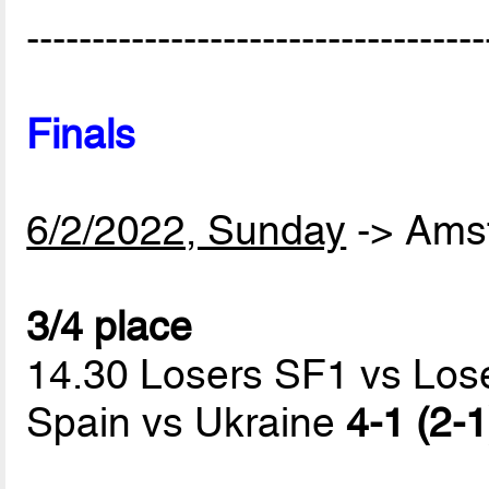
-----------------------------------
Finals
6/2/2022, Sunday
-> Ams
3/4 place
14.30 Losers SF1 vs Los
Spain vs Ukraine
4-1 (2-1