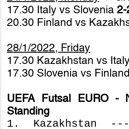
17.30 Italy vs Slovenia
2-
20.30 Finland vs Kazakh
28/1/2022, Friday
17.30 Kazakhstan vs Ital
17.30 Slovenia vs Finlan
UEFA Futsal EURO - N
Standing
1. Kazakhstan ----