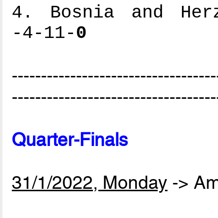
4. Bosnia and Herz
-4-11-
0
-----------------------------------
-----------------------------------
Quarter-Finals
31/1/2022, Monday
-> Am