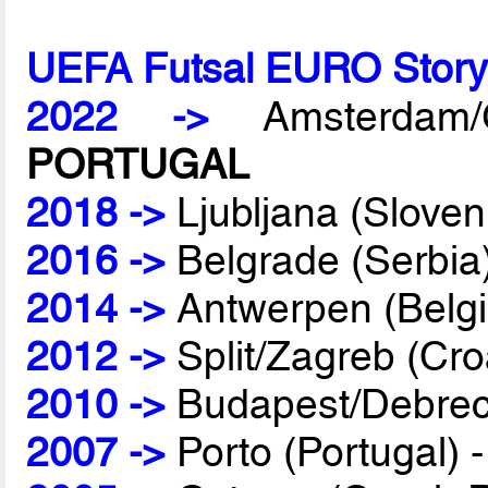
UEFA Futsal EURO Stor
2022 ->
Amsterdam/G
PORTUGAL
2018 ->
Ljubljana (Sloven
2016 ->
Belgrade (Serbia
2014 ->
Antwerpen (Belg
2012 ->
Split/Zagreb (Cro
2010 ->
Budapest/Debrec
2007 ->
Porto (Portugal) 