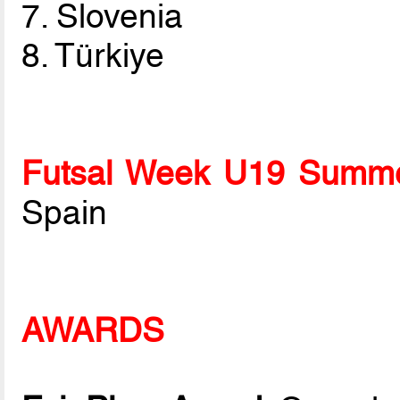
7. Slovenia
8. Türkiye
Futsal Week U19 Summe
Spain
AWARDS