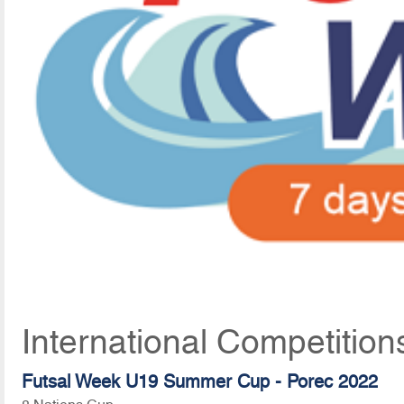
International Competition
Futsal Week U19 Summer Cup - Porec 2022