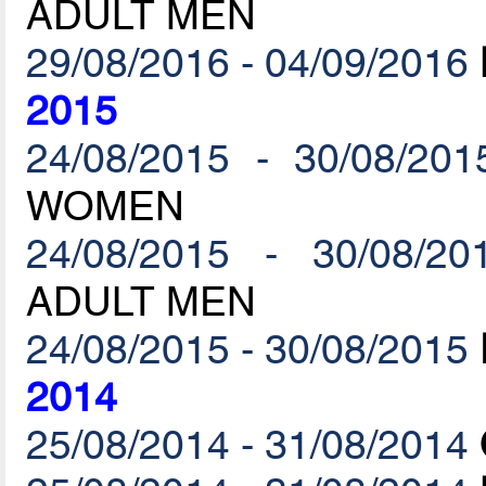
ADULT MEN
29/08/2016 - 04/09/2016
2015
24/08/2015 - 30/08/201
WOMEN
24/08/2015 - 30/08/20
ADULT MEN
24/08/2015 - 30/08/2015
2014
25/08/2014 - 31/08/2014