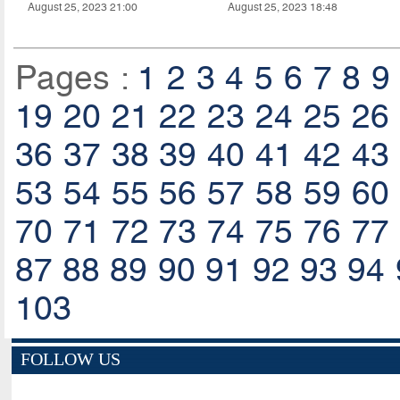
August 25, 2023 21:00
August 25, 2023 18:48
Pages :
1
2
3
4
5
6
7
8
9
19
20
21
22
23
24
25
26
36
37
38
39
40
41
42
43
53
54
55
56
57
58
59
60
70
71
72
73
74
75
76
77
87
88
89
90
91
92
93
94
103
FOLLOW US