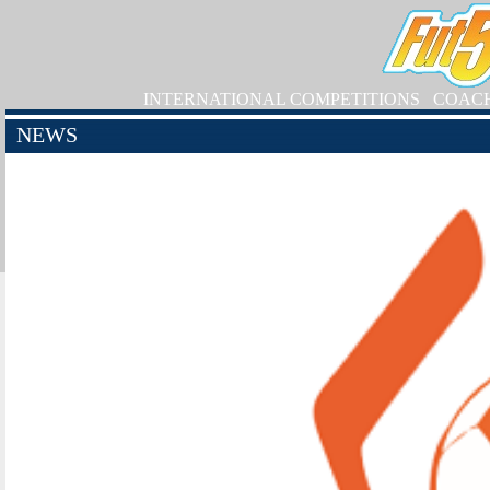
INTERNATIONAL COMPETITIONS
COAC
NEWS