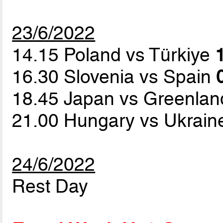
23/6/2022
14.15 Poland vs Türkiye
16.30 Slovenia vs Spain
18.45 Japan vs Greenla
21.00 Hungary vs Ukrai
24/6/2022
Rest Day