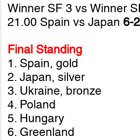
Winner SF 3 vs Winner S
21.00 Spain vs Japan
6-2
Final Standing
1. Spain, gold
2. Japan, silver
3. Ukraine, bronze
4. Poland
5. Hungary
6. Greenland