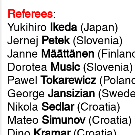
Referees
:
Yukihiro
Ikeda
(Japan)
Jernej
Petek
(Slovenia)
Janne
Määttänen
(Finlan
Dorotea
Music
(Slovenia)
Pawel
Tokarewicz
(Polan
George
Jansizian
(Swede
Nikola
Sedlar
(Croatia)
Mateo
Simunov
(Croatia)
Dino
Kramar
(Croatia)