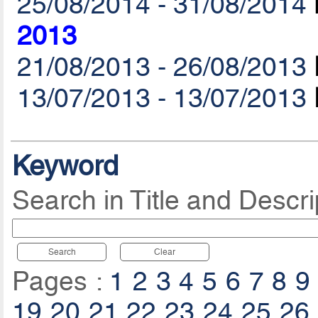
25/08/2014 - 31/08/2014
2013
21/08/2013 - 26/08/2013
13/07/2013 - 13/07/2013
Keyword
Search in Title and Descri
Search
Clear
Pages :
1
2
3
4
5
6
7
8
9
19
20
21
22
23
24
25
26