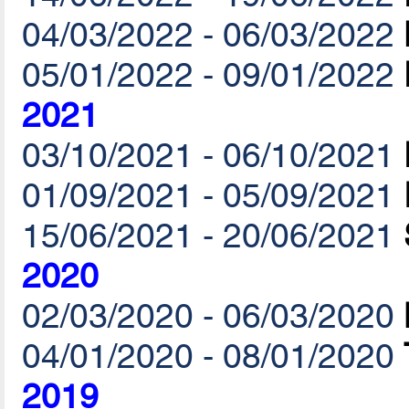
04/03/2022 - 06/03/2022
05/01/2022 - 09/01/2022
2021
03/10/2021 - 06/10/2021
01/09/2021 - 05/09/2021
15/06/2021 - 20/06/2021
2020
02/03/2020 - 06/03/2020
04/01/2020 - 08/01/2020
2019