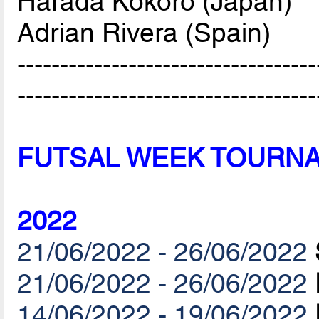
Harada Kokoro (Japan)
Adrian Rivera (Spain)
-----------------------------------
-----------------------------------
FUTSAL WEEK TOURN
2022
21/06/2022 - 26/06/2022
21/06/2022 - 26/06/2022
14/06/2022 - 19/06/2022