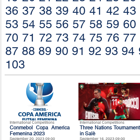
36
37
38
39
40
41
42
43
53
54
55
56
57
58
59
60
70
71
72
73
74
75
76
77
87
88
89
90
91
92
93
94
103
International Competitions
International Competitions
Conmebol Copa America
Three Nations Tournament
Femenina 2023
in Salè
September 20, 2023 09:00
September 16, 2023 09:00