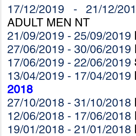
17/12/2019 - 21/12/20
ADULT MEN NT
21/09/2019 - 25/09/2019
27/06/2019 - 30/06/2019
17/06/2019 - 22/06/2019
13/04/2019 - 17/04/2019
2018
27/10/2018 - 31/10/2018
12/06/2018 - 17/06/2018
19/01/2018 - 21/01/2018