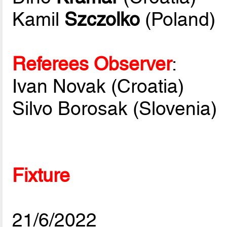
Kamil
Szczolko
(Poland)
Referees Observer
:
Ivan Novak (Croatia)
Silvo Borosak (Slovenia)
Fixture
21/6/2022