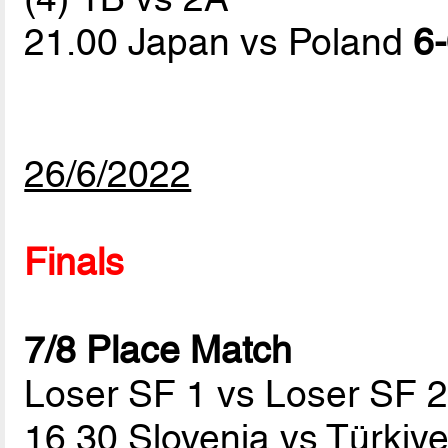
21.00 Japan vs Poland
6-
26/6/2022
Finals
7/8 Place Match
Loser SF 1 vs Loser SF 
16.30 Slovenia vs Türkiy