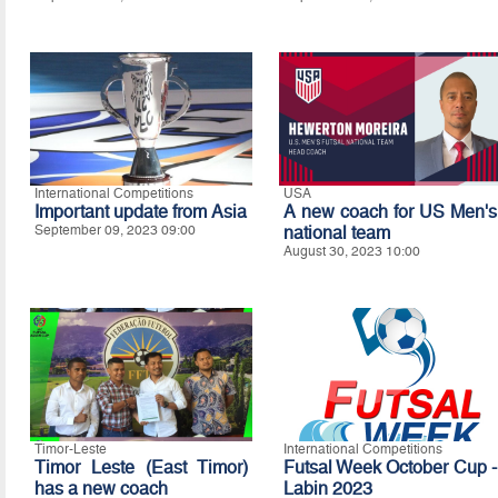
International Competitions
USA
Important update from Asia
A new coach for US Men's
September 09, 2023 09:00
national team
August 30, 2023 10:00
Timor-Leste
International Competitions
Timor Leste (East Timor)
Futsal Week October Cup -
has a new coach
Labin 2023