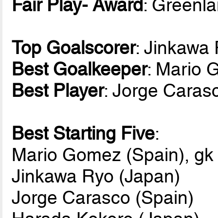
Fair Play- Award
: Greenl
Top Goalscorer
: Jinkawa
Best Goalkeeper
: Mario 
Best Player
: Jorge Caras
Best Starting Five
:
Mario Gomez (Spain), gk
Jinkawa Ryo (Japan)
Jorge Carasco (Spain)