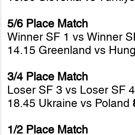
5/6 Place Match
Winner SF 1 vs Winner S
14.15 Greenland vs Hun
3/4 Place Match
Loser SF 3 vs Loser SF 
18.45 Ukraine vs Poland
1/2 Place Match