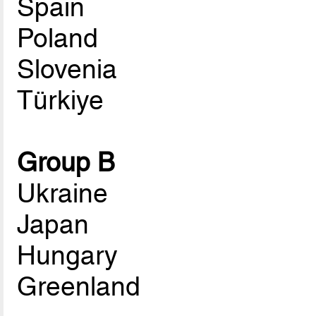
Spain
Poland
Slovenia
Türkiye
Group B
Ukraine
Japan
Hungary
Greenland