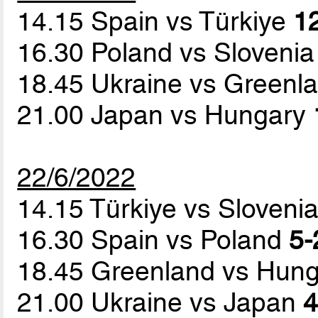
14.15 Spain vs Türkiye
12
16.30 Poland vs Sloveni
18.45 Ukraine vs Greenl
21.00 Japan vs Hungary
22/6/2022
14.15 Türkiye vs Sloveni
16.30 Spain vs Poland
5-
18.45 Greenland vs Hun
21.00 Ukraine vs Japan
4