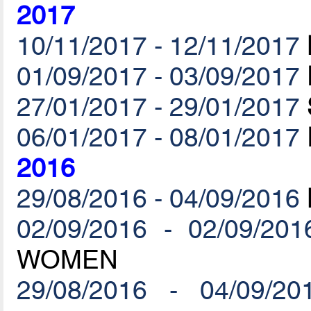
2017
10/11/2017 - 12/11/2017
01/09/2017 - 03/09/2017
27/01/2017 - 29/01/2017
06/01/2017 - 08/01/2017
2016
29/08/2016 - 04/09/2016
02/09/2016 - 02/09/201
WOMEN
29/08/2016 - 04/09/20