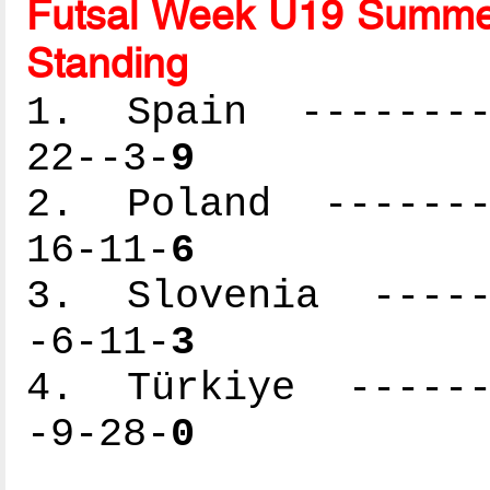
Futsal Week U19 Summer
Standing
1. Spain ---------
22--3-
9
2. Poland --------
16-11-
6
3. Slovenia ------
-6-11-
3
4. Türkiye -------
-9-28-
0