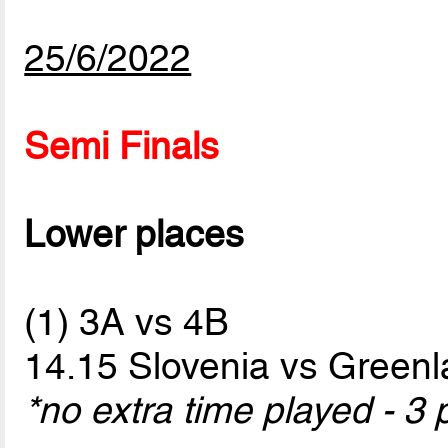
25/6/2022
Semi Finals
Lower places
(1) 3A vs 4B
14.15 Slovenia vs Green
*no extra time played - 3 