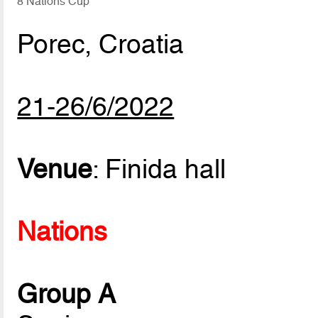
8 Nations Cup
Porec, Croatia
21-26/6/2022
Venue
: Finida hall
Nations
Group A