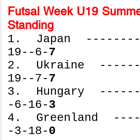
Futsal Week U19 Summer
Standing
1. Japan ---------
19--6-
7
2. Ukraine -------
19--7-
7
3. Hungary -------
-6-16-
3
4. Greenland -----
-3-18-
0