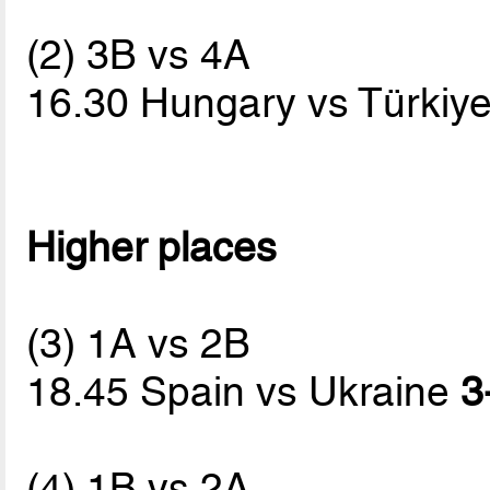
(2) 3B vs 4A
16.30 Hungary vs Türkiy
Higher places
(3) 1A vs 2B
18.45 Spain vs Ukraine
3
(4) 1B vs 2A