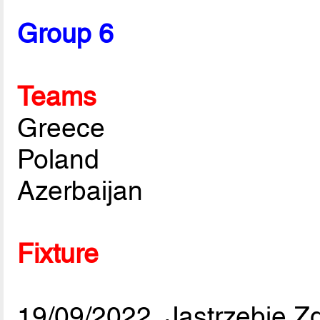
Group 6
Teams
Greece
Poland
Azerbaijan
Fixture
19/09/2022, Jastrzebie Zd