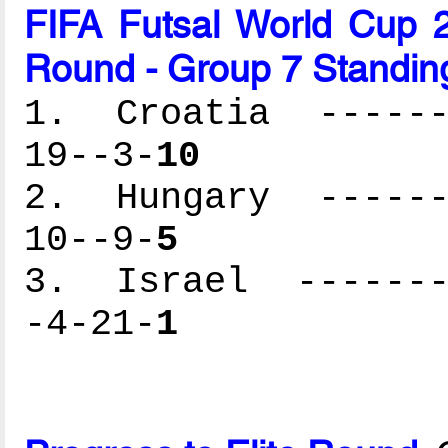
FIFA Futsal World Cup 2
Round - Group 7 Standin
1. Croatia -------
19--3-
10
2. Hungary -------
10--9-
5
3. Israel --------
-4-21-
1