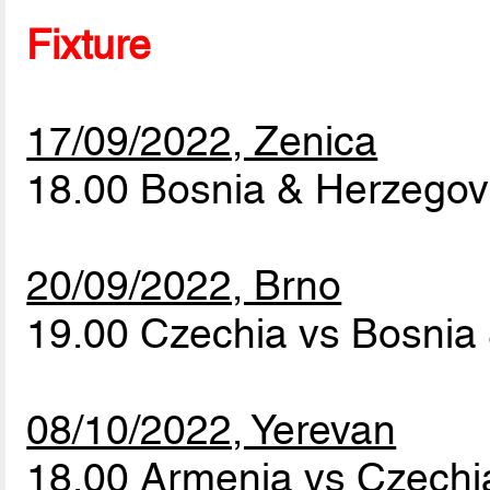
Fixture
17/09/2022, Zenica
18.00 Bosnia & Herzegov
20/09/2022, Brno
19.00 Czechia vs Bosnia
08/10/2022, Yerevan
18.00 Armenia vs Czech