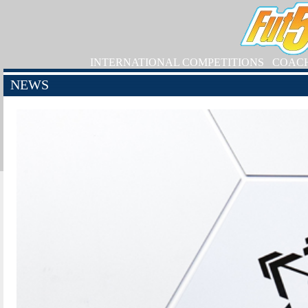
INTERNATIONAL COMPETITIONS
COAC
NEWS