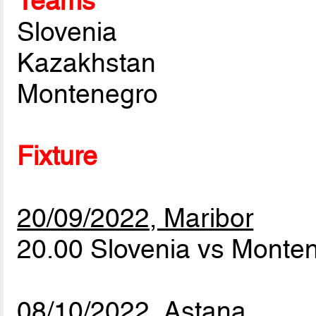
Teams
Slovenia
Kazakhstan
Montenegro
Fixture
20/09/2022, Maribor
20.00 Slovenia vs Monte
08/10/2022, Astana