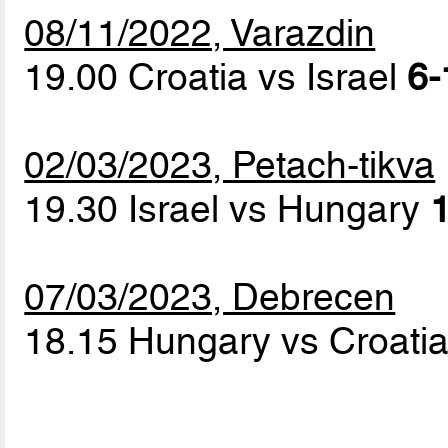
08/11/2022, Varazdin
19.00 Croatia vs Israel
6-
02/03/2023, Petach-tikva
19.30 Israel vs Hungary
1
07/03/2023, Debrecen
18.15 Hungary vs Croati