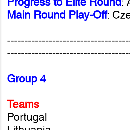
Progress to Elite Round
:
Main Round Play-Off
: Cz
-----------------------------------
-----------------------------------
Group 4
Teams
Portugal
Lithuania