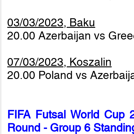
03/03/2023, Baku
20.00 Azerbaijan vs Gre
07/03/2023, Koszalin
20.00 Poland vs Azerbai
FIFA Futsal World Cup 2
Round - Group 6 Standin