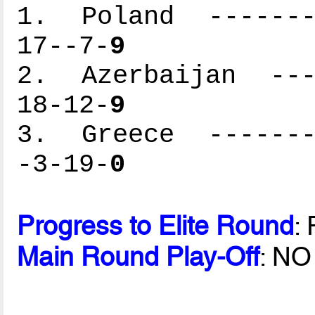
1. Poland --------
17--7-
9
2. Azerbaijan ----
18-12-
9
3. Greece --------
-3-19-
0
Progress to Elite Round
:
Main Round Play-Off
: NO