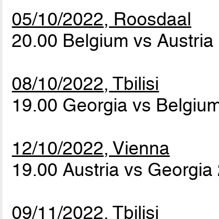
05/10/2022, Roosdaal
20.00 Belgium vs Austria
08/10/2022, Tbilisi
19.00 Georgia vs Belgiu
12/10/2022, Vienna
19.00 Austria vs Georgia
09/11/2022, Tbilisi