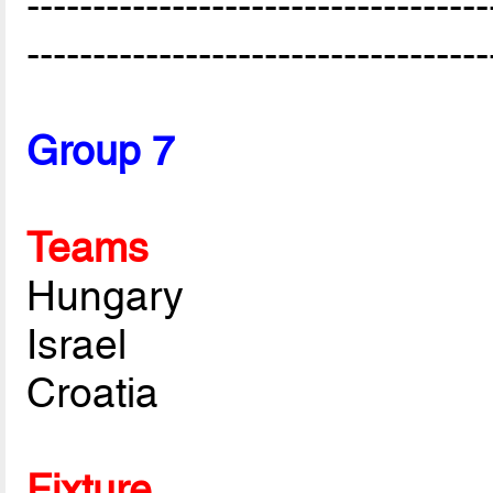
-----------------------------------
-----------------------------------
Group 7
Teams
Hungary
Israel
Croatia
Fixture