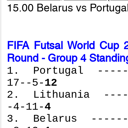
15.00 Belarus vs Portuga
FIFA Futsal World Cup 2
Round - Group 4 Standin
1. Portugal ------
17--5-
12
2. Lithuania -----
-4-11-
4
3. Belarus -------