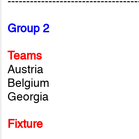
-----------------------------------
Group 2
Teams
Austria
Belgium
Georgia
Fixture