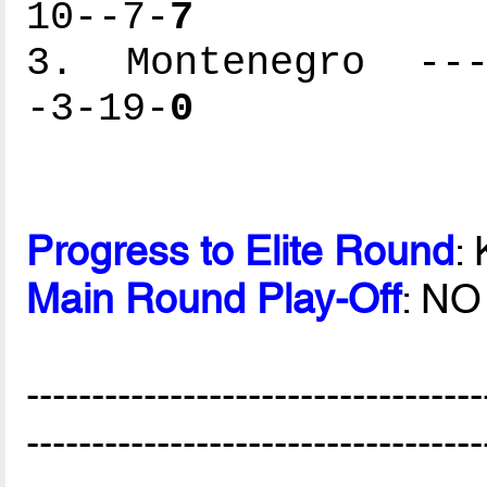
10--7-
7
3. Montenegro ----
-3-19-
0
Progress to Elite Round
:
Main Round Play-Off
: NO
-----------------------------------
-----------------------------------