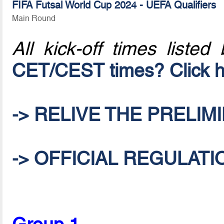
FIFA Futsal World Cup 2024 - UEFA Qualifiers
Main Round
All kick-off times listed
CET/CEST times? Click h
-> RELIVE THE PRELIM
-> OFFICIAL REGULATI