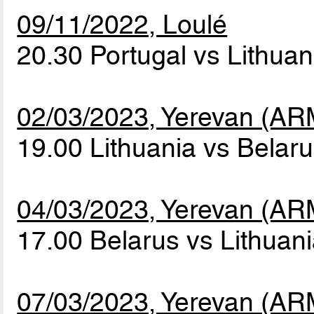
09/11/2022, Loulé
20.30 Portugal vs Lithua
02/03/2023, Yerevan (AR
19.00 Lithuania vs Belar
04/03/2023, Yerevan (AR
17.00 Belarus vs Lithuan
07/03/2023, Yerevan (AR