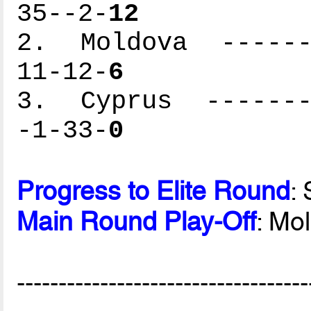
35--2-
12
2. Moldova -------
11-12-
6
3. Cyprus --------
-1-33-
0
Progress to Elite Round
:
Main Round Play-Off
: Mo
-----------------------------------