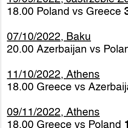
18.00 Poland vs Greece
07/10/2022, Baku
20.00 Azerbaijan vs Pol
11/10/2022, Athens
18.00 Greece vs Azerbai
09/11/2022, Athens
18.00 Greece vs Poland