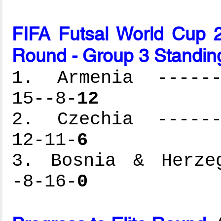
FIFA Futsal World Cup 2
Round - Group 3 Standin
1. Armenia -------
15--8-
12
2. Czechia -------
12-11-
6
3. Bosnia & Herzeg
-8-16-
0