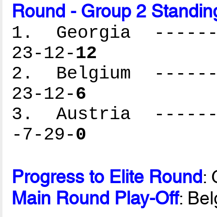
Round - Group 2 Standin
1. Georgia -------
23-12-
12
2. Belgium -------
23-12-
6
3. Austria -------
-7-29-
0
Progress to Elite Round
:
Main Round Play-Off
: Be