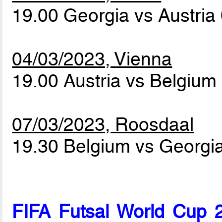
19.00 Georgia vs Austria
04/03/2023, Vienna
19.00 Austria vs Belgium
07/03/2023, Roosdaal
19.30 Belgium vs Georgi
FIFA Futsal World Cup 2