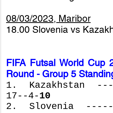
08/03/2023, Maribor
18.00 Slovenia vs Kazak
FIFA Futsal World Cup 2
Round - Group 5 Standin
1. Kazakhstan ----
17--4-
10
2. Slovenia ------