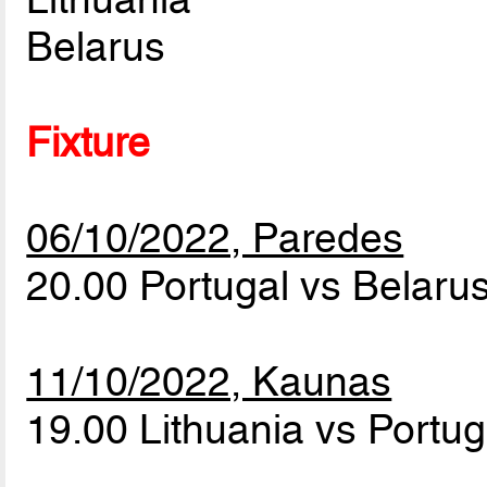
Belarus
Fixture
06/10/2022, Paredes
20.00 Portugal vs Belaru
11/10/2022, Kaunas
19.00 Lithuania vs Portu