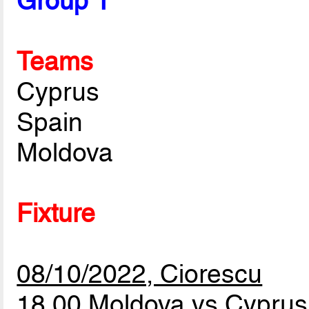
Group 1
Teams
Cyprus
Spain
Moldova
Fixture
08/10/2022, Ciorescu
18.00 Moldova vs Cypru