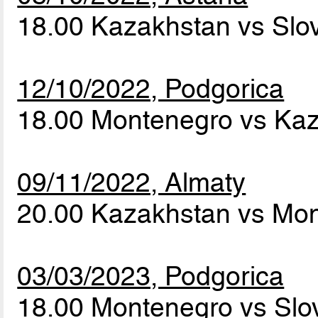
18.00 Kazakhstan vs Slo
12/10/2022, Podgorica
18.00 Montenegro vs Ka
09/11/2022, Almaty
20.00 Kazakhstan vs Mo
03/03/2023, Podgorica
18.00 Montenegro vs Slo