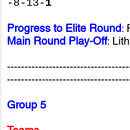
-8-13-
1
Progress to Elite Round
:
Main Round Play-Off
: Lit
-----------------------------------
-----------------------------------
Group 5