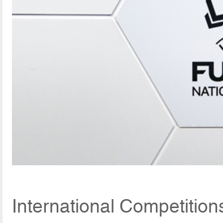
International Competitio