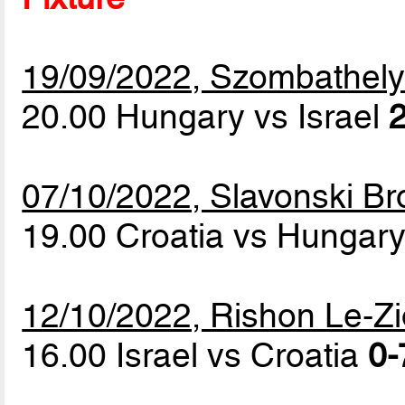
19/09/2022, Szombathel
20.00 Hungary vs Israel
2
07/10/2022, Slavonski Br
19.00 Croatia vs Hungar
12/10/2022, Rishon Le-Z
16.00 Israel vs Croatia
0-