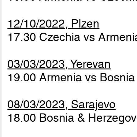
12/10/2022, Plzen
17.30 Czechia vs Armen
03/03/2023, Yerevan
19.00 Armenia vs Bosnia
08/03/2023, Sarajevo
18.00 Bosnia & Herzegov