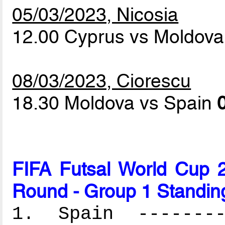
05/03/2023, Nicosia
12.00 Cyprus vs Moldov
08/03/2023, Ciorescu
18.30 Moldova vs Spain
FIFA Futsal World Cup 2
Round - Group 1 Standin
1. Spain ---------