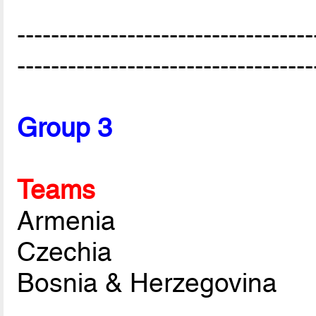
-----------------------------------
-----------------------------------
Group 3
Teams
Armenia
Czechia
Bosnia & Herzegovina