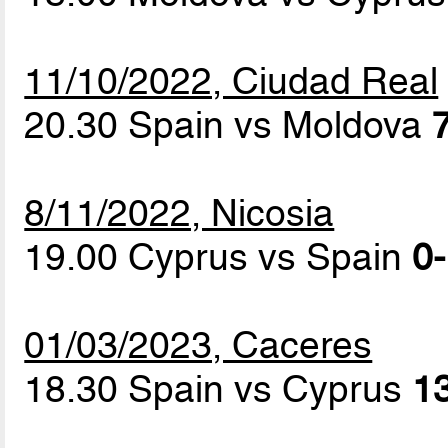
11/10/2022, Ciudad Real
20.30 Spain vs Moldova
8/11/2022, Nicosia
19.00 Cyprus vs Spain
0-
01/03/2023, Caceres
18.30 Spain vs Cyprus
13