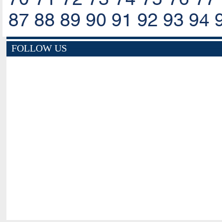
87
88
89
90
91
92
93
94
FOLLOW US