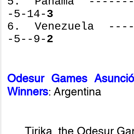
5. Panama --------
-5-14-
3
6. Venezuela -----
-5--9-
2
Odesur Games Asunció
Winners
: Argentina
Tirika, the Odesur G