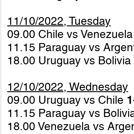
11/10/2022, Tuesday
09.00 Chile vs Venezuel
11.15 Paraguay vs Argen
18.00 Uruguay vs Bolivi
12/10/2022, Wednesday
09.00 Uruguay vs Chile
1
11.15 Paraguay vs Bolivi
18.00 Venezuela vs Arge