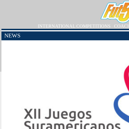
INTERNATIONAL COMPETITIONS
COAC
NEWS