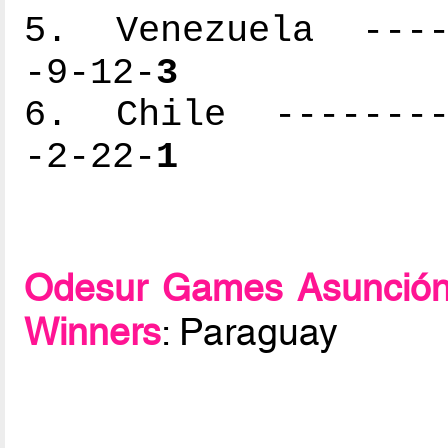
5. Venezuela -----
-9-12-
3
6. Chile ---------
-2-22-
1
Odesur Games Asunción
Winners
: Paraguay