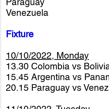
Paraguay
Venezuela
Fixture
10/10/2022, Monday
13.30 Colombia vs Bolivi
15.45 Argentina vs Pan
20.15 Paraguay vs Vene
11/10/2022, Tuesday