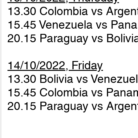
13.30 Colombia vs Argen
15.45 Venezuela vs Pa
20.15 Paraguay vs Bolivi
14/10/2022, Friday
13.30 Bolivia vs Venezue
15.45 Colombia vs Pan
20.15 Paraguay vs Argen