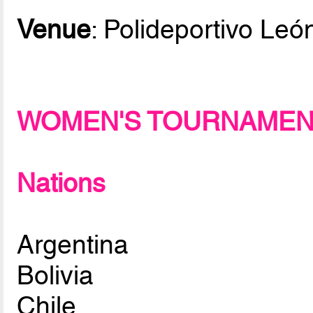
Venue
: Polideportivo Le
WOMEN'S TOURNAME
Nations
Argentina
Bolivia
Chile