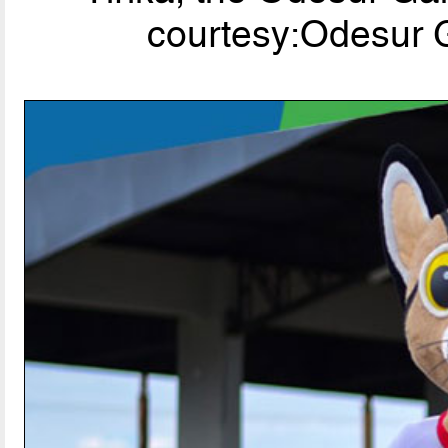
courtesy:Odesur G