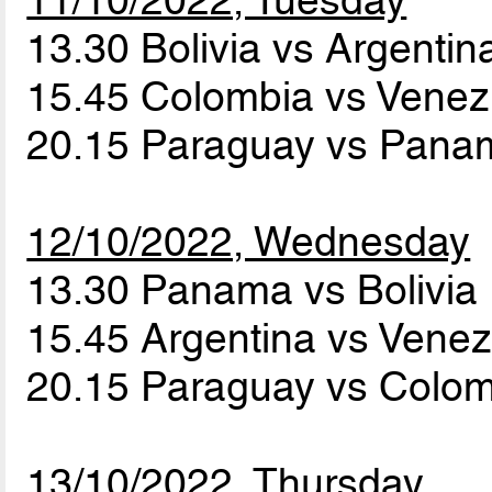
13.30 Bolivia vs Argenti
15.45 Colombia vs Vene
20.15 Paraguay vs Pan
12/10/2022, Wednesday
13.30 Panama vs Bolivia
15.45 Argentina vs Vene
20.15 Paraguay vs Colo
13/10/2022, Thursday