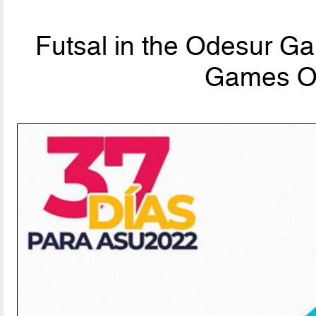
Futsal in the Odesur G
Games Off