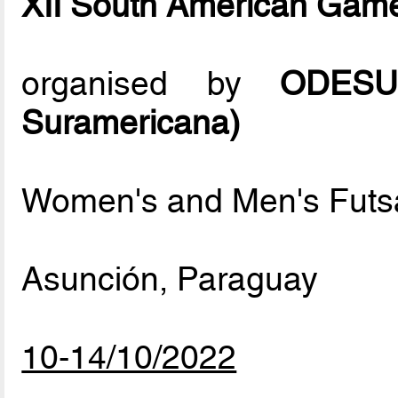
XII South American Gam
organised by
ODESUR
Suramericana)
Women's and Men's Futs
Asunción, Paraguay
10-14/10/2022