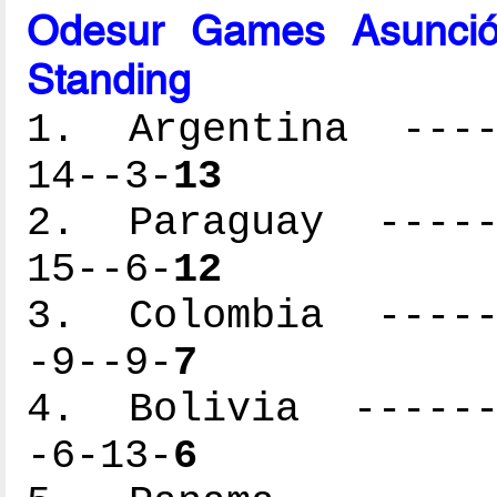
Odesur Games Asunció
Standing
1. Argentina -----
14--3-
13
2. Paraguay ------
15--6-
12
3. Colombia ------
-9--9-
7
4. Bolivia -------
-6-13-
6