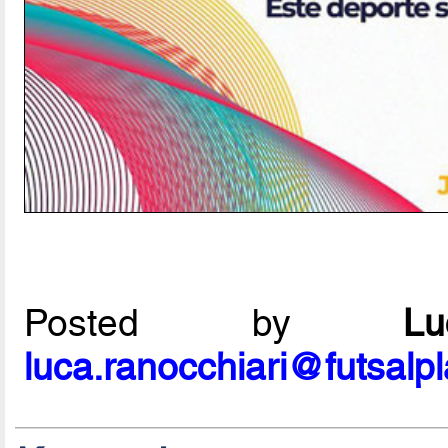
Posted by
L
luca.ranocchiari@futsalp