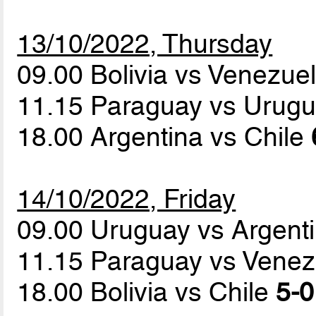
13/10/2022, Thursday
09.00 Bolivia vs Venezue
11.15 Paraguay vs Urug
18.00 Argentina vs Chile
14/10/2022, Friday
09.00 Uruguay vs Argent
11.15 Paraguay vs Vene
18.00 Bolivia vs Chile
5-0