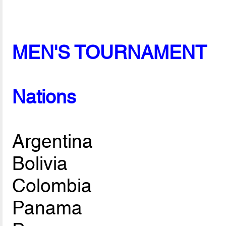
MEN'S TOURNAMENT
Nations
Argentina
Bolivia
Colombia
Panama