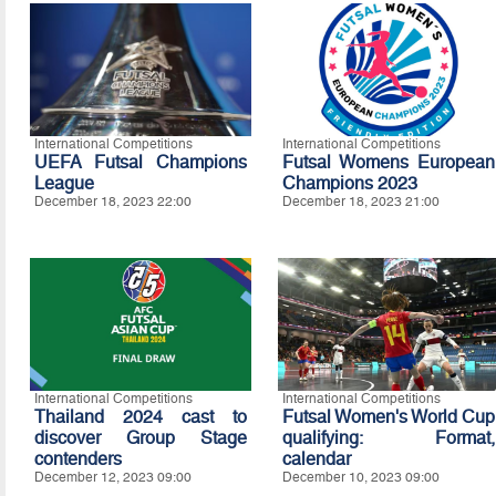
International Competitions
International Competitions
UEFA Futsal Champions
Futsal Womens European
League
Champions 2023
December 18, 2023 22:00
December 18, 2023 21:00
International Competitions
International Competitions
Thailand 2024 cast to
Futsal Women's World Cup
discover Group Stage
qualifying: Format,
contenders
calendar
December 12, 2023 09:00
December 10, 2023 09:00