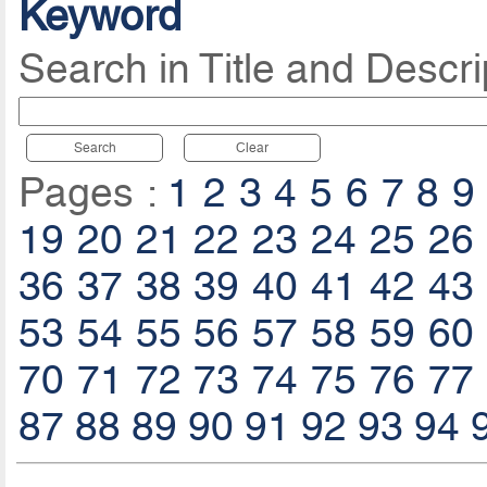
Keyword
Search in Title and Descri
Search
Clear
Pages :
1
2
3
4
5
6
7
8
9
19
20
21
22
23
24
25
26
36
37
38
39
40
41
42
43
53
54
55
56
57
58
59
60
70
71
72
73
74
75
76
77
87
88
89
90
91
92
93
94