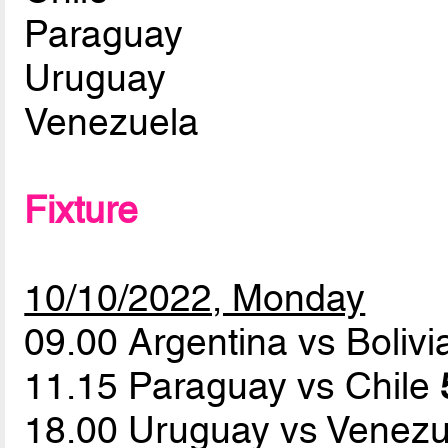
Paraguay
Uruguay
Venezuela
Fixture
10/10/2022, Monday
09.00 Argentina vs Boliv
11.15 Paraguay vs Chile
18.00 Uruguay vs Venez