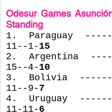
Odesur Games Asunción
Standing
1. Paraguay ------
11--1-
15
2. Argentina -----
15--4-
10
3. Bolivia -------
11--9-
7
4. Uruguay -------
11-11-
6