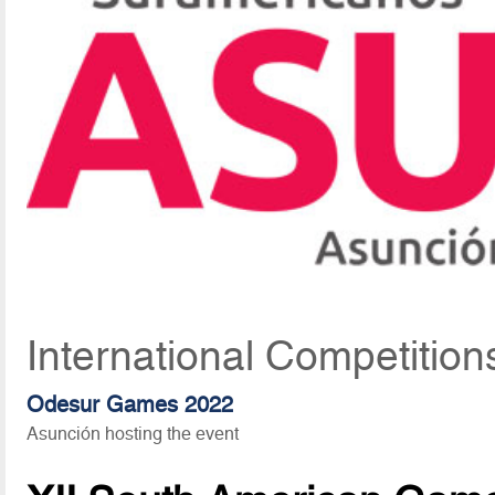
International Competition
Odesur Games 2022
Asunción hosting the event