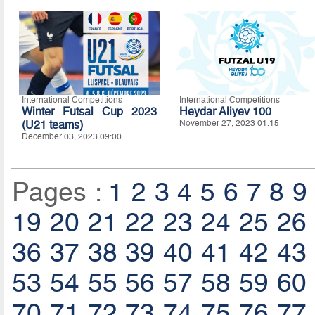
International Competitions
International Competitions
Winter Futsal Cup 2023
Heydar Aliyev 100
(U21 teams)
November 27, 2023 01:15
December 03, 2023 09:00
Pages :
1
2
3
4
5
6
7
8
9
19
20
21
22
23
24
25
26
36
37
38
39
40
41
42
43
53
54
55
56
57
58
59
60
70
71
72
73
74
75
76
77