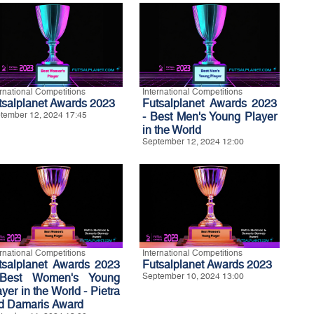
ernational Competitions
International Competitions
tsalplanet Awards 2023
Futsalplanet Awards 2023
tember 12, 2024 17:45
- Best Men's Young Player
in the World
September 12, 2024 12:00
ernational Competitions
International Competitions
tsalplanet Awards 2023
Futsalplanet Awards 2023
Best Women's Young
September 10, 2024 13:00
yer in the World - Pietra
d Damaris Award