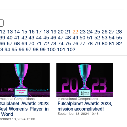
12
13
14
15
16
17
18
19
20
21
22
23
24
25
26
27
28
39
40
41
42
43
44
45
46
47
48
49
50
51
52
53
54
55
66
67
68
69
70
71
72
73
74
75
76
77
78
79
80
81
82
93
94
95
96
97
98
99
100
101
102
ernational Competitions
International Competitions
tsalplanet Awards 2023
Futsalplanet Awards 2023,
Best Women's Player in
mission accomplished!
e World
September 13, 2024 10:45
tember 13, 2024 13:00