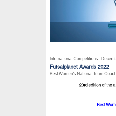
International Competitions - Decem
Futsalplanet Awards 2022
Best Women's National Team Coach 
23rd
edition of the 
Best Wome