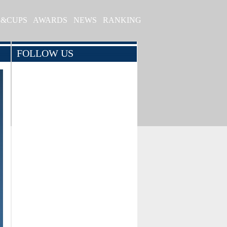
S&CUPS
AWARDS
NEWS
RANKING
FOLLOW US