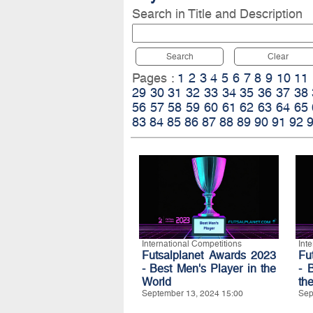
Search in Title and Description
Search
Clear
Pages :
1
2
3
4
5
6
7
8
9
10
11
29
30
31
32
33
34
35
36
37
38
56
57
58
59
60
61
62
63
64
65
83
84
85
86
87
88
89
90
91
92
International Competitions
Int
Futsalplanet Awards 2023
Fu
- Best Men's Player in the
- 
World
th
September 13, 2024 15:00
Sep