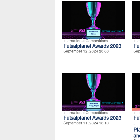
International Competitions
Int
Futsalplanet Awards 2023
Fu
September 12, 2024 20:00
Sep
International Competitions
Int
Futsalplanet Awards 2023
Fu
September 11, 2024 18:10
- 
Pla
an