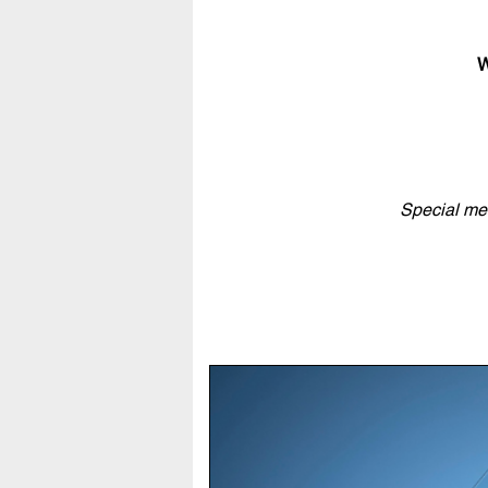
W
Special men