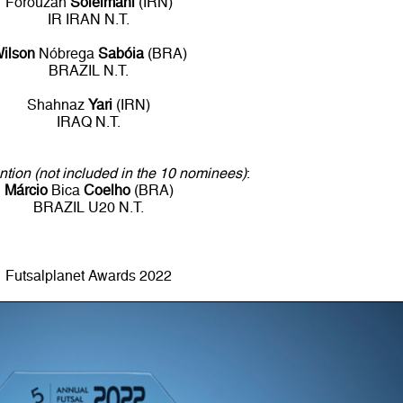
Forouzah
Soleimani
(IRN)
IR IRAN N.T.
ilson
Nóbrega
Sabóia
(BRA)
BRAZIL N.T.
Shahnaz
Yari
(IRN)
IRAQ N.T.
tion (not included in the 10 nominees)
:
Márcio
Bica
Coelho
(BRA)
BRAZIL U20 N.T.
Futsalplanet Awards 2022