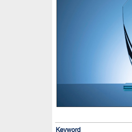
Keyword