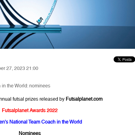
ber 27, 2023 21:00
in the World: nominees
annual futsal prizes released by
Futsalplanet.com
Futsalplanet Awards 2022
n's National Team Coach in the World
Nominees