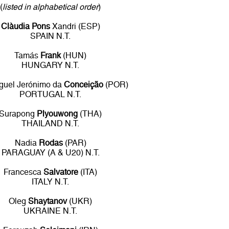
(
listed in alphabetical order
)
Clàudia Pons
Xandri (ESP)
SPAIN N.T.
Tamás
Frank
(HUN)
HUNGARY N.T.
guel Jerónimo da
Conceição
(POR)
PORTUGAL N.T.
Surapong
Plyouwong
(THA)
THAILAND N.T.
Nadia
Rodas
(PAR)
PARAGUAY (A & U20) N.T.
Francesca
Salvatore
(ITA)
ITALY N.T.
Oleg
Shaytanov
(UKR)
UKRAINE N.T.