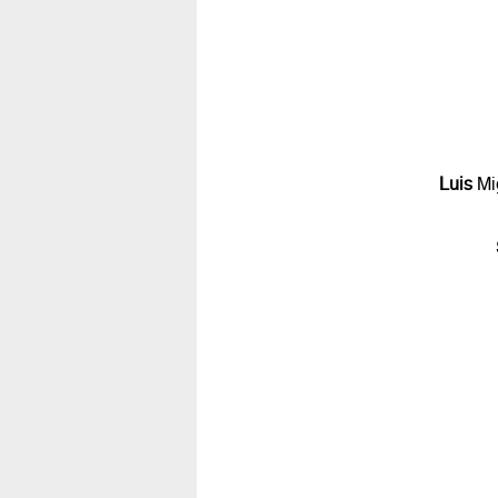
Luis
Mi