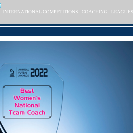
INTERNATIONAL COMPETITIONS
COACHING
LEAGUE