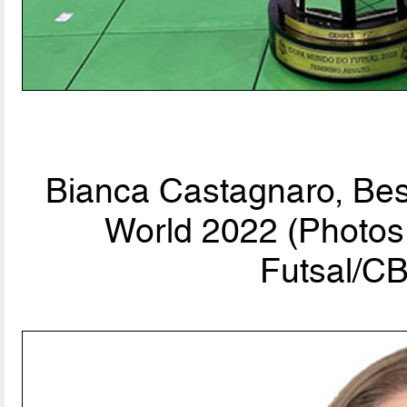
Bianca Castagnaro, Bes
World 2022 (Photos 
Futsal/CB