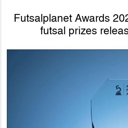
Futsalplanet Awards 202
futsal prizes rele