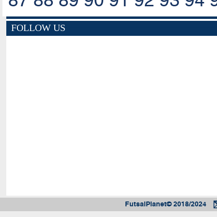
87
88
89
90
91
92
93
94
FOLLOW US
FutsalPlanet© 2018/2024