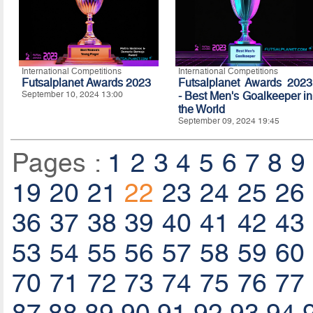
International Competitions
International Competitions
Futsalplanet Awards 2023
Futsalplanet Awards 2023
September 10, 2024 13:00
- Best Men's Goalkeeper in
the World
September 09, 2024 19:45
Pages :
1
2
3
4
5
6
7
8
9
19
20
21
22
23
24
25
26
36
37
38
39
40
41
42
43
53
54
55
56
57
58
59
60
70
71
72
73
74
75
76
77