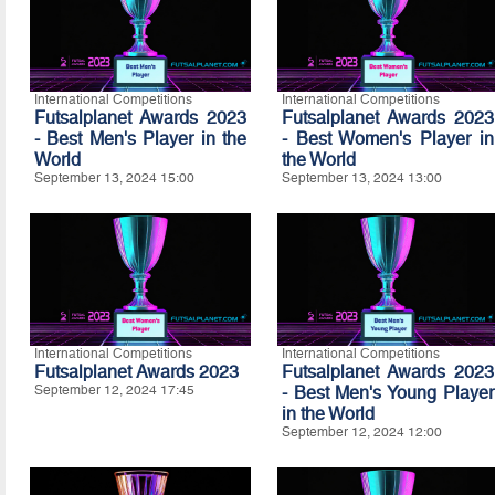
International Competitions
International Competitions
Futsalplanet Awards 2023
Futsalplanet Awards 2023
- Best Men's Player in the
- Best Women's Player in
World
the World
September 13, 2024 15:00
September 13, 2024 13:00
International Competitions
International Competitions
Futsalplanet Awards 2023
Futsalplanet Awards 2023
September 12, 2024 17:45
- Best Men's Young Player
in the World
September 12, 2024 12:00