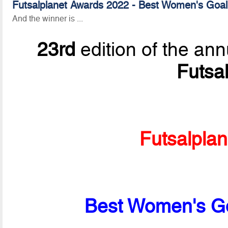
Futsalplanet Awards 2022 - Best Women's Goal
And the winner is ...
23rd
edition of the ann
Futsa
Futsalpla
Best Women's Go