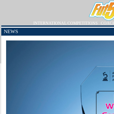
INTERNATIONAL COMPETITIONS
COAC
NEWS