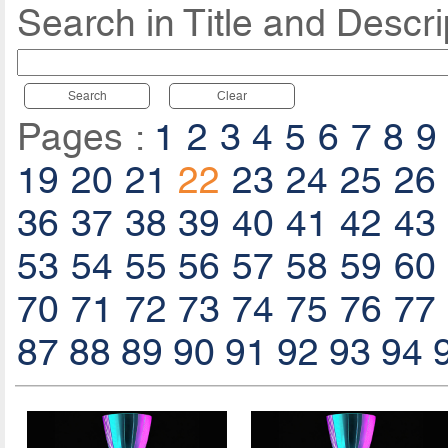
Search in Title and Descri
Search
Clear
Pages :
1
2
3
4
5
6
7
8
9
19
20
21
22
23
24
25
26
36
37
38
39
40
41
42
43
53
54
55
56
57
58
59
60
70
71
72
73
74
75
76
77
87
88
89
90
91
92
93
94