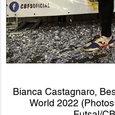
Bianca Castagnaro, Bes
World 2022 (Photos 
Futsal/CB