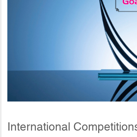
International Competitio