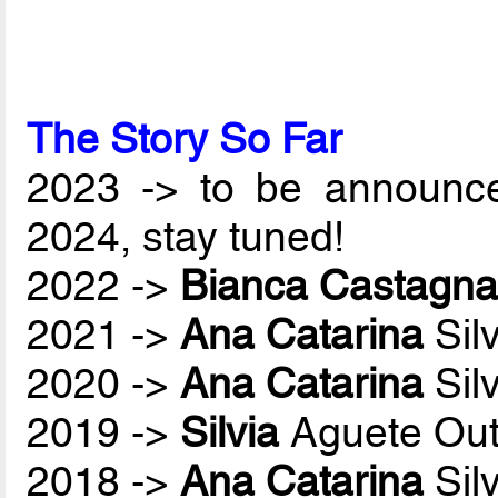
The Story So Far
2023 -> to be announc
2024, stay tuned!
2022 ->
Bianca Castagna
2021 ->
Ana Catarina
Sil
2020 ->
Ana Catarina
Sil
2019 ->
Silvia
Aguete Out
2018 ->
Ana Catarina
Sil