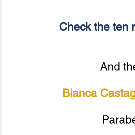
Check the ten n
And the
Bianca Casta
Parabé