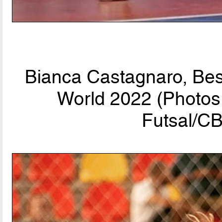
Bianca Castagnaro, Bes
World 2022 (Photos 
Futsal/CB