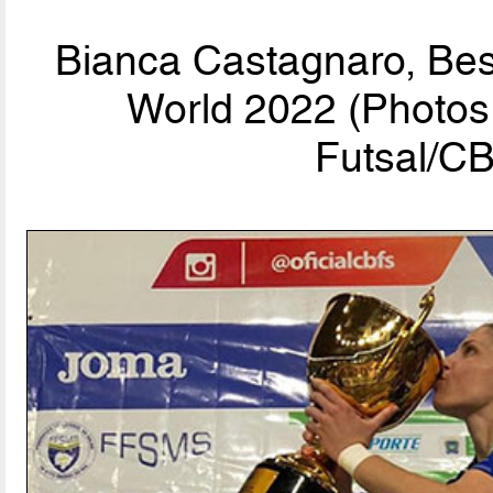
Bianca Castagnaro, Bes
World 2022 (Photos 
Futsal/CB