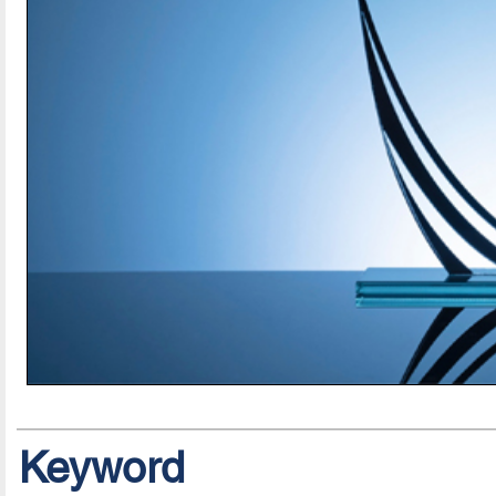
Keyword