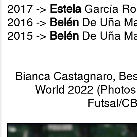
2017 ->
Estela
García Ro
2016 ->
Belén
De Uña Ma
2015 ->
Belén
De Uña Ma
Bianca Castagnaro, Bes
World 2022 (Photos 
Futsal/CB