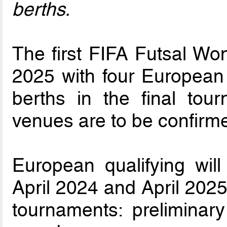
berths.
The first FIFA Futsal Wo
2025 with four European 
berths in the final tou
venues are to be confirm
European qualifying wil
April 2024 and April 2025
tournaments: preliminar