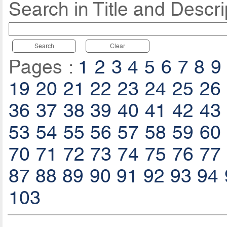
Search in Title and Descri
Search
Clear
Pages :
1
2
3
4
5
6
7
8
9
19
20
21
22
23
24
25
26
36
37
38
39
40
41
42
43
53
54
55
56
57
58
59
60
70
71
72
73
74
75
76
77
87
88
89
90
91
92
93
94
103