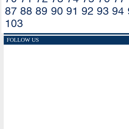
87
88
89
90
91
92
93
94
103
FOLLOW US