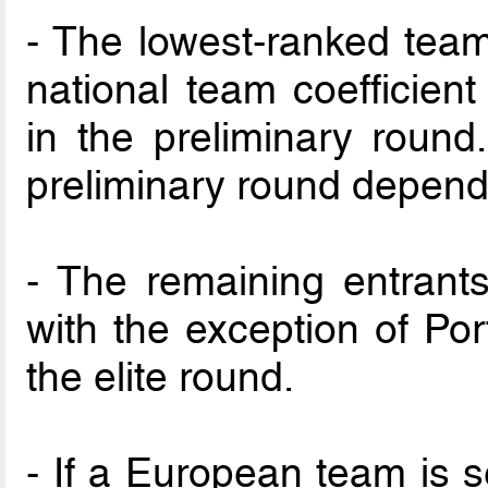
- The lowest-ranked tea
national team coefficient
in the preliminary roun
preliminary round depend
- The remaining entrants
with the exception of Po
the elite round.
- If a European team is s