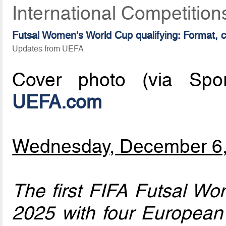
International Competitio
Futsal Women's World Cup qualifying: Format, 
Updates from UEFA
Cover photo (via Sport
UEFA.com
Wednesday, December 6
The first FIFA Futsal Wo
2025 with four European 