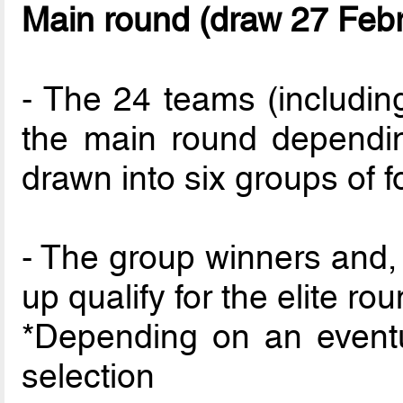
Main round (draw 27 Feb
- The 24 teams (including
the main round depending
drawn into six groups of f
- The group winners and, 
up qualify for the elite rou
*Depending on an event
selection