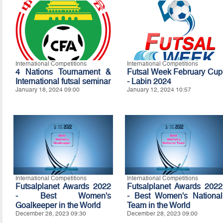
International Competitions
International Competitions
4 Nations Tournament &
Futsal Week February Cup
International futsal seminar
- Labin 2024
January 18, 2024 09:00
January 12, 2024 10:57
International Competitions
International Competitions
Futsalplanet Awards 2022
Futsalplanet Awards 2022
- Best Women's
- Best Women's National
Goalkeeper in the World
Team in the World
December 28, 2023 09:30
December 28, 2023 09:00