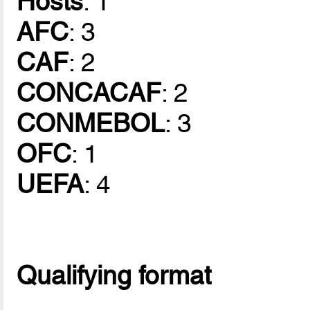
Hosts
: 1
AFC
: 3
CAF
: 2
CONCACAF
: 2
CONMEBOL
: 3
OFC
: 1
UEFA
: 4
Qualifying format