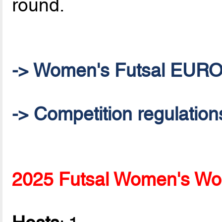
round.
-> Women's Futsal EUR
-> Competition regulation
2025 Futsal Women's Wor