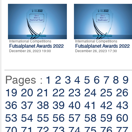
International Competitions
International Competitions
Futsalplanet Awards 2022
Futsalplanet Awards 2022
December 26, 2023 19:00
December 26, 2023 17:30
Pages :
1
2
3
4
5
6
7
8
9
19
20
21
22
23
24
25
26
36
37
38
39
40
41
42
43
53
54
55
56
57
58
59
60
70
71
72
73
74
75
76
77