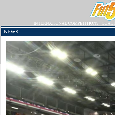
INTERNATIONAL COMPETITIONS
COAC
NEWS