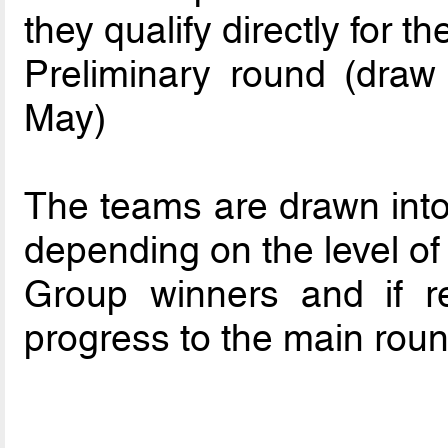
they qualify directly for t
Preliminary round (dra
May)
The teams are drawn into 
depending on the level of 
Group winners and if re
progress to the main roun