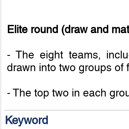
Elite round (draw and ma
- The eight teams, incl
drawn into two groups of f
- The top two in each group
Keyword