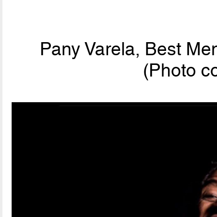
Pany Varela, Best Men
(Photo c