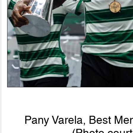
Pany Varela, Best Men