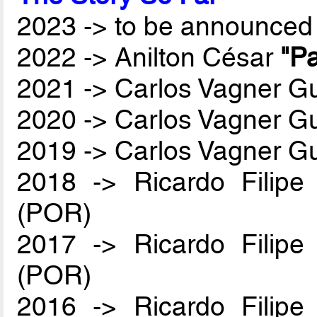
2023 -> to be announced 
2022 -> Anilton César
"Pa
2021 -> Carlos Vagner Gu
2020 -> Carlos Vagner Gu
2019 -> Carlos Vagner Gu
2018 -> Ricardo Filip
(POR)
2017 -> Ricardo Filip
(POR)
2016 -> Ricardo Filip