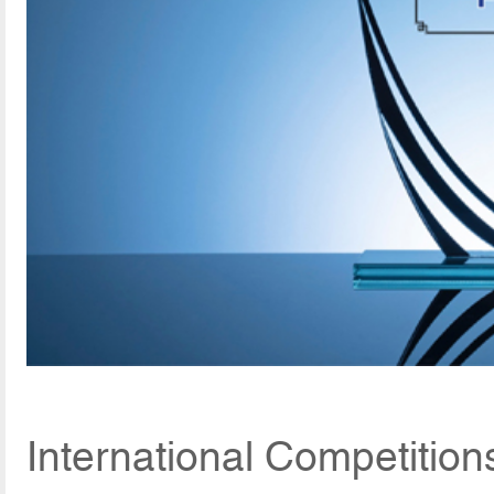
International Competition