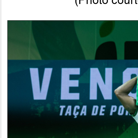
(Photo court