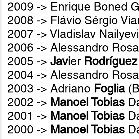
2009 -> Enrique Boned G
2008 -> Flávio Sérgio Vi
2007 -> Vladislav Nailyev
2006 -> Alessandro Rosa
2005 ->
Javi
er
Rodríguez
2004 -> Alessandro Rosa
2003 -> Adriano
Foglia
(B
2002 ->
Manoel Tobias
Da
2001 ->
Manoel Tobias
Da
2000 ->
Manoel Tobias
Da