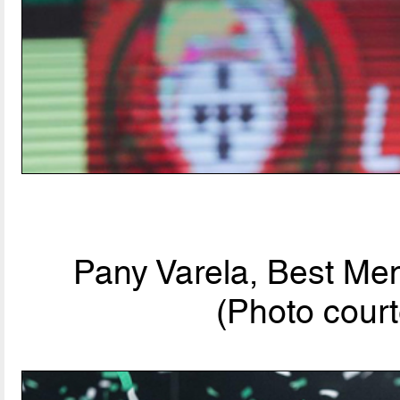
Pany Varela, Best Men
(Photo court