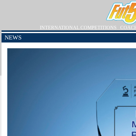
INTERNATIONAL COMPETITIONS
COAC
NEWS