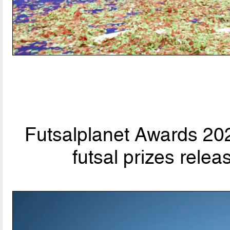
Futsalplanet Awards 202
futsal prizes rele