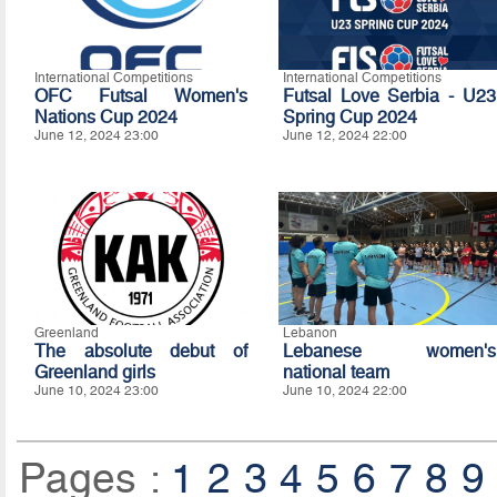
International Competitions
International Competitions
OFC Futsal Women's
Futsal Love Serbia - U23
Nations Cup 2024
Spring Cup 2024
June 12, 2024 23:00
June 12, 2024 22:00
Greenland
Lebanon
The absolute debut of
Lebanese women's
Greenland girls
national team
June 10, 2024 23:00
June 10, 2024 22:00
Pages :
1
2
3
4
5
6
7
8
9