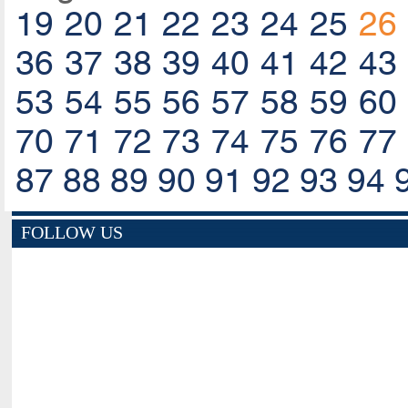
19
20
21
22
23
24
25
26
36
37
38
39
40
41
42
43
53
54
55
56
57
58
59
60
70
71
72
73
74
75
76
77
87
88
89
90
91
92
93
94
FOLLOW US