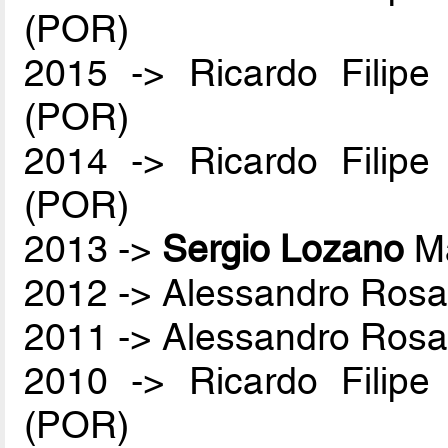
(POR)
2015 -> Ricardo Filip
(POR)
2014 -> Ricardo Filip
(POR)
2013 ->
Sergio Lozano
Ma
2012 -> Alessandro Rosa
2011 -> Alessandro Rosa
2010 -> Ricardo Filip
(POR)