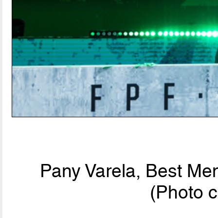
Pany Varela, Best Men
(Photo c