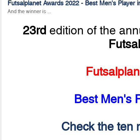
Futsalplanet Awards 2022 - Best Men's Player i
And the winner is ...
23rd
edition of the ann
Futsa
Futsalpla
Best Men's P
Check the ten n