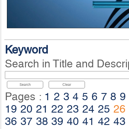
Keyword
Search in Title and Descri
Search
Clear
Pages :
1
2
3
4
5
6
7
8
9
19
20
21
22
23
24
25
26
36
37
38
39
40
41
42
43