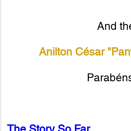
And the
Anilton César "Pan
Parabéns
The Story So Far