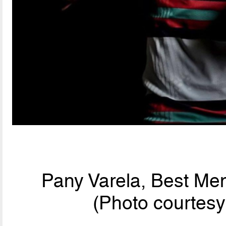
Pany Varela, Best Men
(Photo courtesy