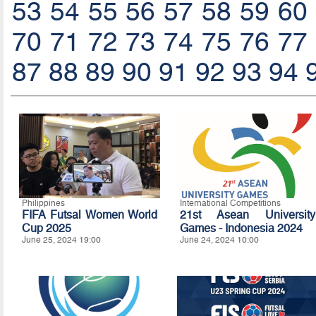
53
54
55
56
57
58
59
60
70
71
72
73
74
75
76
77
87
88
89
90
91
92
93
94
Philippines
International Competitions
FIFA Futsal Women World
21st Asean University
Cup 2025
Games - Indonesia 2024
June 25, 2024 19:00
June 24, 2024 10:00