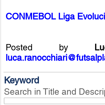
CONMEBOL Liga Evolució
Posted by
L
luca.ranocchiari@futsalp
Keyword
Search in Title and Descri