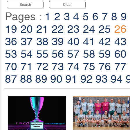
Search
Clear
Pages :
1
2
3
4
5
6
7
8
9
19
20
21
22
23
24
25
26
36
37
38
39
40
41
42
43
53
54
55
56
57
58
59
60
70
71
72
73
74
75
76
77
87
88
89
90
91
92
93
94