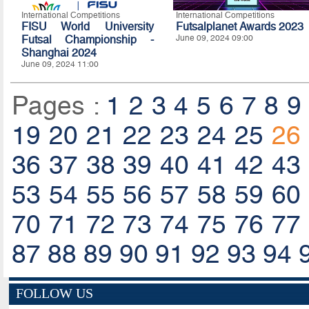
International Competitions
International Competitions
FISU World University
Futsalplanet Awards 2023
Futsal Championship -
June 09, 2024 09:00
Shanghai 2024
June 09, 2024 11:00
Pages :
1
2
3
4
5
6
7
8
9
19
20
21
22
23
24
25
26
36
37
38
39
40
41
42
43
53
54
55
56
57
58
59
60
70
71
72
73
74
75
76
77
87
88
89
90
91
92
93
94
FOLLOW US