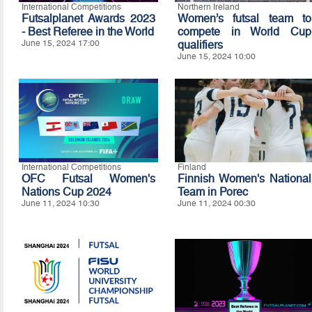
International Competitions
Northern Ireland
Futsalplanet Awards 2023
Women’s futsal team to
- Best Referee in the World
compete in World Cup
June 15, 2024 17:00
qualifiers
June 15, 2024 10:00
International Competitions
Finland
OFC Futsal Women's
Finnish Women's National
Nations Cup 2024
Team in Porec
June 11, 2024 10:30
June 11, 2024 00:30