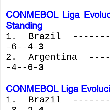
CONMEBOL Liga Evoluc
Standing
1. Brazil --------
-6--4-
3
2. Argentina -----
-4--6-
3
CONMEBOL Liga Evolució
1. Brazil --------