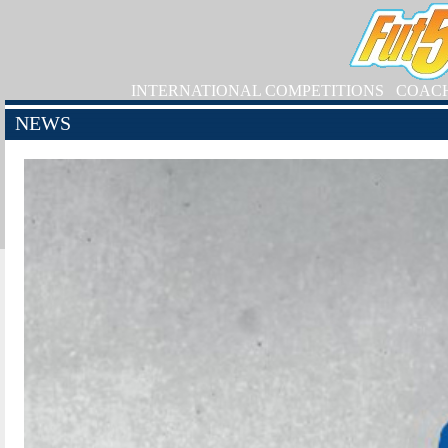
INTERNATIONAL COMPETITIONS
COAC
NEWS