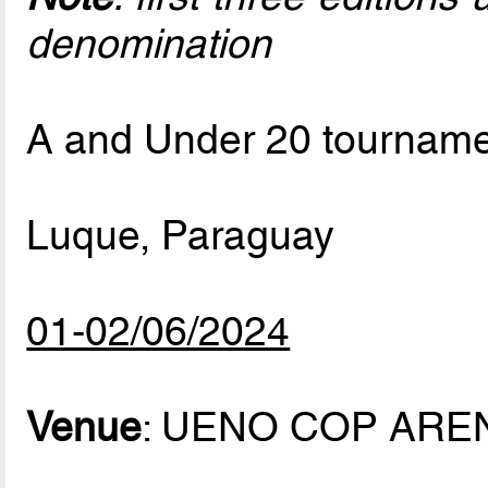
denomination
A and Under 20 tournam
Luque, Paraguay
01-02/06/2024
Venue
: UENO COP ARE