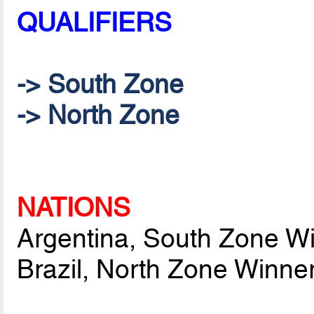
QUALIFIERS
-> South Zone
-> North Zone
NATIONS
Argentina, South Zone W
Brazil, North Zone Winne