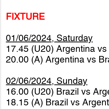
FIXTURE
01/06/2024, Saturday
17.45 (U20) Argentina vs
20.00 (A) Argentina vs Br
02/06/2024, Sunday
16.00 (U20) Brazil vs Ar
18.15 (A) Brazil vs Argen