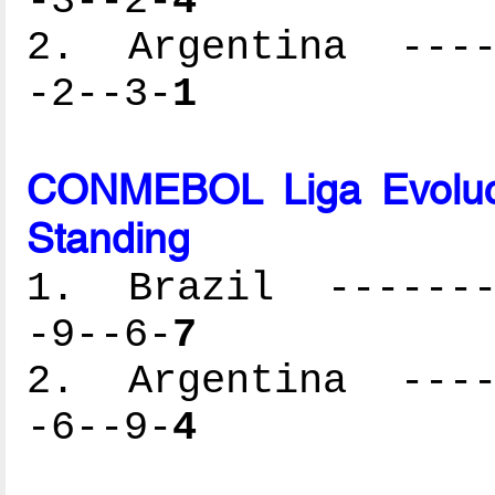
-3--2-
4
2. Argentina -----
-2--3-
1
CONMEBOL Liga Evoluc
Standing
1. Brazil --------
-9--6-
7
2. Argentina -----
-6--9-
4