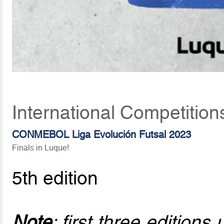
International Competition
CONMEBOL Liga Evolución Futsal 2023
Finals in Luque!
5th edition
Note
: first three edition