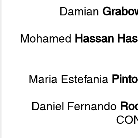
Damian
Grabo
Mohamed
Hassan Has
Maria Estefania
Pinto
Daniel Fernando
Rod
CO