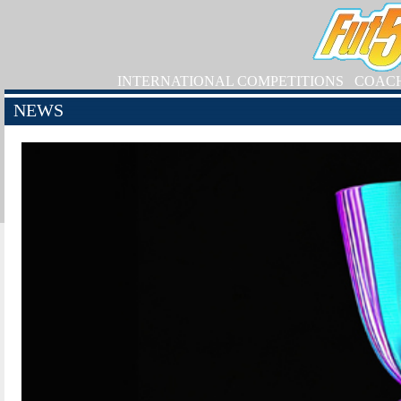
INTERNATIONAL COMPETITIONS
COAC
NEWS