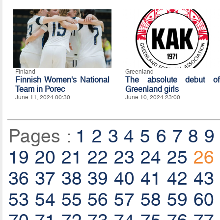
Finland
Greenland
Finnish Women's National
The absolute debut of
Team in Porec
Greenland girls
June 11, 2024 00:30
June 10, 2024 23:00
Pages :
1
2
3
4
5
6
7
8
9
19
20
21
22
23
24
25
26
36
37
38
39
40
41
42
43
53
54
55
56
57
58
59
60