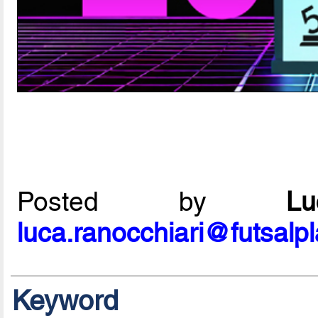
Posted by
L
luca.ranocchiari@futsalp
Keyword