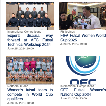
International Competitions
Philippines
Experts discuss way
FIFA Futsal Women World
forward at AFC Futsal
Cup 2025
Technical Workshop 2024
June 25, 2024 19:00
June 25, 2024 20:00
Northern Ireland
International Competitions
Women’s futsal team to
OFC Futsal Women's
compete in World Cup
Nations Cup 2024
qualifiers
June 12, 2024 23:00
June 15, 2024 10:00