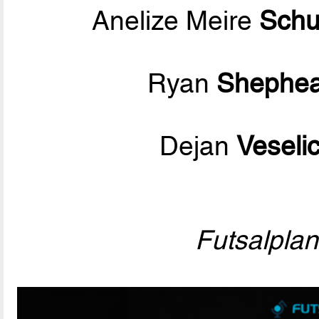
Anelize Meire
Schu
Ryan
Shephea
Dejan
Veseli
Futsalpla