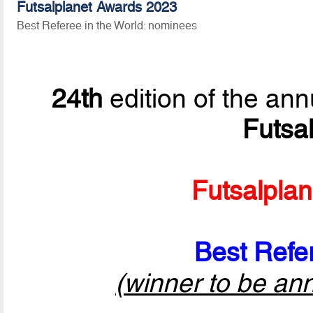
Futsalplanet Awards 2023
Best Referee in the World: nominees
24th
edition of the ann
Futsa
Futsalpla
Best Refer
(winner to be an