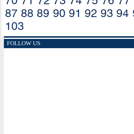
70
71
72
73
74
75
76
77
87
88
89
90
91
92
93
94
103
FOLLOW US