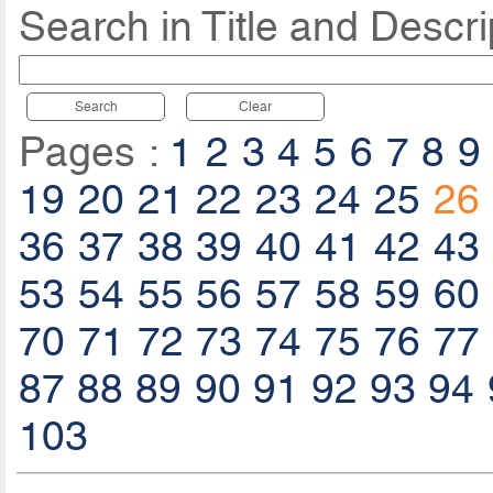
Search in Title and Descri
Search
Clear
Pages :
1
2
3
4
5
6
7
8
9
19
20
21
22
23
24
25
26
36
37
38
39
40
41
42
43
53
54
55
56
57
58
59
60
70
71
72
73
74
75
76
77
87
88
89
90
91
92
93
94
103