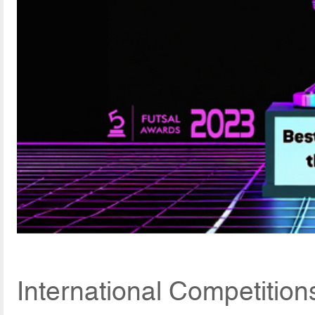
International Competition