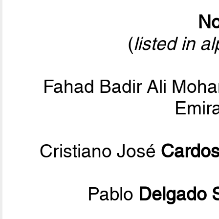
No
(
listed in a
Fahad Badir Ali Mo
Emira
Cristiano José
Cardos
Pablo
Delgado 